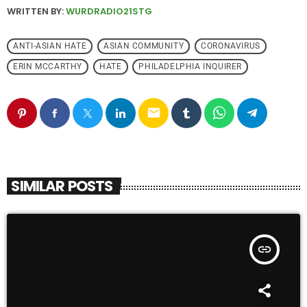
WRITTEN BY:
WURDRADIO21STG
ANTI-ASIAN HATE
ASIAN COMMUNITY
CORONAVIRUS
ERIN MCCARTHY
HATE
PHILADELPHIA INQUIRER
email
SIMILAR POSTS
insert_link