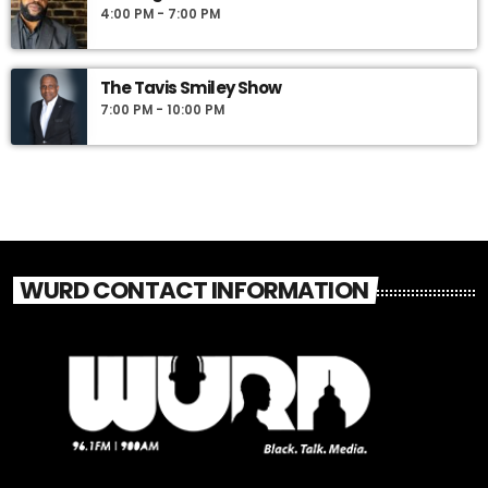
4:00 PM - 7:00 PM
The Tavis Smiley Show
7:00 PM - 10:00 PM
WURD CONTACT INFORMATION