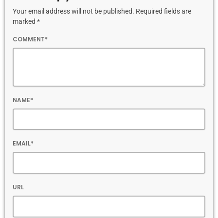
Your email address will not be published. Required fields are
marked *
COMMENT*
NAME*
EMAIL*
URL