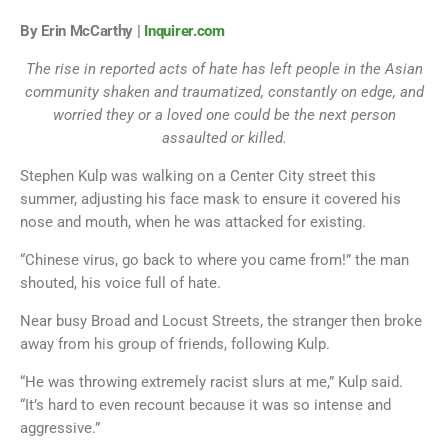
By Erin McCarthy |
Inquirer.com
The rise in reported acts of hate has left people in the Asian
community shaken and traumatized, constantly on edge, and
worried they or a loved one could be the next person
assaulted or killed.
Stephen Kulp was walking on a Center City street this
summer, adjusting his face mask to ensure it covered his
nose and mouth, when he was attacked for existing.
“Chinese virus, go back to where you came from!” the man
shouted, his voice full of hate.
Near busy Broad and Locust Streets, the stranger then broke
away from his group of friends, following Kulp.
“He was throwing extremely racist slurs at me,” Kulp said.
“It’s hard to even recount because it was so intense and
aggressive.”