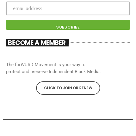
BECOME A MEMBER
The forWURD Movement is your way to
protect and preserve Independent Black Media.
CLICK TO JOIN OR RENEW