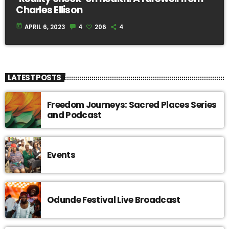
Charles Ellison
today
APRIL 6, 2023
4
206
4
LATEST POSTS
Freedom Journeys: Sacred Places Series
and Podcast
Events
Odunde Festival Live Broadcast