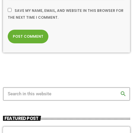
SAVE MY NAME, EMAIL, AND WEBSITE IN THIS BROWSER FOR
THE NEXT TIME I COMMENT.
search
FEATURED POST