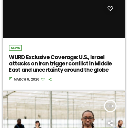
NEWS
WURD Exclusive Coverage: U.S., Israel
attacks on Iran trigger conflict in Middle
East and uncertainty around the globe
today
MARCH 6, 2026
insert_link