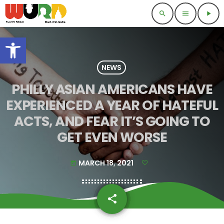
search
menu
play_arrow
Open toolbar
NEWS
PHILLY ASIAN AMERICANS HAVE
EXPERIENCED A YEAR OF HATEFUL
ACTS, AND FEAR IT’S GOING TO
GET EVEN WORSE
MARCH 18, 2021
today
share
email