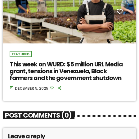
FEATURED
This week on WURD: $5 million URL Media
grant, tensions in Venezuela, Black
farmers and the government shutdown
today
DECEMBER 5, 2025
POST COMMENTS (0)
Leave a reply