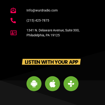
Info@wurdradio.com
(215) 425-7875
1341 N. Delaware Avenue, Suite 300,
Philadelphia, PA 19125
LISTEN WITH YOUR APP