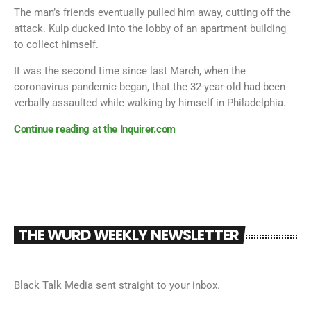
The man’s friends eventually pulled him away, cutting off the
attack. Kulp ducked into the lobby of an apartment building
to collect himself.
It was the second time since last March, when the
coronavirus pandemic began, that the 32-year-old had been
verbally assaulted while walking by himself in Philadelphia.
Continue reading at the Inquirer.com
THE WURD WEEKLY NEWSLETTER
Black Talk Media sent straight to your inbox.