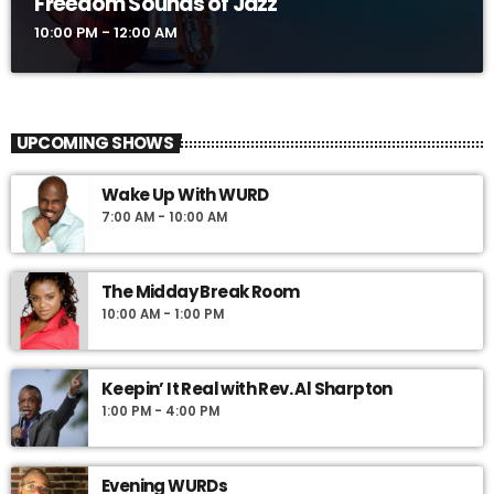
Freedom Sounds of Jazz
10:00 PM - 12:00 AM
UPCOMING SHOWS
Wake Up With WURD
7:00 AM - 10:00 AM
The Midday Break Room
10:00 AM - 1:00 PM
Keepin’ It Real with Rev. Al Sharpton
1:00 PM - 4:00 PM
Evening WURDs