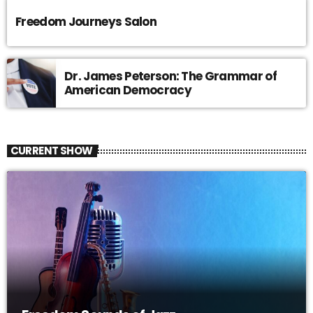
Freedom Journeys Salon
Dr. James Peterson: The Grammar of
American Democracy
CURRENT SHOW