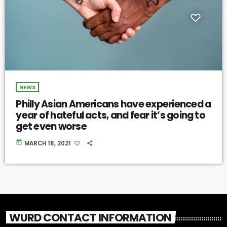
NEWS
Philly Asian Americans have experienced a
year of hateful acts, and fear it’s going to
get even worse
today
MARCH 18, 2021
WURD CONTACT INFORMATION