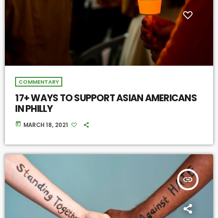
COMMENTARY
17+ WAYS TO SUPPORT ASIAN AMERICANS
IN PHILLY
today
MARCH 18, 2021
insert_link