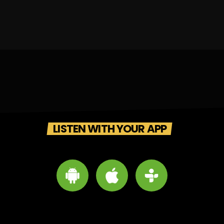
LISTEN WITH YOUR APP