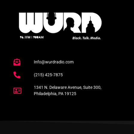
Info@wurdradio.com
(215) 425-7875
1341 N. Delaware Avenue, Suite 300,
Philadelphia, PA 19125