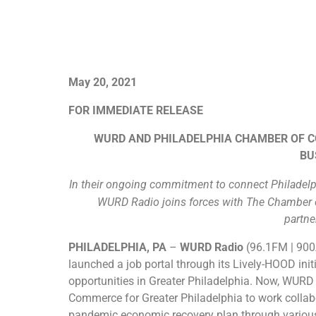
May 20, 2021
FOR IMMEDIATE RELEASE
WURD AND PHILADELPHIA CHAMBER OF 
BU
In their ongoing commitment to connect Philadelp
WURD Radio joins forces with The Chamber of
partne
PHILADELPHIA, PA​
–
WURD Radio
(96.1FM | 90
launched a job portal through its Lively-HOOD ini
opportunities in Greater Philadelphia. Now, WURD
Commerce for Greater Philadelphia to work collabo
pandemic economic recovery plan through various