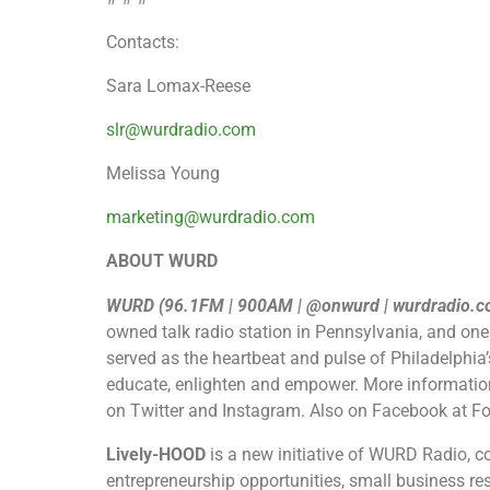
Contacts:
Sara Lomax-Reese
slr@wurdradio.com
Melissa Young
marketing@wurdradio.com
ABOUT WURD
WURD ​(96.1FM | 900AM | @onwurd | wurdradio.c
owned talk radio station in Pennsylvania, and one
served as the heartbeat and pulse of Philadelphia
educate, enlighten and empower. More informatio
on Twitter and Instagram. Also on Facebook at 
Lively-HOOD
is a new initiative of WURD Radio, c
entrepreneurship opportunities, small business res