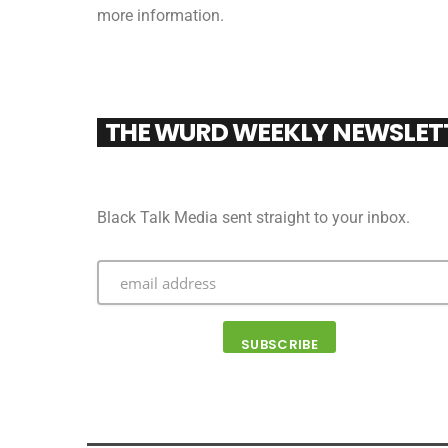
more information.
THE WURD WEEKLY NEWSLET
Black Talk Media sent straight to your inbox.