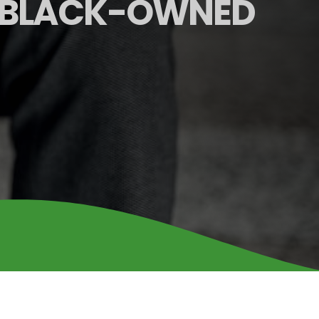
 BLACK-OWNED