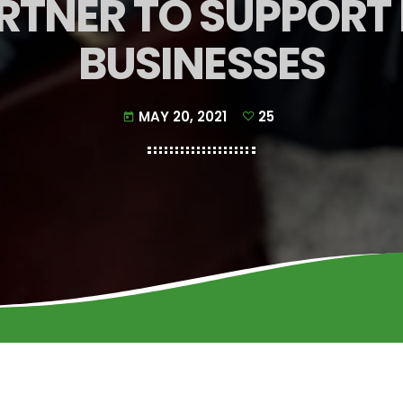
RTNER TO SUPPORT
BUSINESSES
MAY 20, 2021
25
today