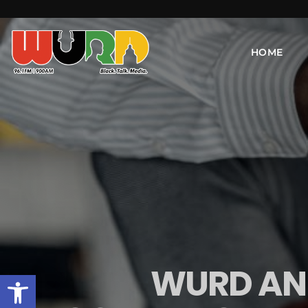
HOME
WURD AND
Open toolbar