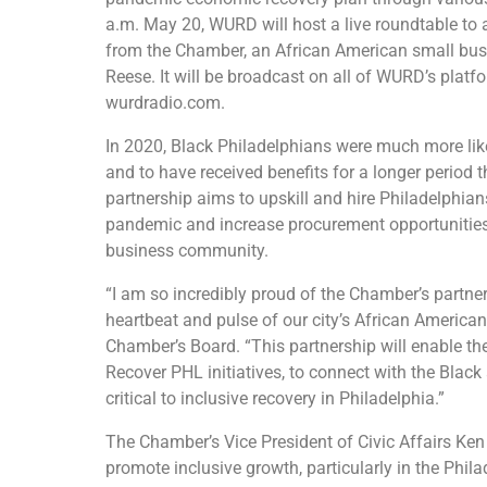
a.m. May 20, WURD will host a live roundtable to 
from the Chamber, an African American small b
Reese. It will be broadcast on all of WURD’s pl
wurdradio.com.
In 2020, Black Philadelphians were much more like
and to have received benefits for a longer period t
partnership aims to upskill and hire Philadelphian
pandemic and increase procurement opportunities
business community.
“I am so incredibly proud of the Chamber’s part
heartbeat and pulse of our city’s African America
Chamber’s Board. “This partnership will enable 
Recover PHL initiatives, to connect with the Bla
critical to inclusive recovery in Philadelphia.”
The Chamber’s Vice President of Civic Affairs Ken 
promote inclusive growth, particularly in the Phi