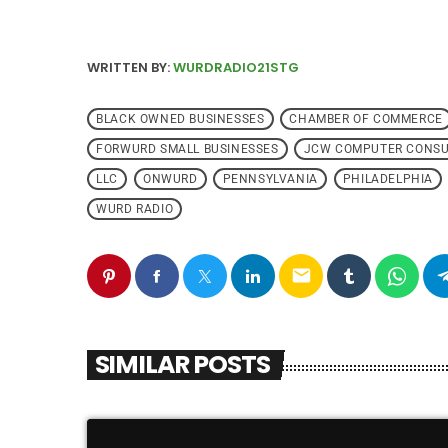
WRITTEN BY:
WURDRADIO21STG
BLACK OWNED BUSINESSES
CHAMBER OF COMMERCE
FORWURD SMALL BUSINESSES
JCW COMPUTER CONSU
LLC
ONWURD
PENNSYLVANIA
PHILADELPHIA
WURD RADIO
email
SIMILAR POSTS