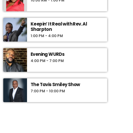
10:00 AM - 1:00 PM
Keepin’ It Real with Rev. Al
Sharpton
1:00 PM - 4:00 PM
Evening WURDs
4:00 PM - 7:00 PM
The Tavis Smiley Show
7:00 PM - 10:00 PM