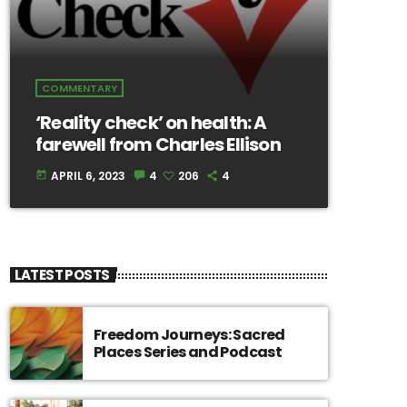
COMMENTARY
‘Reality check’ on health: A
farewell from Charles Ellison
APRIL 6, 2023
4
206
4
today
LATEST POSTS
Freedom Journeys: Sacred
Places Series and Podcast