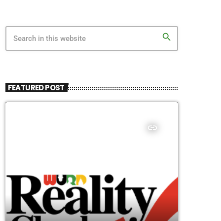
search
FEATURED POST
insert_link