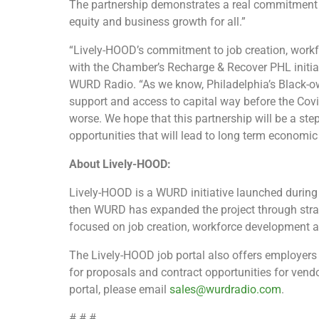
The partnership demonstrates a real commitment to
equity and business growth for all.”
“Lively-HOOD’s commitment to job creation, work
with the Chamber’s Recharge & Recover PHL initia
WURD Radio.
“As we know, Philadelphia’s Black-
support and access to capital way before the Cov
worse. We hope that this partnership will be a st
opportunities that will lead to long term econo
About Lively-HOOD:
Lively-HOOD is a WURD initiative launched during 
then WURD has expanded the project through strat
focused on job creation, workforce development
The Lively-HOOD job portal also offers employers
for proposals and contract opportunities for vendo
portal, please email
sales@wurdradio.com
.
# # #