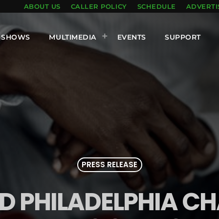
ABOUT US
CALLER POLICY
SCHEDULE
ADVERTI
SHOWS
MULTIMEDIA
EVENTS
SUPPORT
PRESS RELEASE
 PHILADELPHIA C