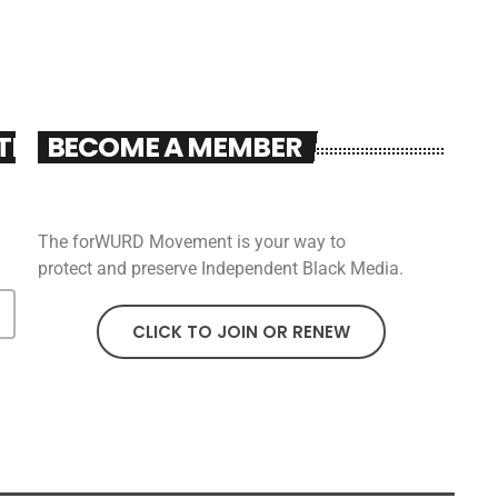
TER
BECOME A MEMBER
The forWURD Movement is your way to
protect and preserve Independent Black Media.
CLICK TO JOIN OR RENEW