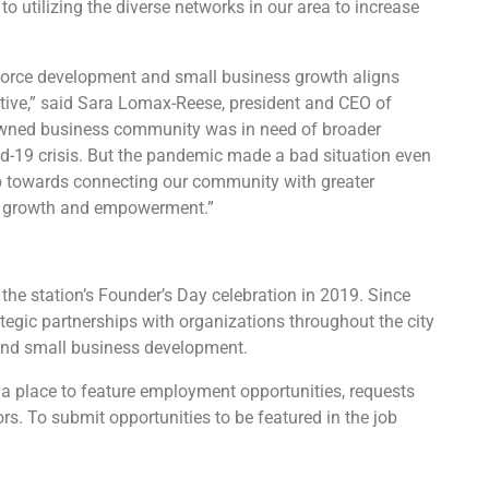
 utilizing the diverse networks in our area to increase
force development and small business growth aligns
tive
,” said Sara Lomax-Reese, president and CEO of
owned business community was in need of broader
id-19 crisis. But the pandemic made a bad situation even
ep towards connecting our community with greater
mic growth and empowerment.”
the station’s Founder’s Day celebration in 2019. Since
egic partnerships with organizations throughout the city
 and small business development.
 a place to feature employment opportunities, requests
rs. To submit opportunities to be featured in the job