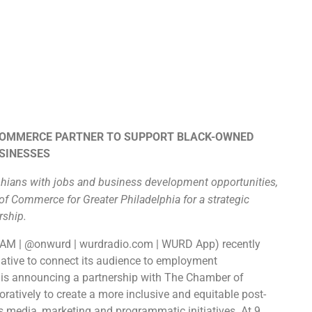
COMMERCE PARTNER TO SUPPORT BLACK-OWNED
SINESSES
hians with jobs and business development opportunities,
 Commerce for Greater Philadelphia for a strategic
rship.
0AM | @onwurd | wurdradio.com | WURD App​)
recently
tiative to connect its audience to employment
 is announcing a partnership with The Chamber of
ratively to create a more inclusive and equitable post-
 media, marketing and programmatic initiatives. At 9