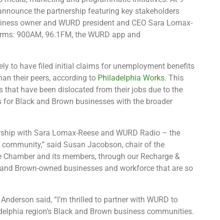
announce the partnership featuring key stakeholders
usiness owner and WURD president and CEO Sara Lomax-
atforms: 900AM, 96.1FM, the WURD app and
ly to have filed initial claims for unemployment benefits
han their peers, according to
Philadelphia Works
. This
s that have been dislocated from their jobs due to the
 for Black and Brown businesses with the broader
nership with Sara Lomax-Reese and WURD Radio – the
n community,” said Susan Jacobson, chair of the
the Chamber and its members, through our Recharge &
ck and Brown-owned businesses and workforce that are so
Anderson said, “I’m thrilled to partner with WURD to
ladelphia region’s Black and Brown business communities.