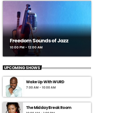
Freedom Sounds of Jazz
10:00 PM - 12:00 AM
UPCOMING SHOWS
Wake Up With WURD
7:00 AM - 10:00 AM
The Midday Break Room