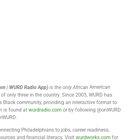
American
om | WURD Radio App​)
is the only African
 of only three in the country. Since 2003, WURD has
’s Black community, providing an interactive format to
n is found at
wurdradio.com
or by following @onWURD
ForWURD.
onnecting Philadelphians to jobs, career readiness,
ources and financial literacy. Visit
wurdworks.com
for