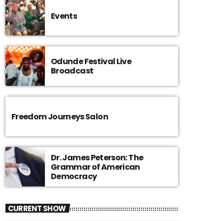
Events
Odunde Festival Live
Broadcast
Freedom Journeys Salon
Dr. James Peterson: The
Grammar of American
Democracy
CURRENT SHOW