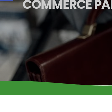
COMMERCE PA