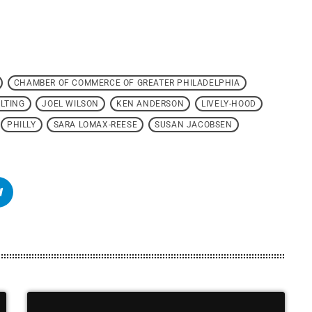
CHAMBER OF COMMERCE OF GREATER PHILADELPHIA
LTING
JOEL WILSON
KEN ANDERSON
LIVELY-HOOD
PHILLY
SARA LOMAX-REESE
SUSAN JACOBSEN