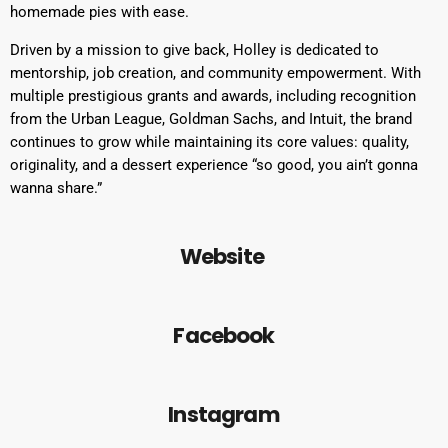
homemade pies with ease.
Driven by a mission to give back, Holley is dedicated to
mentorship, job creation, and community empowerment. With
multiple prestigious grants and awards, including recognition
from the Urban League, Goldman Sachs, and Intuit, the brand
continues to grow while maintaining its core values: quality,
originality, and a dessert experience “so good, you ain’t gonna
wanna share.”
Website
Facebook
Instagram