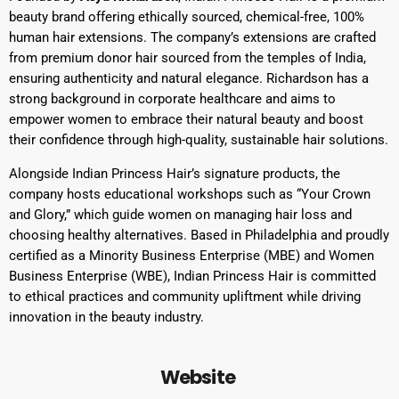
beauty brand offering ethically sourced, chemical-free, 100%
human hair extensions. The company’s extensions are crafted
from premium donor hair sourced from the temples of India,
ensuring authenticity and natural elegance. Richardson has a
strong background in corporate healthcare and aims to
empower women to embrace their natural beauty and boost
their confidence through high-quality, sustainable hair solutions.
Alongside Indian Princess Hair’s signature products, the
company hosts educational workshops such as “Your Crown
and Glory,” which guide women on managing hair loss and
choosing healthy alternatives. Based in Philadelphia and proudly
certified as a Minority Business Enterprise (MBE) and Women
Business Enterprise (WBE), Indian Princess Hair is committed
to ethical practices and community upliftment while driving
innovation in the beauty industry.
Website