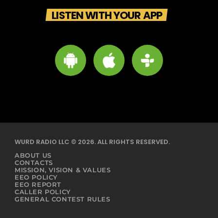
LISTEN WITH YOUR APP
WURD RADIO LLC © 2026. ALL RIGHTS RESERVED.
ABOUT US
CONTACTS
MISSION, VISION & VALUES
EEO POLICY
EEO REPORT
CALLER POLICY
GENERAL CONTEST RULES