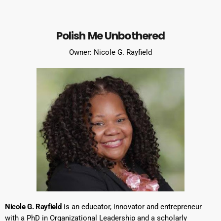
Polish Me Unbothered
Owner: Nicole G. Rayfield
Nicole G. Rayfield
is an educator, innovator and entrepreneur
with a PhD in Organizational Leadership and a scholarly