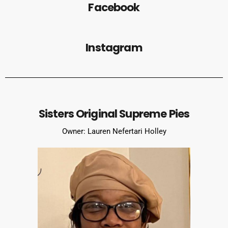
Facebook
Instagram
Sisters Original Supreme Pies
Owner: Lauren Nefertari Holley