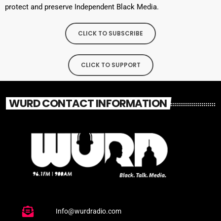
protect and preserve Independent Black Media.
CLICK TO SUBSCRIBE
CLICK TO SUPPORT
WURD CONTACT INFORMATION
Info@wurdradio.com