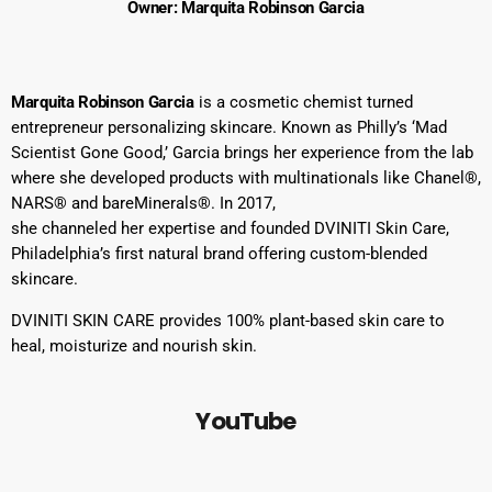
Owner: Marquita Robinson Garcia
Marquita Robinson Garcia
is a cosmetic chemist turned
entrepreneur personalizing skincare. Known as Philly’s ‘Mad
Scientist Gone Good,’ Garcia brings her experience from the lab
where she developed products with multinationals like Chanel®,
NARS® and bareMinerals®. In 2017,
she channeled her expertise and founded DVINITI Skin Care,
Philadelphia’s first natural brand offering custom-blended
skincare.
DVINITI SKIN CARE provides 100% plant-based skin care to
heal, moisturize and nourish skin.
YouTube