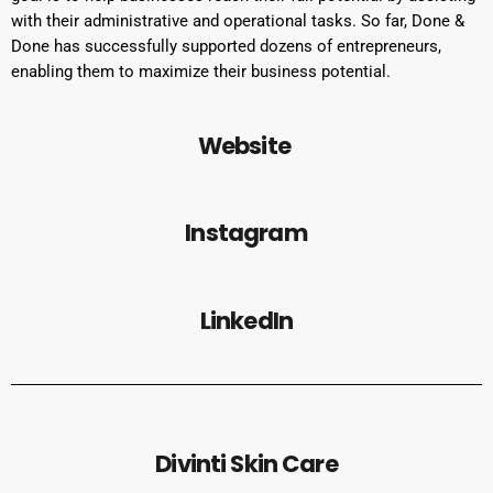
with their administrative and operational tasks. So far, Done &
Done has successfully supported dozens of entrepreneurs,
enabling them to maximize their business potential.
Website
Instagram
LinkedIn
Divinti Skin Care