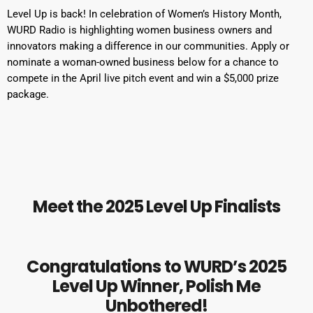
Level Up is back! In celebration of Women’s History Month,
WURD Radio is highlighting women business owners and
innovators making a difference in our communities. Apply or
nominate a woman-owned business below for a chance to
compete in the April live pitch event and win a $5,000 prize
package.
Meet the 2025 Level Up Finalists
Congratulations to WURD’s 2025
Level Up Winner, Polish Me
Unbothered!