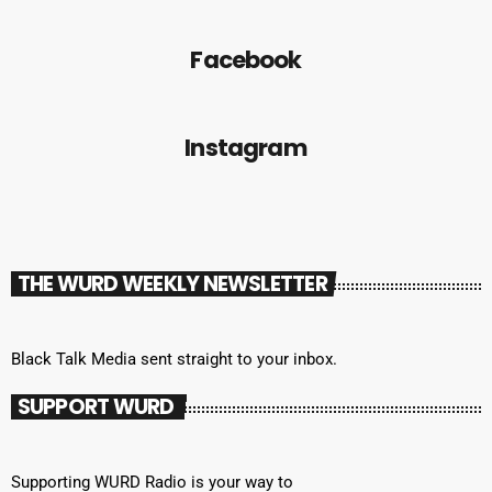
Facebook
Instagram
THE WURD WEEKLY NEWSLETTER
Black Talk Media sent straight to your inbox.
SUPPORT WURD
Supporting WURD Radio is your way to