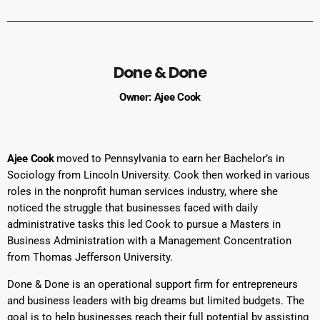
Done & Done
Owner: Ajee Cook
Ajee Cook
moved to Pennsylvania to earn her Bachelor’s in
Sociology from Lincoln University. Cook then worked in various
roles in the nonprofit human services industry, where she
noticed the struggle that businesses faced with daily
administrative tasks this led Cook to pursue a Masters in
Business Administration with a Management Concentration
from Thomas Jefferson University.
Done & Done is an operational support firm for entrepreneurs
and business leaders with big dreams but limited budgets. The
goal is to help businesses reach their full potential by assisting