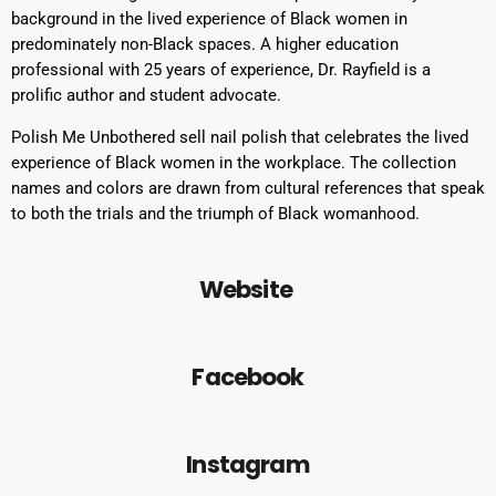
background in the lived experience of Black women in
predominately non-Black spaces. A higher education
professional with 25 years of experience, Dr. Rayfield is a
prolific author and student advocate.
Polish Me Unbothered sell nail polish that celebrates the lived
experience of Black women in the workplace. The collection
names and colors are drawn from cultural references that speak
to both the trials and the triumph of Black womanhood.
Website
Facebook
Instagram