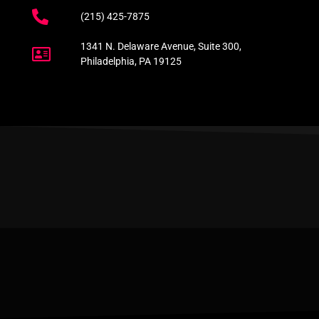
(215) 425-7875
1341 N. Delaware Avenue, Suite 300,
Philadelphia, PA 19125