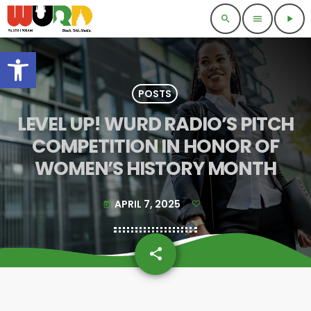
search
menu
play_arrow
Open toolbar
POSTS
LEVEL UP! WURD RADIO’S PITCH
COMPETITION IN HONOR OF
WOMEN’S HISTORY MONTH
APRIL 7, 2025
today
share
email