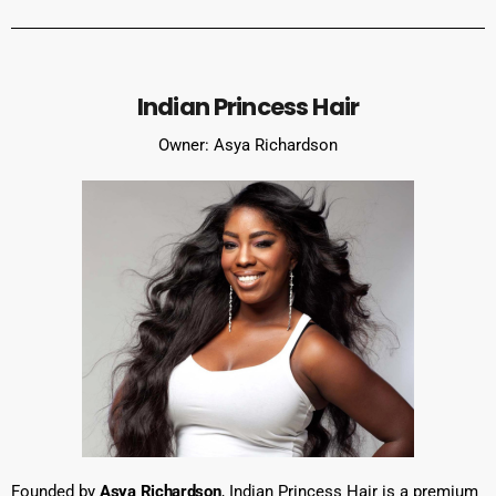
Indian Princess Hair
Owner: Asya Richardson
Founded by
Asya Richardson
, Indian Princess Hair is a premium