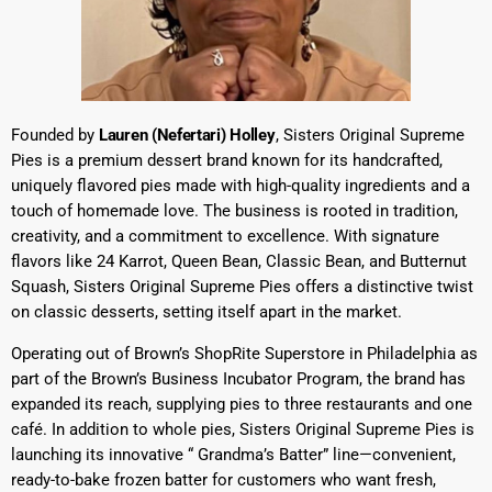
Founded by
Lauren (Nefertari) Holley
, Sisters Original Supreme
Pies is a premium dessert brand known for its handcrafted,
uniquely flavored pies made with high-quality ingredients and a
touch of homemade love. The business is rooted in tradition,
creativity, and a commitment to excellence. With signature
flavors like 24 Karrot, Queen Bean, Classic Bean, and Butternut
Squash, Sisters Original Supreme Pies offers a distinctive twist
on classic desserts, setting itself apart in the market.
Operating out of Brown’s ShopRite Superstore in Philadelphia as
part of the Brown’s Business Incubator Program, the brand has
expanded its reach, supplying pies to three restaurants and one
café. In addition to whole pies, Sisters Original Supreme Pies is
launching its innovative “ Grandma’s Batter” line—convenient,
ready-to-bake frozen batter for customers who want fresh,