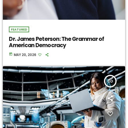
FEATURED
Dr. James Peterson: The Grammar of
American Democracy
today
MAY 20, 2026
insert_link