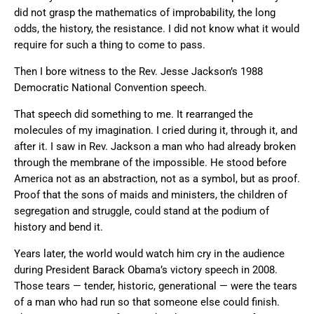
did not grasp the mathematics of improbability, the long
odds, the history, the resistance. I did not know what it would
require for such a thing to come to pass.
Then I bore witness to the Rev. Jesse Jackson’s 1988
Democratic National Convention speech.
That speech did something to me. It rearranged the
molecules of my imagination. I cried during it, through it, and
after it. I saw in Rev. Jackson a man who had already broken
through the membrane of the impossible. He stood before
America not as an abstraction, not as a symbol, but as proof.
Proof that the sons of maids and ministers, the children of
segregation and struggle, could stand at the podium of
history and bend it.
Years later, the world would watch him cry in the audience
during President Barack Obama’s victory speech in 2008.
Those tears — tender, historic, generational — were the tears
of a man who had run so that someone else could finish.