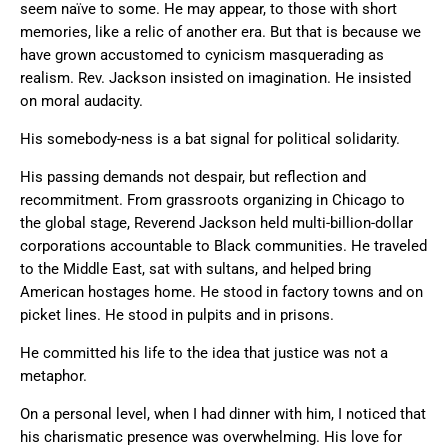
seem naïve to some. He may appear, to those with short
memories, like a relic of another era. But that is because we
have grown accustomed to cynicism masquerading as
realism. Rev. Jackson insisted on imagination. He insisted
on moral audacity.
His somebody-ness is a bat signal for political solidarity.
His passing demands not despair, but reflection and
recommitment. From grassroots organizing in Chicago to
the global stage, Reverend Jackson held multi-billion-dollar
corporations accountable to Black communities. He traveled
to the Middle East, sat with sultans, and helped bring
American hostages home. He stood in factory towns and on
picket lines. He stood in pulpits and in prisons.
He committed his life to the idea that justice was not a
metaphor.
On a personal level, when I had dinner with him, I noticed that
his charismatic presence was overwhelming. His love for