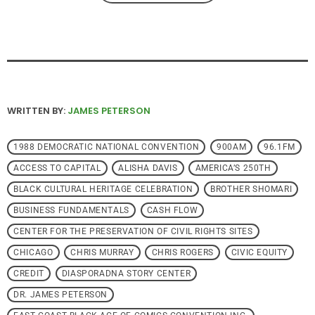
WRITTEN BY:
JAMES PETERSON
1988 DEMOCRATIC NATIONAL CONVENTION
900AM
96.1FM
ACCESS TO CAPITAL
ALISHA DAVIS
AMERICA’S 250TH
BLACK CULTURAL HERITAGE CELEBRATION
BROTHER SHOMARI
BUSINESS FUNDAMENTALS
CASH FLOW
CENTER FOR THE PRESERVATION OF CIVIL RIGHTS SITES
CHICAGO
CHRIS MURRAY
CHRIS ROGERS
CIVIC EQUITY
CREDIT
DIASPORADNA STORY CENTER
DR. JAMES PETERSON