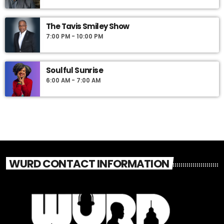
The Tavis Smiley Show
7:00 PM - 10:00 PM
Soulful Sunrise
6:00 AM - 7:00 AM
WURD CONTACT INFORMATION