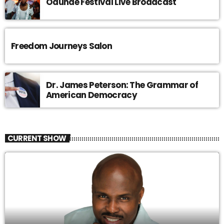
Odunde Festival Live Broadcast
Freedom Journeys Salon
Dr. James Peterson: The Grammar of
American Democracy
CURRENT SHOW