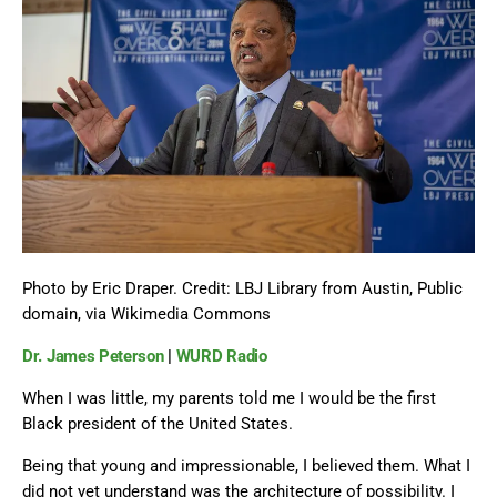
Photo by Eric Draper.
Credit:
LBJ Library from Austin, Public
domain, via Wikimedia Commons
Dr. James Peterson
|
WURD Radio
When I was little, my parents told me I would be the first
Black president of the United States.
Being that young and impressionable, I believed them. What I
did not yet understand was the architecture of possibility. I