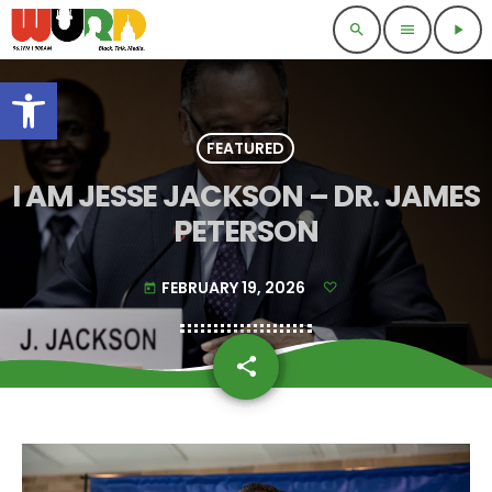
search
menu
play_arrow
Open toolbar
FEATURED
I AM JESSE JACKSON – DR. JAMES
PETERSON
FEBRUARY 19, 2026
today
share
email