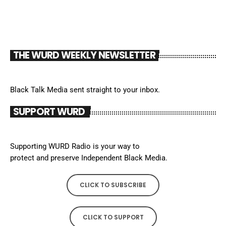
THE WURD WEEKLY NEWSLETTER
Black Talk Media sent straight to your inbox.
SUPPORT WURD
Supporting WURD Radio is your way to
protect and preserve Independent Black Media.
CLICK TO SUBSCRIBE
CLICK TO SUPPORT