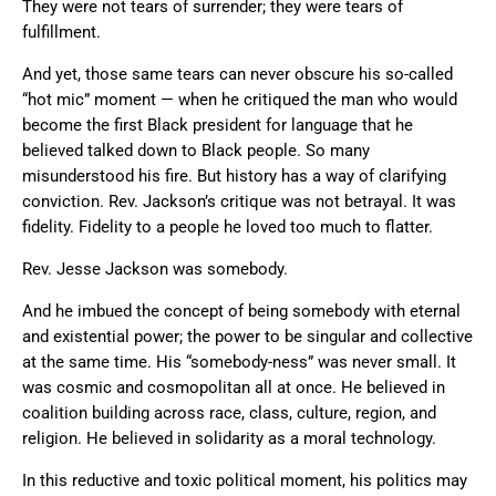
They were not tears of surrender; they were tears of
fulfillment.
And yet, those same tears can never obscure his so-called
“hot mic” moment — when he critiqued the man who would
become the first Black president for language that he
believed talked down to Black people. So many
misunderstood his fire. But history has a way of clarifying
conviction. Rev. Jackson’s critique was not betrayal. It was
fidelity. Fidelity to a people he loved too much to flatter.
Rev. Jesse Jackson was somebody.
And he imbued the concept of being somebody with eternal
and existential power; the power to be singular and collective
at the same time. His “somebody-ness” was never small. It
was cosmic and cosmopolitan all at once. He believed in
coalition building across race, class, culture, region, and
religion. He believed in solidarity as a moral technology.
In this reductive and toxic political moment, his politics may