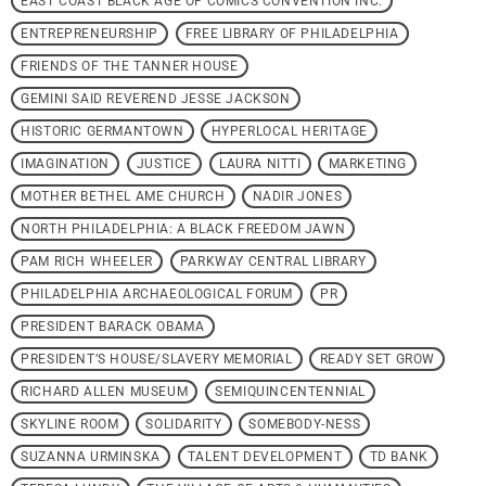
EAST COAST BLACK AGE OF COMICS CONVENTION INC.
ENTREPRENEURSHIP
FREE LIBRARY OF PHILADELPHIA
FRIENDS OF THE TANNER HOUSE
GEMINI SAID REVEREND JESSE JACKSON
HISTORIC GERMANTOWN
HYPERLOCAL HERITAGE
IMAGINATION
JUSTICE
LAURA NITTI
MARKETING
MOTHER BETHEL AME CHURCH
NADIR JONES
NORTH PHILADELPHIA: A BLACK FREEDOM JAWN
PAM RICH WHEELER
PARKWAY CENTRAL LIBRARY
PHILADELPHIA ARCHAEOLOGICAL FORUM
PR
PRESIDENT BARACK OBAMA
PRESIDENT’S HOUSE/SLAVERY MEMORIAL
READY SET GROW
RICHARD ALLEN MUSEUM
SEMIQUINCENTENNIAL
SKYLINE ROOM
SOLIDARITY
SOMEBODY-NESS
SUZANNA URMINSKA
TALENT DEVELOPMENT
TD BANK