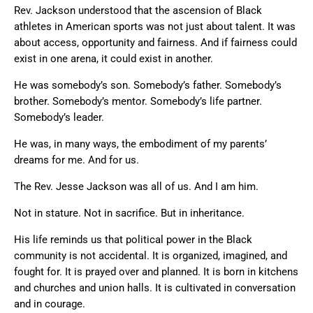
Rev. Jackson understood that the ascension of Black
athletes in American sports was not just about talent. It was
about access, opportunity and fairness. And if fairness could
exist in one arena, it could exist in another.
He was somebody’s son. Somebody’s father. Somebody’s
brother. Somebody’s mentor. Somebody’s life partner.
Somebody’s leader.
He was, in many ways, the embodiment of my parents’
dreams for me. And for us.
The Rev. Jesse Jackson was all of us. And I am him.
Not in stature. Not in sacrifice. But in inheritance.
His life reminds us that political power in the Black
community is not accidental. It is organized, imagined, and
fought for. It is prayed over and planned. It is born in kitchens
and churches and union halls. It is cultivated in conversation
and in courage.