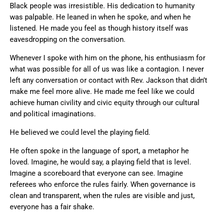
Black people was irresistible. His dedication to humanity
was palpable. He leaned in when he spoke, and when he
listened. He made you feel as though history itself was
eavesdropping on the conversation.
Whenever I spoke with him on the phone, his enthusiasm for
what was possible for all of us was like a contagion. I never
left any conversation or contact with Rev. Jackson that didn’t
make me feel more alive. He made me feel like we could
achieve human civility and civic equity through our cultural
and political imaginations.
He believed we could level the playing field.
He often spoke in the language of sport, a metaphor he
loved. Imagine, he would say, a playing field that is level.
Imagine a scoreboard that everyone can see. Imagine
referees who enforce the rules fairly. When governance is
clean and transparent, when the rules are visible and just,
everyone has a fair shake.