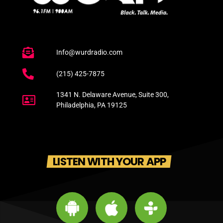
Info@wurdradio.com
(215) 425-7875
1341 N. Delaware Avenue, Suite 300,
Philadelphia, PA 19125
LISTEN WITH YOUR APP