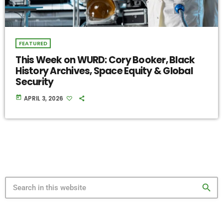
FEATURED
This Week on WURD: Cory Booker, Black
History Archives, Space Equity & Global
Security
today
APRIL 3, 2026
search