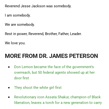
Reverend Jesse Jackson was somebody.
I am somebody.
We are somebody.
Rest in power, Reverend, Brother, Father, Leader.
We love you.
MORE FROM DR. JAMES PETERSON
Don Lemon became the face of the government’s
overreach, but 50 federal agents showed up at her
door first
They shoot the white girl first
Revolutionary icon Assata Shakur, champion of Black
liberation, leaves a torch for a new generation to carry