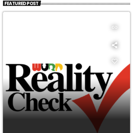
FEATURED POST
insert_link