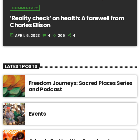
COMMENTARY
‘Reality check’ on health: A farewell from
Charles Ellison
today
APRIL 6, 2023
4
206
4
LATEST POSTS
Freedom Journeys: Sacred Places Series
and Podcast
Events