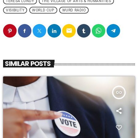
TERESA LUNDY
THE VILLAGE OF ARTS & HUMANITIES
VISIBILITY
WORLD CUP
WURD RADIO
email
SIMILAR POSTS
insert_link