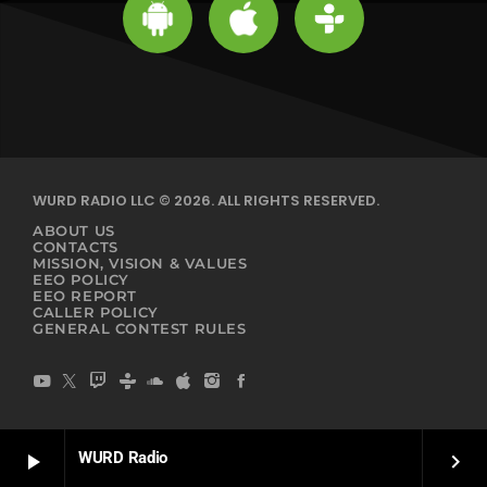
WURD RADIO LLC © 2026. ALL RIGHTS RESERVED.
ABOUT US
CONTACTS
MISSION, VISION & VALUES
EEO POLICY
EEO REPORT
CALLER POLICY
GENERAL CONTEST RULES
WURD Radio
play_arrow
keyboard_arrow_right