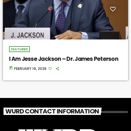
FEATURED
I Am Jesse Jackson – Dr. James Peterson
today
FEBRUARY 19, 2026
WURD CONTACT INFORMATION