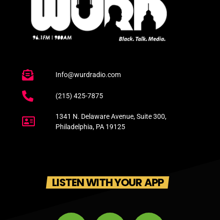
Info@wurdradio.com
(215) 425-7875
1341 N. Delaware Avenue, Suite 300,
Philadelphia, PA 19125
LISTEN WITH YOUR APP