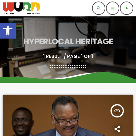
search
menu
play_arrow
Open toolbar
HYPERLOCAL HERITAGE
1 RESULT / PAGE 1 OF 1
insert_link