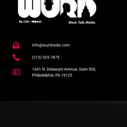
Info@wurdradio.com
(215) 425-7875
1341 N. Delaware Avenue, Suite 300,
Philadelphia, PA 19125