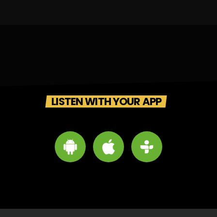
LISTEN WITH YOUR APP