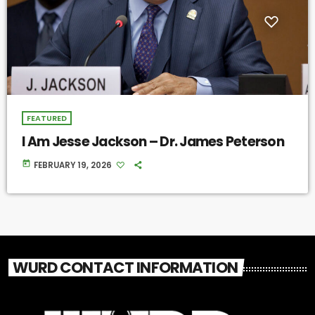
FEATURED
I Am Jesse Jackson – Dr. James Peterson
today
FEBRUARY 19, 2026
WURD CONTACT INFORMATION