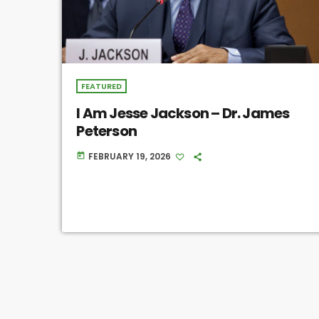
FEATURED
I Am Jesse Jackson – Dr. James
Peterson
FEBRUARY 19, 2026
today