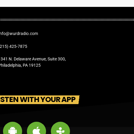
Info@wurdradio.com
(215) 425-7875
1341 N. Delaware Avenue, Suite 300,
Philadelphia, PA 19125
ISTEN WITH YOUR APP