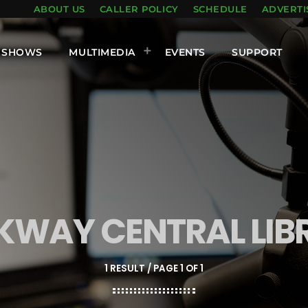
ABOUT US
CALLER POLICY
SCHEDULE
ADVERTI
SHOWS
MULTIMEDIA
EVENTS
SUPPORT
KWAY CENTRAL LIB
1 RESULT / PAGE 1 OF 1