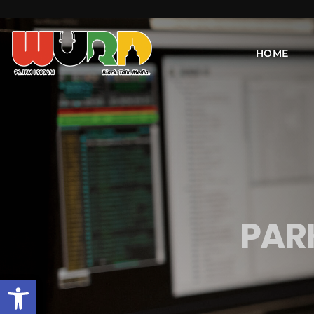
HOME
PAR
Open toolbar