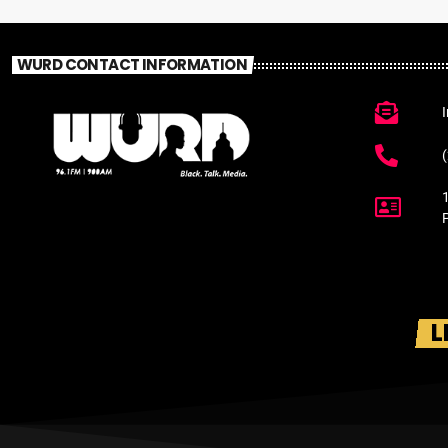
WURD CONTACT INFORMATION
L