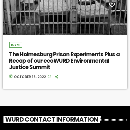
ICYMI
The Holmesburg Prison Experiments Plus a
Recap of our ecoWURD Environmental
Justice Summit
today
OCTOBER 18, 2022
WURD CONTACT INFORMATION