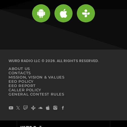
WURD RADIO LLC © 2026. ALL RIGHTS RESERVED.
ABOUT US
CONTACTS
MISSION, VISION & VALUES
EEO POLICY
EEO REPORT
CALLER POLICY
GENERAL CONTEST RULES