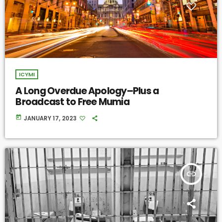
ICYMI
A Long Overdue Apology–Plus a
Broadcast to Free Mumia
today
JANUARY 17, 2023
insert_link