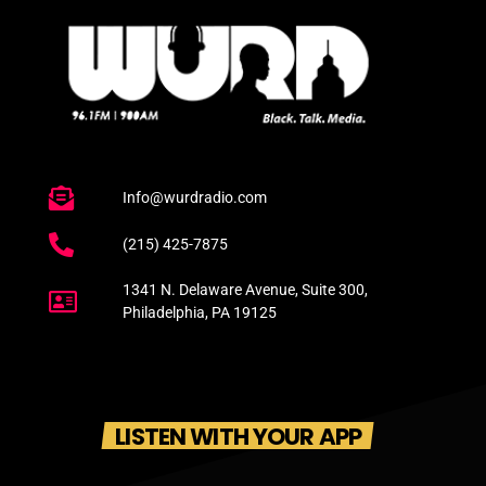
Info@wurdradio.com
(215) 425-7875
1341 N. Delaware Avenue, Suite 300,
Philadelphia, PA 19125
LISTEN WITH YOUR APP