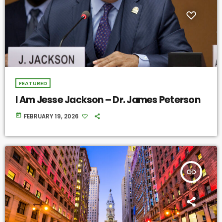
FEATURED
I Am Jesse Jackson – Dr. James Peterson
today
FEBRUARY 19, 2026
insert_link