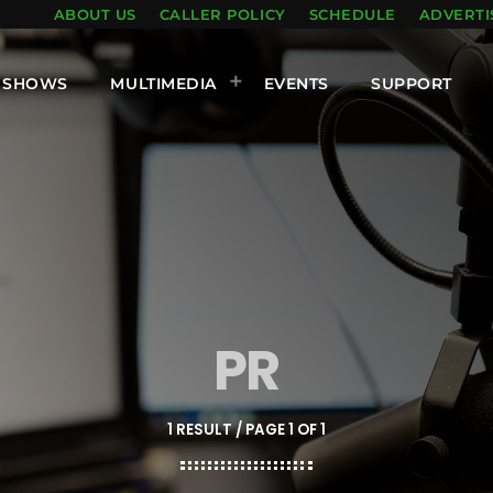
ABOUT US
CALLER POLICY
SCHEDULE
ADVERTI
SHOWS
MULTIMEDIA
EVENTS
SUPPORT
PR
1 RESULT / PAGE 1 OF 1