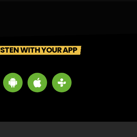
ISTEN WITH YOUR APP