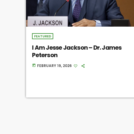
FEATURED
I Am Jesse Jackson – Dr. James
Peterson
FEBRUARY 19, 2026
today