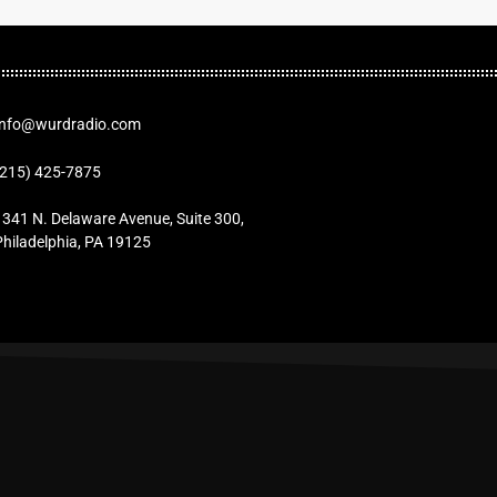
Info@wurdradio.com
(215) 425-7875
1341 N. Delaware Avenue, Suite 300,
Philadelphia, PA 19125