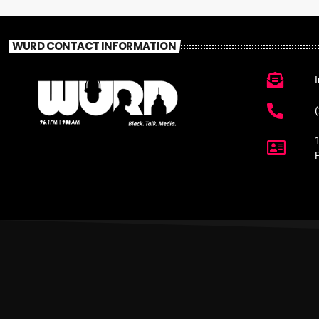
WURD CONTACT INFORMATION