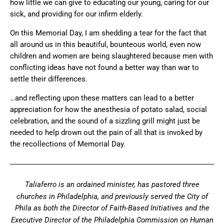
how little we can give to educating our young, caring for our
sick, and providing for our infirm elderly.
On this Memorial Day, I am shedding a tear for the fact that
all around us in this beautiful, bounteous world, even now
children and women are being slaughtered because men with
conflicting ideas have not found a better way than war to
settle their differences.
…and reflecting upon these matters can lead to a better
appreciation for how the anesthesia of potato salad, social
celebration, and the sound of a sizzling grill might just be
needed to help drown out the pain of all that is invoked by
the recollections of Memorial Day.
Taliaferro is an ordained minister, has pastored three
churches in Philadelphia, and previously served the City of
Phila as both the Director of Faith-Based Initiatives and the
Executive Director of the Philadelphia Commission on Human