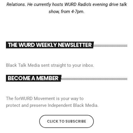
Relations. He currently hosts WURD Radio’s evening drive talk
show, from 4-7pm.
THE WURD WEEKLY NEWSLETTER
Black Talk Media sent straight to your inbox.
BECOME A MEMBER
The forWURD Movement is your way to
protect and preserve Independent Black Media.
CLICK TO SUBSCRIBE