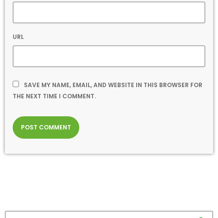
URL
SAVE MY NAME, EMAIL, AND WEBSITE IN THIS BROWSER FOR
THE NEXT TIME I COMMENT.