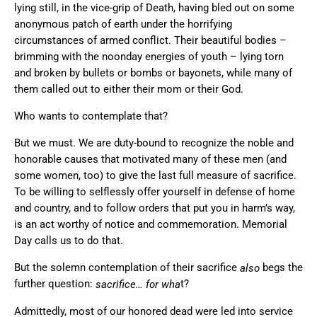
lying still, in the vice-grip of Death, having bled out on some
anonymous patch of earth under the horrifying
circumstances of armed conflict. Their beautiful bodies –
brimming with the noonday energies of youth – lying torn
and broken by bullets or bombs or bayonets, while many of
them called out to either their mom or their God.
Who wants to contemplate that?
But we must. We are duty-bound to recognize the noble and
honorable causes that motivated many of these men (and
some women, too) to give the last full measure of sacrifice.
To be willing to selflessly offer yourself in defense of home
and country, and to follow orders that put you in harm’s way,
is an act worthy of notice and commemoration. Memorial
Day calls us to do that.
But the solemn contemplation of their sacrifice
begs the
also
further question:
t?
sacrifice… for wha
Admittedly, most of our honored dead were led into service