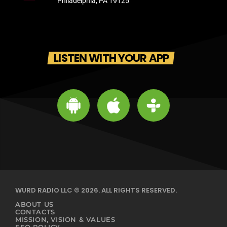
Philadelphia, PA 19125
LISTEN WITH YOUR APP
WURD RADIO LLC © 2026. ALL RIGHTS RESERVED.
ABOUT US
CONTACTS
MISSION, VISION & VALUES
EEO POLICY