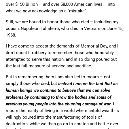
over $150 Billion – and over 58,000 American lives – into
what we now acknowledge as a “mistake”.
Still, we are bound to honor those who died – including my
cousin, Napoleon Taliaferro; who died in Vietnam on June 15,
1968.
I have come to accept the demands of Memorial Day, and I
don’t count it robbery to remember those who honorably
attempted to serve this nation, and in so doing poured out
the last full measure of service and sacrifice.
But in remembering them I am also led to mourn – not
simply those who died, but
instead I mourn the fact that as
human beings we continue to believe that we can solve
problems by continuing to throw the bodies and souls of
. I
precious young people into the churning carnage of war
mourn the reality of living in a world where untold wealth is
willingly poured into the manufacturing of tools of
destruction, while we then go on to scratch and battle over