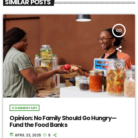
SIMILAR POSTS
insert_link
COMMENTARY
Opinion: No Family Should Go Hungry—
Fund the Food Banks
today
APRIL 23, 2025
9