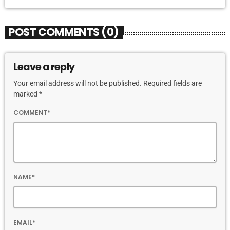
POST COMMENTS (0)
Leave a reply
Your email address will not be published. Required fields are
marked *
COMMENT*
NAME*
EMAIL*