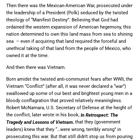
Then there was the Mexican-American War, prosecuted under
the leadership of a President (Polk) seduced by the twisted
theology of “Manifest Destiny”. Believing that God had
ordained the western expansion of American hegemony, this
nation determined to own this land mass from sea to shining
sea – even if acquiring that land required the forceful and
unethical taking of that land from the people of Mexico, who
owned it at the time.
And then there was Vietnam.
Born amidst the twisted anti-communist fears after WWII, the
Vietnam “Conflict” (after all, it was never declared a “war”)
swallowed up some of our best and brightest young men in a
bloody conflagration that proved relatively meaningless.
Robert McNamara, U.S. Secretary of Defense at the height of
the conflict, later wrote in his book,
In Retrospect: The
, that they (government
Tragedy and Lessons of Vietnam
leaders) knew that they “…were wrong, terribly wrong” in
prosecuting this war. But that still didn’t stop us from pouring