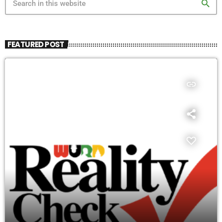
search
FEATURED POST
insert_link