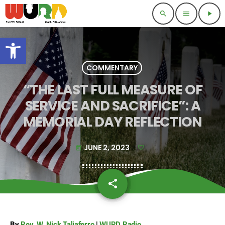
search
menu
play_arrow
Open toolbar
COMMENTARY
“THE LAST FULL MEASURE OF
SERVICE AND SACRIFICE”: A
MEMORIAL DAY REFLECTION
JUNE 2, 2023
today
share
email
By
Rev. W. Nick Taliaferro
|
WURD Radio