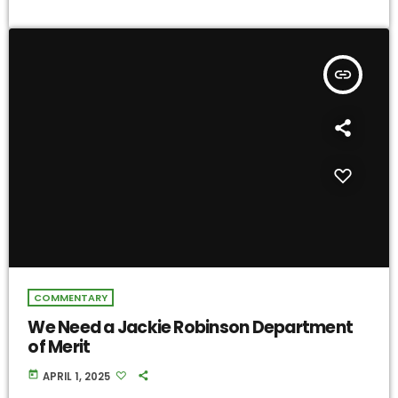
insert_link
COMMENTARY
We Need a Jackie Robinson Department
of Merit
today
APRIL 1, 2025