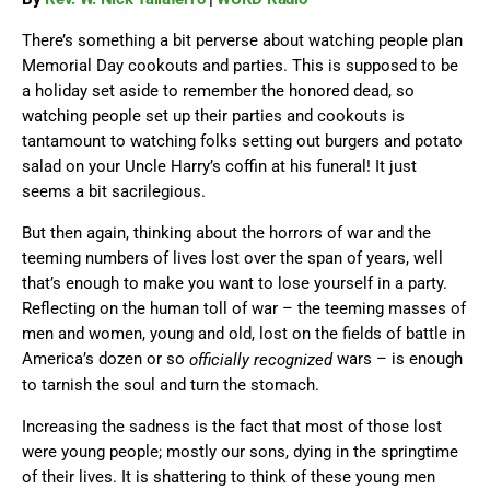
There’s something a bit perverse about watching people plan
Memorial Day cookouts and parties. This is supposed to be
a holiday set aside to remember the honored dead, so
watching people set up their parties and cookouts is
tantamount to watching folks setting out burgers and potato
salad on your Uncle Harry’s coffin at his funeral! It just
seems a bit sacrilegious.
But then again, thinking about the horrors of war and the
teeming numbers of lives lost over the span of years, well
that’s enough to make you want to lose yourself in a party.
Reflecting on the human toll of war – the teeming masses of
men and women, young and old, lost on the fields of battle in
America’s dozen or so
wars – is enough
officially recognized
to tarnish the soul and turn the stomach.
Increasing the sadness is the fact that most of those lost
were young people; mostly our sons, dying in the springtime
of their lives. It is shattering to think of these young men