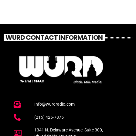
WURD CONTACT INFORMATION
Info@wurdradio.com
(215) 425-7875
1341 N. Delaware Avenue, Suite 300,