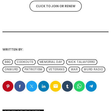
CLICK TO JOIN OR RENEW
WRITTEN BY:
BBQ
COOKOUTS
MEMORIAL DAY
NICK TALIAFERRO
ONWURD
PATRIOTISM
VETERANS
WAR
WURD RADIO
email