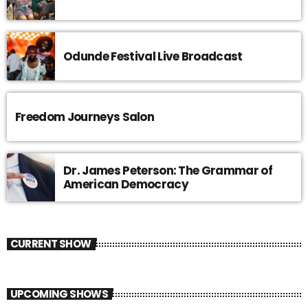
Odunde Festival Live Broadcast
Freedom Journeys Salon
Dr. James Peterson: The Grammar of
American Democracy
CURRENT SHOW
UPCOMING SHOWS