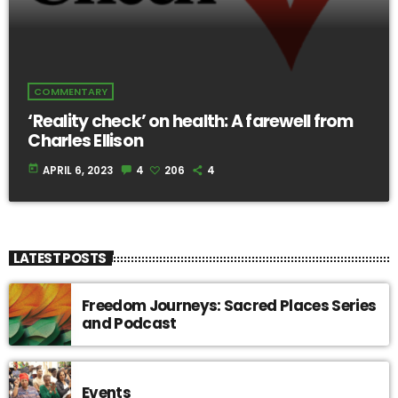
COMMENTARY
‘Reality check’ on health: A farewell from
Charles Ellison
today
APRIL 6, 2023
4
206
4
LATEST POSTS
Freedom Journeys: Sacred Places Series
and Podcast
Events