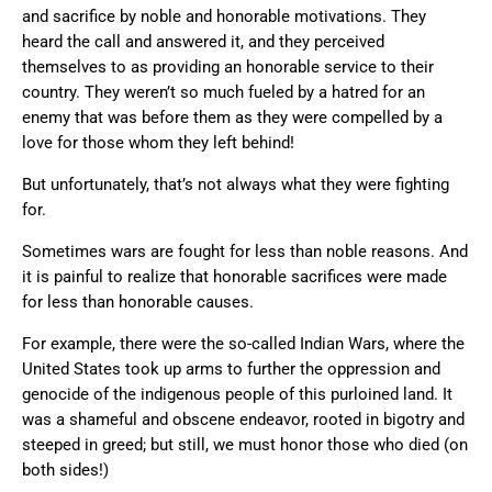
and sacrifice by noble and honorable motivations. They
heard the call and answered it, and they perceived
themselves to as providing an honorable service to their
country. They weren’t so much fueled by a hatred for an
enemy that was before them as they were compelled by a
love for those whom they left behind!
But unfortunately, that’s not always what they were fighting
for.
Sometimes wars are fought for less than noble reasons. And
it is painful to realize that honorable sacrifices were made
for less than honorable causes.
For example, there were the so-called Indian Wars, where the
United States took up arms to further the oppression and
genocide of the indigenous people of this purloined land. It
was a shameful and obscene endeavor, rooted in bigotry and
steeped in greed; but still, we must honor those who died (on
both sides!)