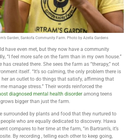
ram’s Garden, Sankofa Community Farm. Photo by Azella Gardens
would have even met, but they now have a community
y, “I feel more safe on the farm than in my own house.”
 has created there. She sees the farm as “therapy,” not
onment itself. “It’s so calming, the only problem there is
 her an outlet to do things that satisfy, affirming that
ps me manage stress.” Their words reinforced the
ost diagnosed mental health disorder
among teens
rows bigger than just the farm.
e surrounded by plants and food that they nurtured to
 people who are equally dedicated to discovery. Hawa
nt compares to her time at the farm, “in Bartram’s, it’s
ite. By recording , telling each other to keep going,