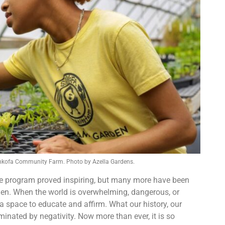
Sankofa Community Farm. Photo by Azella Gardens.
he program proved inspiring, but many more have been
den. When the world is overwhelming, dangerous, or
 space to educate and affirm. What our history, our
inated by negativity. Now more than ever, it is so