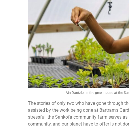
Ain Dantzler in the greenhouse at the 
The stories of only two who have gone through t
assisted by the work being done at Bartram’s Gar
stressful, the Sankofa community farm serves as a
community, and our planet have to offer is not dom