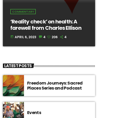
COMMENTARY
‘Reality check’ on health: A
farewell from Charles Ellison
APRIL 6, 2023
4
206
4
today
LATEST POSTS
Freedom Journeys: Sacred
Places Series and Podcast
Events