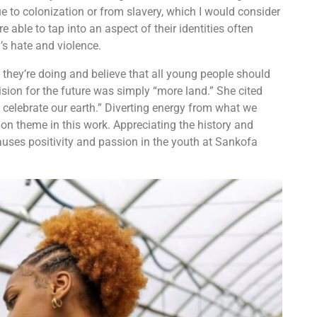
 to colonization or from slavery, which I would consider
e able to tap into an aspect of their identities often
y’s hate and violence.
hey’re doing and believe that all young people should
sion for the future was simply “more land.” She cited
 celebrate our earth.” Diverting energy from what we
on theme in this work. Appreciating the history and
causes positivity and passion in the youth at Sankofa