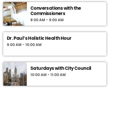
Bring a journal, a pen and 3 friends. Class is in
Conversations with the
session Friday nights 7-10pm.
Commissioners
8:00 AM - 9:00 AM
Dr. Paul’s Holistic Health Hour
9:00 AM - 10:00 AM
Saturdays with City Council
10:00 AM - 11:00 AM