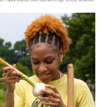
uilt. Hawa attends John Bartram’s High School, while Ain