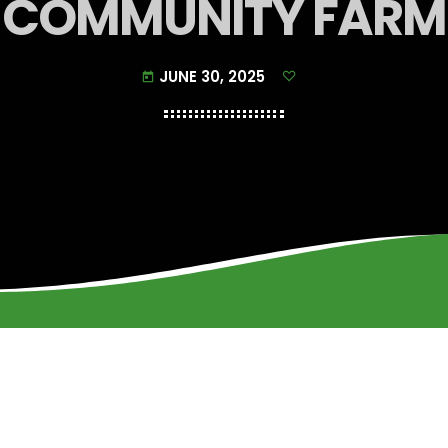
COMMUNITY FARM
JUNE 30, 2025
today