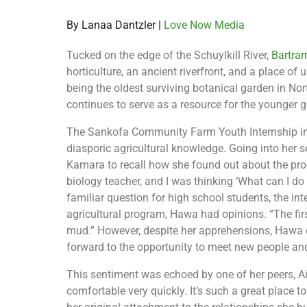
By Lanaa Dantzler |
Love Now Media
Tucked on the edge of the Schuylkill River,
Bartra
horticulture, an ancient riverfront, and a place of 
being the oldest surviving botanical garden in N
continues to serve as a resource for the younger g
The Sankofa Community Farm Youth Internship int
diasporic agricultural knowledge. Going into her s
Kamara to recall how she found out about the pro
biology teacher, and I was thinking ‘What can I d
familiar question for high school students, the in
agricultural program, Hawa had opinions. “The fi
mud.” However, despite her apprehensions, Hawa 
forward to the opportunity to meet new people and
This sentiment was echoed by one of her peers, Ain 
comfortable very quickly. It’s such a great place t