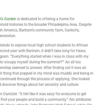
m’s Garden
is dedicated to offering a home for
untold histories to the broader Philadelphia Area. Despite
orth America, Bartram’s community farm, Sankofa,
eneration.
ends to expose local high school students to African
econd year with Bartram, it didn’t take long for Hawa
gram. “Everything started when I was in class with my
o to occupy myself during the summer?’” An all too
ternship seemed to answer. After finding out it was an
rst thing that popped in my mind was muddy and being in
continued through the process of applying. She looked
 discover things about her ancestry and culture.
Dantzler. “It felt like it was easy for everyone to get
o find your people and build a community.” Ain attributes