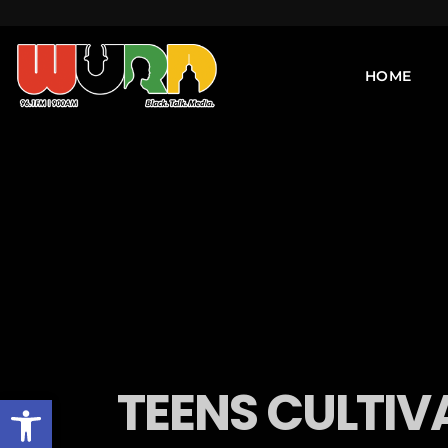
HOME
TEENS CULTIV
Open toolbar