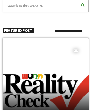
search
FEATURED POST
insert_link