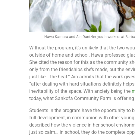
Hawa Kamara and Ain Dantzler, youth workers at Bart
Without the program, it’s unlikely that the two 
outside of home and school. Hawa professed gladl
She cited the reason for this as the community she
only from the friendships she’s made, but the envir
just like… the heat.” Ain admits that the work gives
“after dealing with hard situations definitely hel
inevitability of the space. With anxiety being the
m
today, what Sankofa Community Farm is offering g
Students in the program have the opportunity to b
full development, in communion with other young
described how the violence in her school environme
just so calm… in school, they do the complete oppos