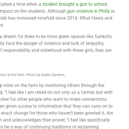
ecalled a time when a
student brought a gun to school
,
 impact on the students. Although
gun violence in Philly is
icide has increased ninefold since 2016. What Hawa and
e.
 a dream for there to be more green spaces like Sankofa
ity face the danger of violence and lack of empathy,
 responsibility and sisterhood with these girls, they are
ion at the farm. Photo by Azella Gardens.
p roles on the farm by mentoring others through the
“I feel like I am relied on not only as a farmer, but with
teacher for other people who want to make connections
en given access to information that they can carry on to
 enact change for those who haven’t been granted it. Ain
 and acknowledges their power, “I feel like specifically
 be a way of continuing traditions or reclaiming