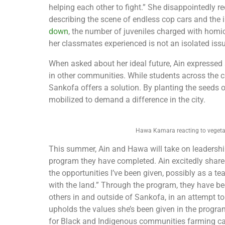
helping each other to fight.” She disappointedly r
describing the scene of endless cop cars and the
down
, the number of juveniles charged with hom
her classmates experienced is not an isolated issu
When asked about her ideal future, Ain expressed
in other communities. While students across the c
Sankofa offers a solution. By planting the seeds of
mobilized to demand a difference in the city.
Hawa Kamara reacting to vegetat
This summer, Ain and Hawa will take on leadershi
program they have completed. Ain excitedly shared, 
the opportunities I’ve been given, possibly as a 
with the land.” Through the program, they have be
others in and outside of Sankofa, in an attempt to
upholds the values she’s been given in the program
for Black and Indigenous communities farming can