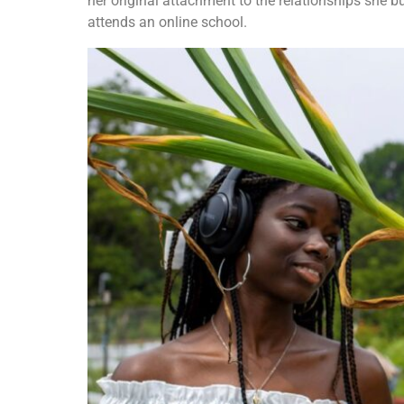
her original attachment to the relationships she b
attends an online school.