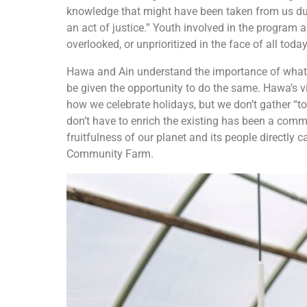
knowledge that might have been taken from us due
an act of justice.” Youth involved in the program ar
overlooked, or unprioritized in the face of all toda
Hawa and Ain understand the importance of what t
be given the opportunity to do the same. Hawa’s vi
how we celebrate holidays, but we don’t gather “to
don’t have to enrich the existing has been a comm
fruitfulness of our planet and its people directly 
Community Farm.