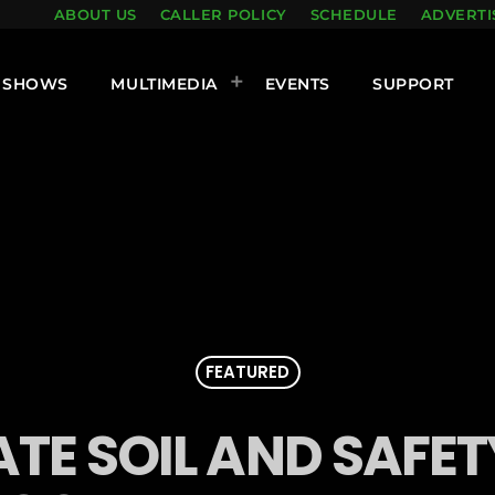
ABOUT US
CALLER POLICY
SCHEDULE
ADVERTI
SHOWS
MULTIMEDIA
EVENTS
SUPPORT
FEATURED
ATE SOIL AND SAFE