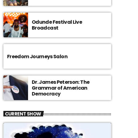
Odunde Festival Live
Broadcast
Freedom Journeys Salon
Dr. James Peterson: The
Grammar of American
Democracy
CURRENT SHOW