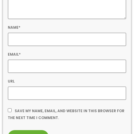
NAME*
EMAIL*
URL
SAVE MY NAME, EMAIL, AND WEBSITE IN THIS BROWSER FOR
THE NEXT TIME I COMMENT.