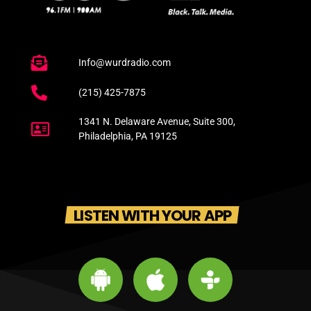
Info@wurdradio.com
(215) 425-7875
1341 N. Delaware Avenue, Suite 300,
Philadelphia, PA 19125
LISTEN WITH YOUR APP