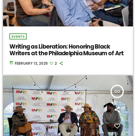
EVENTS
Writing as Liberation: Honoring Black
Writers at the Philadelphia Museum of Art
today
FEBRUARY 13, 2025
2
insert_link