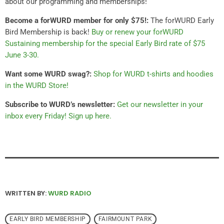
about our programming and memberships!
Become a forWURD member for only $75!:
The forWURD Early
Bird Membership is back!
Buy or renew your forWURD
Sustaining membership for the special Early Bird rate of $75
June 3-30.
Want some WURD swag?:
Shop for WURD t-shirts and hoodies
in the WURD Store!
Subscribe to WURD’s newsletter:
Get our newsletter in your
inbox every Friday! Sign up here.
WRITTEN BY:
WURD RADIO
EARLY BIRD MEMBERSHIP
FAIRMOUNT PARK