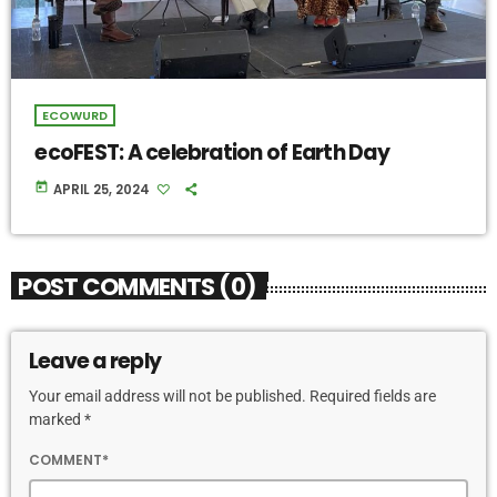
ECOWURD
ecoFEST: A celebration of Earth Day
today
APRIL 25, 2024
POST COMMENTS (0)
Leave a reply
Your email address will not be published. Required fields are
marked *
COMMENT*