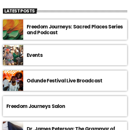
LATEST POSTS
Freedom Journeys: Sacred Places Series
and Podcast
Events
Odunde Festival Live Broadcast
Freedom Journeys Salon
Dr. James Peterson: The Grammar of