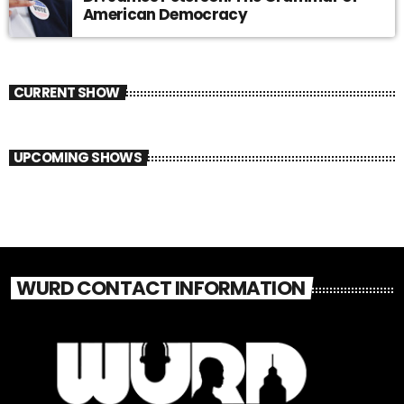
American Democracy
CURRENT SHOW
UPCOMING SHOWS
WURD CONTACT INFORMATION