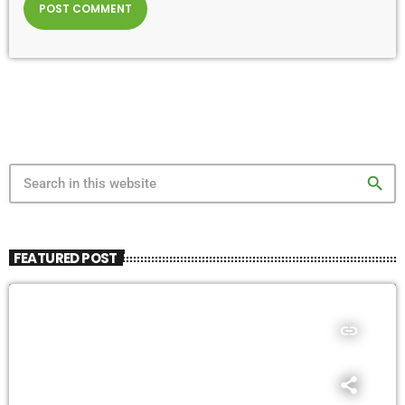
search
FEATURED POST
insert_link