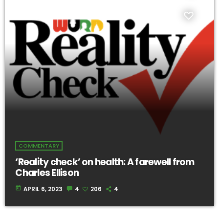
COMMENTARY
‘Reality check’ on health: A farewell from
Charles Ellison
today
APRIL 6, 2023
4
206
4