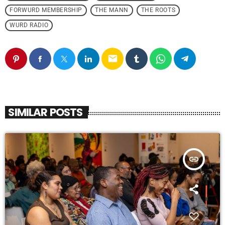
FORWURD MEMBERSHIP
THE MANN
THE ROOTS
WURD RADIO
email
SIMILAR POSTS
insert_link