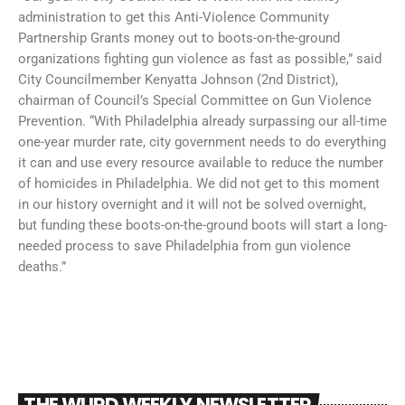
administration to get this Anti-Violence Community
Partnership Grants money out to boots-on-the-ground
organizations fighting gun violence as fast as possible,” said
City Councilmember Kenyatta Johnson (2nd District),
chairman of Council’s Special Committee on Gun Violence
Prevention. “With Philadelphia already surpassing our all-time
one-year murder rate, city government needs to do everything
it can and use every resource available to reduce the number
of homicides in Philadelphia. We did not get to this moment
in our history overnight and it will not be solved overnight,
but funding these boots-on-the-ground boots will start a long-
needed process to save Philadelphia from gun violence
deaths.”
THE WURD WEEKLY NEWSLETTER