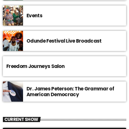
Events
Odunde Festival Live Broadcast
Freedom Journeys Salon
Dr. James Peterson: The Grammar of
American Democracy
CURRENT SHOW