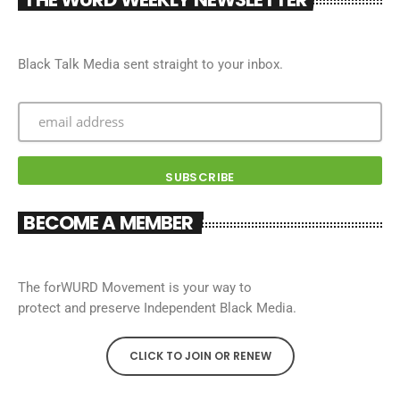
Black Talk Media sent straight to your inbox.
BECOME A MEMBER
The forWURD Movement is your way to
protect and preserve Independent Black Media.
CLICK TO JOIN OR RENEW