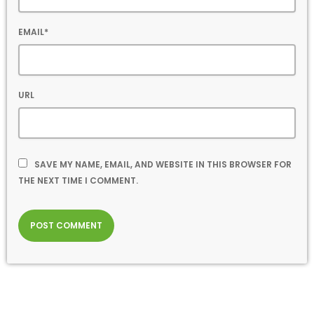
EMAIL*
URL
SAVE MY NAME, EMAIL, AND WEBSITE IN THIS BROWSER FOR
THE NEXT TIME I COMMENT.