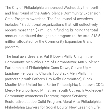
The City of Philadelphia announced Wednesday the fourth
and final round of the Anti-Violence Community Expansion
Grant Program awardees. The final round of awardees
includes 18 additional organizations that will collectively
receive more than $7 million in funding, bringing the total
amount distributed through this program to the total $13.5
million allocated for the Community Expansion Grant
program.
The final awardees are: Put It Down Philly; Unity in the
Community; Men Who Care of Germantown; Anti-Violence
Partnership of Philadelphia; Guns Down, Gloves Up –
Epiphany Fellowship Church; 100 Black Men Philly (in
partnership with Father’s Day Rally Committee); Black
Muslim Men United for a Better Philadelphia; Nicetown CDC;
Mercy Neighborhood Ministries; Youth Outreach Adolescent
Community Awareness Program; Impact Services;
Restorative Justice Guild Program, Mural Arts Philadelphia;
Philadelphia Lawyers for Social Equity; New Leash on Life;