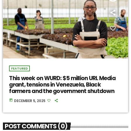
FEATURED
This week on WURD: $5 million URL Media
grant, tensions in Venezuela, Black
farmers and the government shutdown
today
DECEMBER 5, 2025
POST COMMENTS (0)