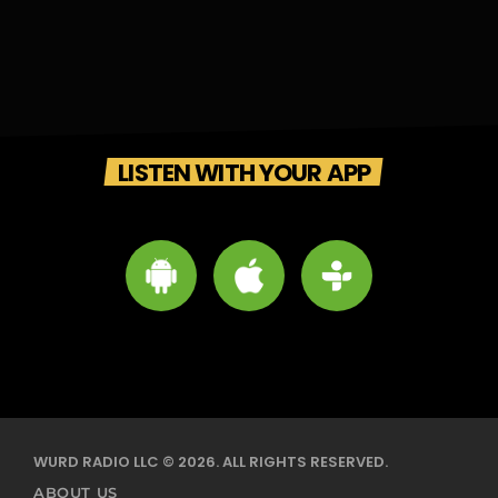
LISTEN WITH YOUR APP
WURD RADIO LLC © 2026. ALL RIGHTS RESERVED.
ABOUT US