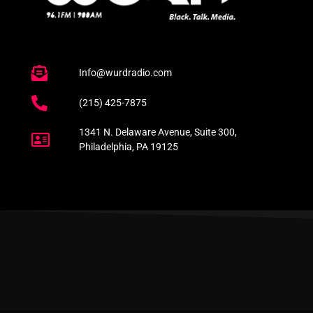
Info@wurdradio.com
(215) 425-7875
1341 N. Delaware Avenue, Suite 300,
Philadelphia, PA 19125