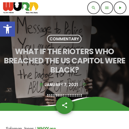
search
menu
play_arrow
Open toolbar
COMMENTARY
WHAT IF THE RIOTERS WHO
BREACHED THE US CAPITOL WERE
BLACK?
JANUARY 7, 2021
today
share
email
Solomon Jones |
WHYY.org