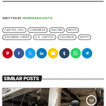
WRITTEN BY:
WURDRADIO21STG
CAPITOL HILL
CONGRESS
RACISM
RIOTS
SOLOMON JONES
U.S. CAPITOL
VIOLENCE
WHYY
email
SIMILAR POSTS
insert_link