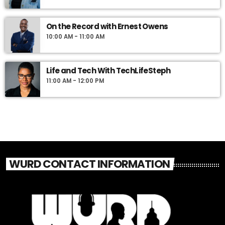
On the Record with Ernest Owens
10:00 AM - 11:00 AM
Life and Tech With TechLifeSteph
11:00 AM - 12:00 PM
WURD CONTACT INFORMATION