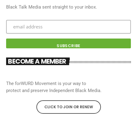
Black Talk Media sent straight to your inbox.
BECOME A MEMBER
The forWURD Movement is your way to
protect and preserve Independent Black Media.
CLICK TO JOIN OR RENEW