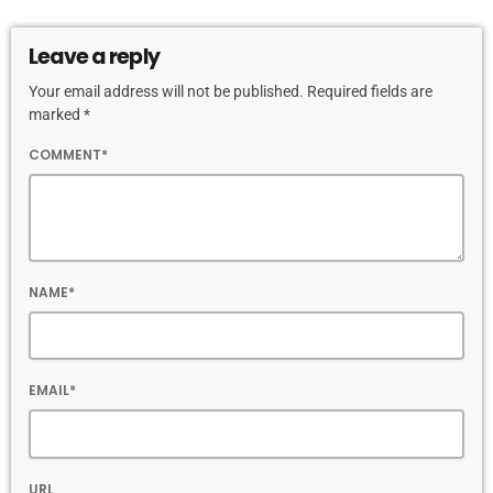
Leave a reply
Your email address will not be published. Required fields are
marked *
COMMENT*
NAME*
EMAIL*
URL