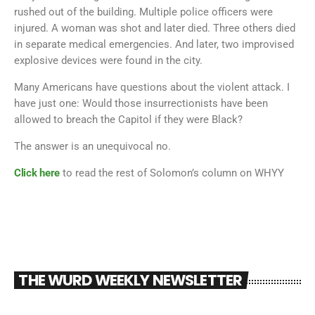
rushed out of the building. Multiple police officers were
injured. A woman was shot and later died. Three others died
in separate medical emergencies. And later, two improvised
explosive devices were found in the city.
Many Americans have questions about the violent attack. I
have just one: Would those insurrectionists have been
allowed to breach the Capitol if they were Black?
The answer is an unequivocal no.
Click here
to read the rest of Solomon’s column on WHYY
THE WURD WEEKLY NEWSLETTER