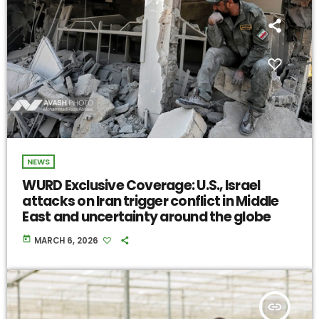
NEWS
WURD Exclusive Coverage: U.S., Israel
attacks on Iran trigger conflict in Middle
East and uncertainty around the globe
today
MARCH 6, 2026
insert_link