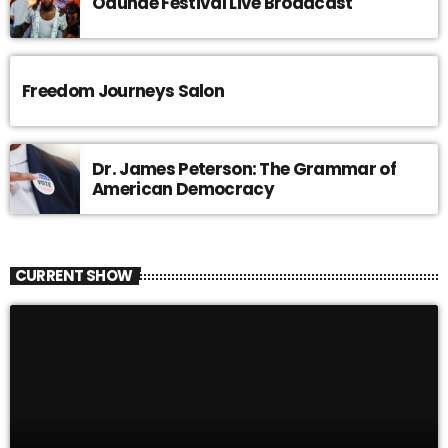
Odunde Festival Live Broadcast
Freedom Journeys Salon
Dr. James Peterson: The Grammar of
American Democracy
CURRENT SHOW