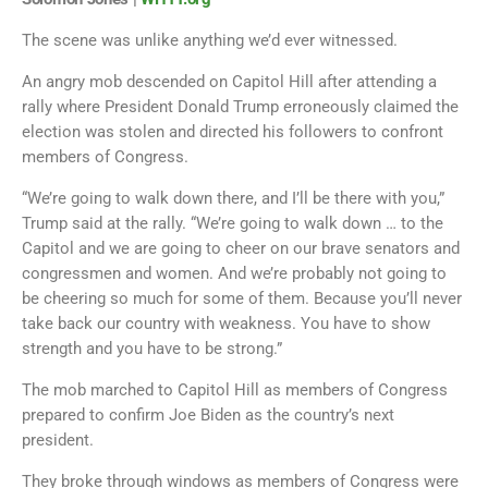
The scene was unlike anything we’d ever witnessed.
An angry mob descended on Capitol Hill after attending a
rally where President Donald Trump erroneously claimed the
election was stolen and directed his followers to confront
members of Congress.
“We’re going to walk down there, and I’ll be there with you,”
Trump said at the rally. “We’re going to walk down … to the
Capitol and we are going to cheer on our brave senators and
congressmen and women. And we’re probably not going to
be cheering so much for some of them. Because you’ll never
take back our country with weakness. You have to show
strength and you have to be strong.”
The mob marched to Capitol Hill as members of Congress
prepared to confirm Joe Biden as the country’s next
president.
They broke through windows as members of Congress were