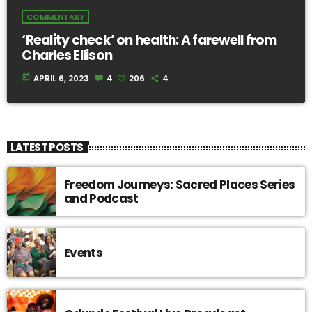
COMMENTARY
‘Reality check’ on health: A farewell from
Charles Ellison
today
APRIL 6, 2023
4
206
4
LATEST POSTS
Freedom Journeys: Sacred Places Series
and Podcast
Events