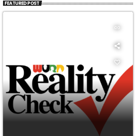
FEATURED POST
insert_link