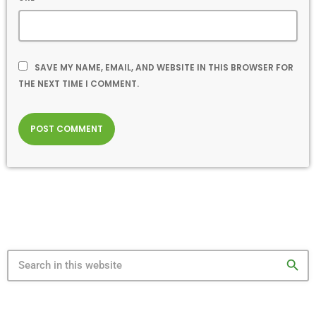
SAVE MY NAME, EMAIL, AND WEBSITE IN THIS BROWSER FOR
THE NEXT TIME I COMMENT.
search