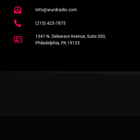
Info@wurdradio.com
(215) 425-7875
1341 N. Delaware Avenue, Suite 300,
Philadelphia, PA 19125