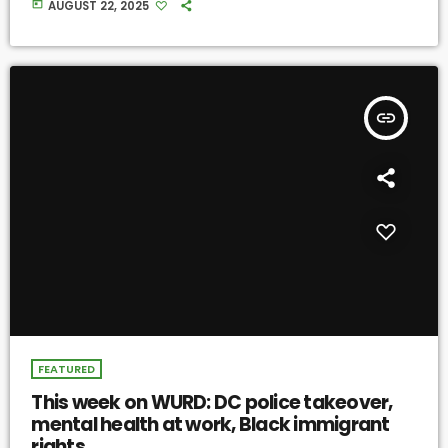
today
AUGUST 22, 2025
insert_link
FEATURED
This week on WURD: DC police takeover,
mental health at work, Black immigrant
rights