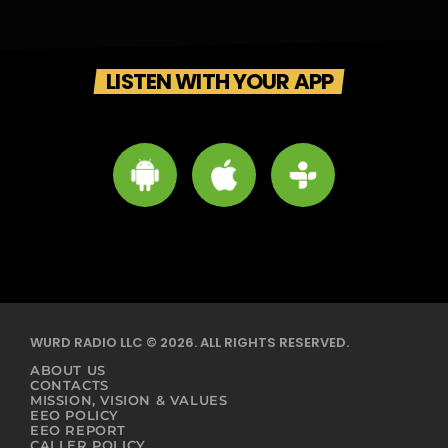
LISTEN WITH YOUR APP
WURD RADIO LLC © 2026. ALL RIGHTS RESERVED.
ABOUT US
CONTACTS
MISSION, VISION & VALUES
EEO POLICY
EEO REPORT
CALLER POLICY