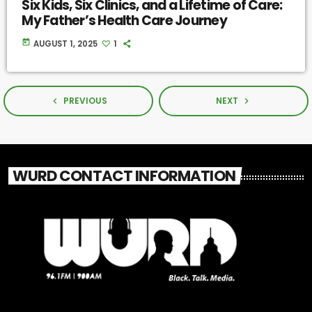
Six Kids, Six Clinics, and a Lifetime of Care:
My Father’s Health Care Journey
today
AUGUST 1, 2025
1
PREVIOUS
NEXT
navigate_before
navigate_next
WURD CONTACT INFORMATION