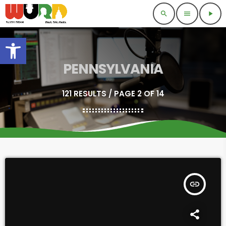
search
menu
play_arrow
Open toolbar
PENNSYLVANIA
121 RESULTS / PAGE 2 OF 14
insert_link