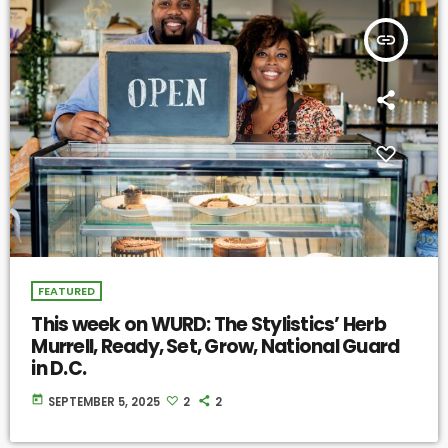
insert_link
FEATURED
This week on WURD: The Stylistics’ Herb
Murrell, Ready, Set, Grow, National Guard
in D.C.
today
SEPTEMBER 5, 2025
2
2