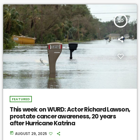
insert_link
FEATURED
This week on WURD: Actor Richard Lawson,
prostate cancer awareness, 20 years
after Hurricane Katrina
today
AUGUST 29, 2025