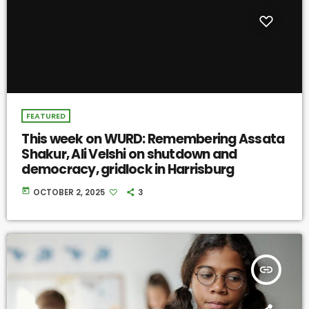
FEATURED
This week on WURD: Remembering Assata
Shakur, Ali Velshi on shutdown and
democracy, gridlock in Harrisburg
today
OCTOBER 2, 2025
3
insert_link