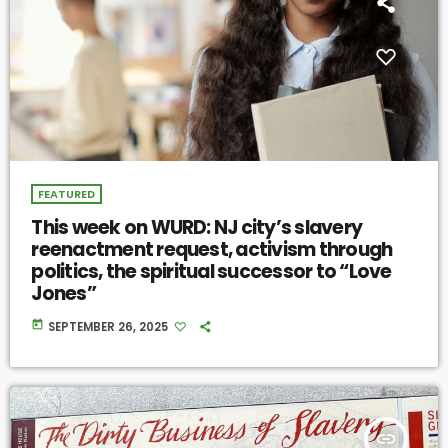
FEATURED
This week on WURD: NJ city’s slavery
reenactment request, activism through
politics, the spiritual successor to “Love
Jones”
today
SEPTEMBER 26, 2025
insert_link