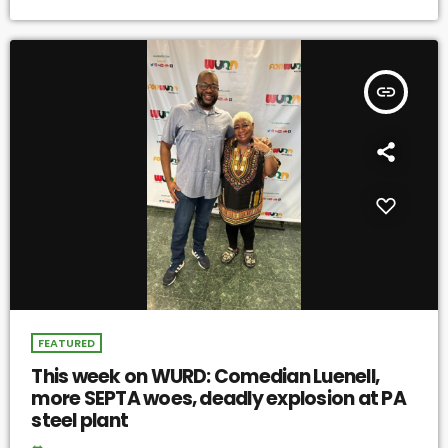
insert_link
FEATURED
This week on WURD: Comedian Luenell,
more SEPTA woes, deadly explosion at PA
steel plant