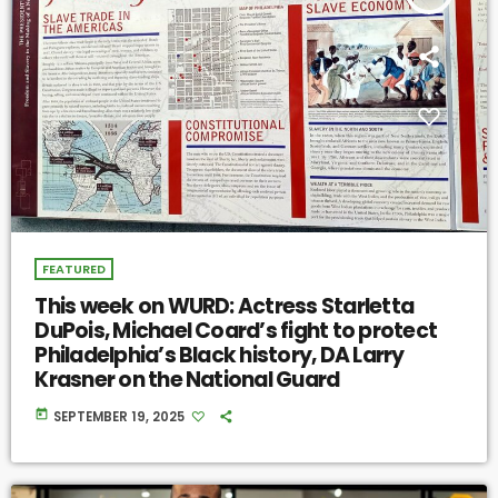
FEATURED
This week on WURD: Actress Starletta
DuPois, Michael Coard’s fight to protect
Philadelphia’s Black history, DA Larry
Krasner on the National Guard
today
SEPTEMBER 19, 2025