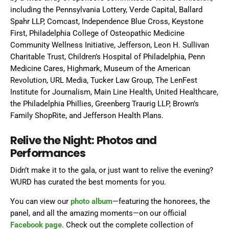
including the Pennsylvania Lottery, Verde Capital, Ballard
Spahr LLP, Comcast, Independence Blue Cross, Keystone
First, Philadelphia College of Osteopathic Medicine
Community Wellness Initiative, Jefferson, Leon H. Sullivan
Charitable Trust, Children’s Hospital of Philadelphia, Penn
Medicine Cares, Highmark, Museum of the American
Revolution, URL Media, Tucker Law Group, The LenFest
Institute for Journalism, Main Line Health, United Healthcare,
the Philadelphia Phillies, Greenberg Traurig LLP, Brown’s
Family ShopRite, and Jefferson Health Plans.
Relive the Night: Photos and
Performances
Didn’t make it to the gala, or just want to relive the evening?
WURD has curated the best moments for you.
You can view our
photo album
—featuring the honorees, the
panel, and all the amazing moments—on our official
Facebook page
. Check out the complete collection of