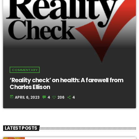
COMMENTARY
‘Reality check’ on health: A farewell from
Charles Ellison
today
APRIL 6, 2023
4
206
4
LATEST POSTS