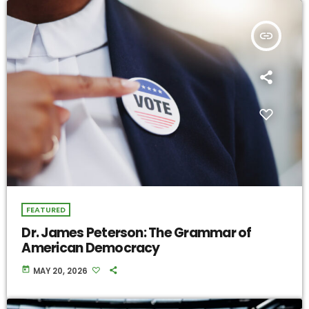
insert_link
FEATURED
Dr. James Peterson: The Grammar of
American Democracy
today
MAY 20, 2026