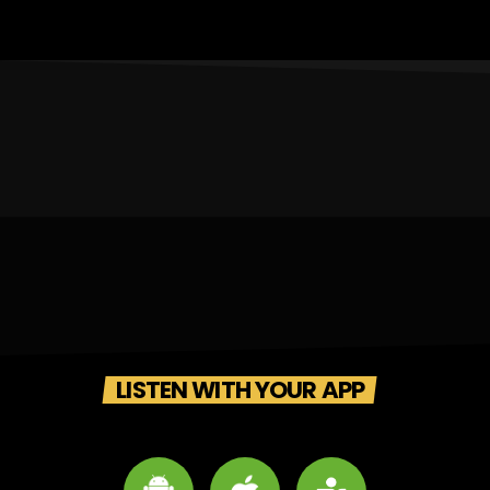
LISTEN WITH YOUR APP