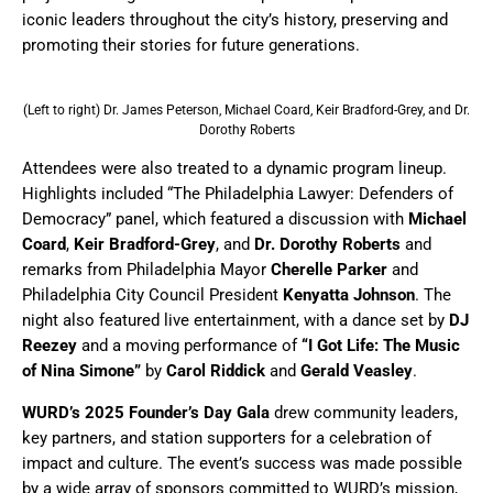
iconic leaders throughout the city’s history, preserving and
promoting their stories for future generations.
(Left to right) Dr. James Peterson, Michael Coard, Keir Bradford-Grey, and Dr.
Dorothy Roberts
Attendees were also treated to a dynamic program lineup.
Highlights included “The Philadelphia Lawyer: Defenders of
Democracy” panel, which featured a discussion with
Michael
Coard
,
Keir Bradford-Grey
, and
Dr. Dorothy Roberts
and
remarks from Philadelphia Mayor
Cherelle Parker
and
Philadelphia City Council President
Kenyatta Johnson
. The
night also featured live entertainment, with a dance set by
DJ
Reezey
and a moving performance of
“I Got Life: The Music
of Nina Simone”
by
Carol Riddick
and
Gerald Veasley
.
WURD’s
2025 Founder’s Day Gala
drew community leaders,
key partners, and station supporters for a celebration of
impact and culture. The event’s success was made possible
by a wide array of sponsors committed to WURD’s mission,