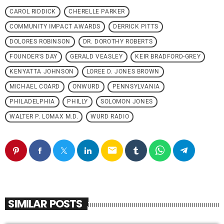
CAROL RIDDICK
CHERELLE PARKER
COMMUNITY IMPACT AWARDS
DERRICK PITTS
DOLORES ROBINSON
DR. DOROTHY ROBERTS
FOUNDER'S DAY
GERALD VEASLEY
KEIR BRADFORD-GREY
KENYATTA JOHNSON
LOREE D. JONES BROWN
MICHAEL COARD
ONWURD
PENNSYLVANIA
PHILADELPHIA
PHILLY
SOLOMON JONES
WALTER P. LOMAX M.D.
WURD RADIO
email
SIMILAR POSTS