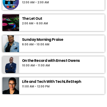
12:00 AM - 2:00 AM
presented by longtime Jamaican Radio Personality, Lloyd
Cummings, a signature voice of the Caribbean community.
Voted the best weekend show in Philadelphia by the Ford Motor
The Let Out
Company March of Dimes Achievement in Radio Awards,
2:00 AM - 6:00 AM
Caribbean Connection is your place for all things Caribbean.
Sunday Morning Praise
6:00 AM - 10:00 AM
On the Record with Ernest Owens
10:00 AM - 11:00 AM
Life and Tech With TechLifeSteph
11:00 AM - 12:00 PM