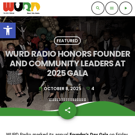
search
menu
play_arrow
Open toolbar
FEATURED
WURD RADIO HONORS FOUNDER
AND COMMUNITY LEADERS AT
2025 GALA
OCTOBER 8, 2025
4
today
share
email
4
WURD Radio marked its annual
Founder’s Day Gala
on Friday,