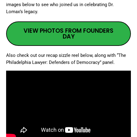
images below to see who joined us in celebrating Dr.
Lomax’s legacy.
VIEW PHOTOS FROM FOUNDERS
DAY
Also check out our recap sizzle reel below, along with “The
Philadelphia Lawyer: Defenders of Democracy” panel.