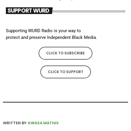
SUPPORT WURD
Supporting WURD Radio is your way to
protect and preserve Independent Black Media.
CLICK TO SUBSCRIBE
CLICK TO SUPPORT
WRITTEN BY:
KWASA MATHIS