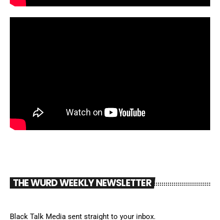
THE WURD WEEKLY NEWSLETTER
Black Talk Media sent straight to your inbox.