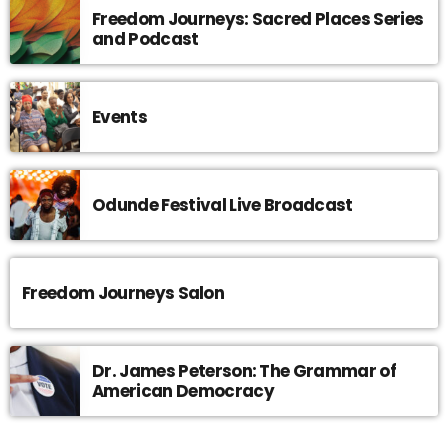
Freedom Journeys: Sacred Places Series
and Podcast
Events
Odunde Festival Live Broadcast
Freedom Journeys Salon
Dr. James Peterson: The Grammar of
American Democracy