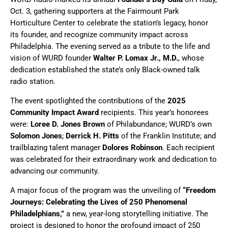
Oct. 3, gathering supporters at the Fairmount Park
Horticulture Center to celebrate the station’s legacy, honor
its founder, and recognize community impact across
Philadelphia. The evening served as a tribute to the life and
vision of WURD founder
Walter P. Lomax Jr., M.D.
, whose
dedication established the state’s only Black-owned talk
radio station.
The event spotlighted the contributions of the
2025
Community Impact Award
recipients. This year’s honorees
were:
Loree D. Jones Brown
of Philabundance; WURD’s own
Solomon Jones
;
Derrick H. Pitts
of the Franklin Institute; and
trailblazing talent manager
Dolores Robinson
. Each recipient
was celebrated for their extraordinary work and dedication to
advancing our community.
A major focus of the program was the unveiling of
“Freedom
Journeys: Celebrating the Lives of 250 Phenomenal
Philadelphians,”
a new, year-long storytelling initiative. The
project is designed to honor the profound impact of 250