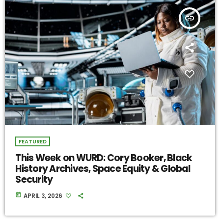
insert_link
FEATURED
This Week on WURD: Cory Booker, Black
History Archives, Space Equity & Global
Security
today
APRIL 3, 2026