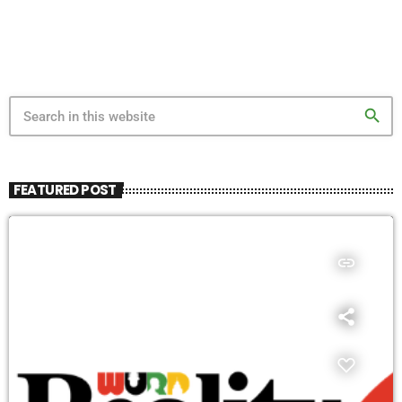
search
FEATURED POST
insert_link