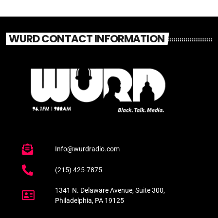
WURD CONTACT INFORMATION
Info@wurdradio.com
(215) 425-7875
1341 N. Delaware Avenue, Suite 300,
Philadelphia, PA 19125