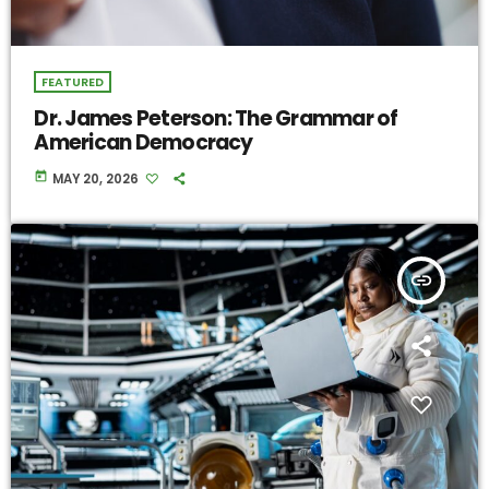
FEATURED
Dr. James Peterson: The Grammar of
American Democracy
today
MAY 20, 2026
insert_link