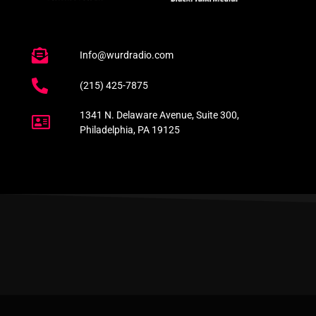
Info@wurdradio.com
(215) 425-7875
1341 N. Delaware Avenue, Suite 300,
Philadelphia, PA 19125