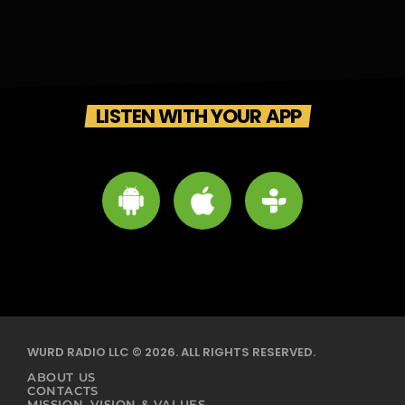
LISTEN WITH YOUR APP
WURD RADIO LLC © 2026. ALL RIGHTS RESERVED.
ABOUT US
CONTACTS
MISSION, VISION & VALUES