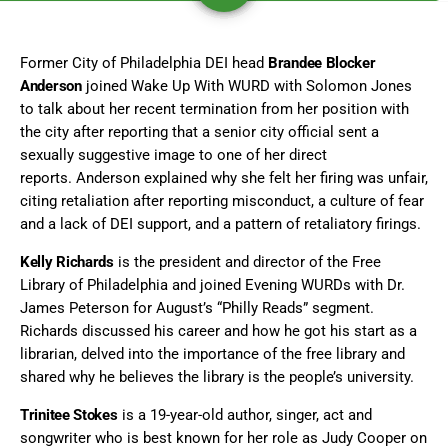
Former City of Philadelphia DEI head
Brandee Blocker
Anderson
joined Wake Up With WURD with Solomon Jones
to talk about her recent termination from her position with
the city after reporting that a senior city official sent a
sexually suggestive image to one of her direct
reports. Anderson explained why she felt her firing was unfair,
citing retaliation after reporting misconduct, a culture of fear
and a lack of DEI support, and a pattern of retaliatory firings.
Kelly Richards
is the president and director of the Free
Library of Philadelphia and joined Evening WURDs with Dr.
James Peterson for August’s “Philly Reads” segment.
Richards discussed his career and how he got his start as a
librarian, delved into the importance of the free library and
shared why he believes the library is the people’s university.
Trinitee Stokes
is a 19-year-old author, singer, act and
songwriter who is best known for her role as Judy Cooper on