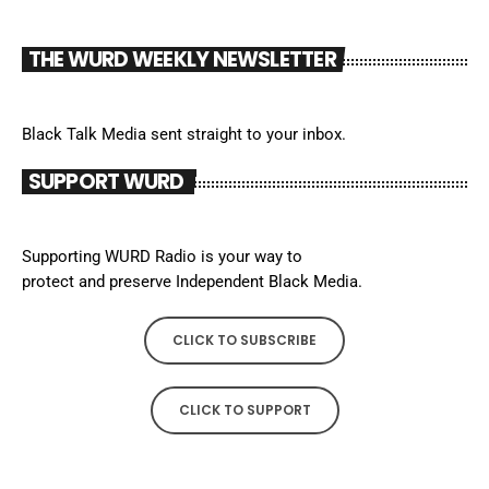
THE WURD WEEKLY NEWSLETTER
Black Talk Media sent straight to your inbox.
SUPPORT WURD
Supporting WURD Radio is your way to
protect and preserve Independent Black Media.
CLICK TO SUBSCRIBE
CLICK TO SUPPORT