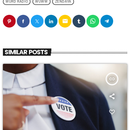
WURD RADIO
WUWW
ZENDAYA
email
SIMILAR POSTS
insert_link