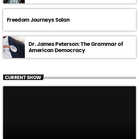
Freedom Journeys Salon
Dr. James Peterson: The Grammar of
American Democracy
CURRENT SHOW