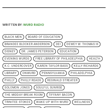
WRITTEN BY:
WURD RADIO
BLACK MEN
BOARD OF EDUCATION
BRANDEE BLOCKER ANDERSON
DEI
DEWEY W. THOMAS III
DISNEY
DR. JAMES PETERSON
EDUCATION
EVENING WURDS
FREE LIBRARY OF PHILADELPHIA
HEALTH
K.C. UNDERCOVER
KAREN TAYLOR BASS
KELLY RICHARDS
LIBRARY
ONWURD
PENNSYLVANIA
PHILADELPHIA
PHILLY
PHILLY READS
REGINALD STREATER
SOLOMON JONES
SOULFUL SUNRISE
THE MIDDAY BREAK ROOM
TIFFANY BACON
TRINITEE STOKES
WAKE UP WITH WURD
WELLNESS