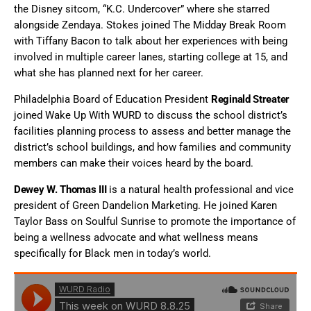
the Disney sitcom, “K.C. Undercover” where she starred
alongside Zendaya. Stokes joined The Midday Break Room
with Tiffany Bacon to talk about her experiences with being
involved in multiple career lanes, starting college at 15, and
what she has planned next for her career.
Philadelphia Board of Education President
Reginald Streater
joined Wake Up With WURD to discuss the school district’s
facilities planning process to assess and better manage the
district’s school buildings, and how families and community
members can make their voices heard by the board.
Dewey W. Thomas III
is a natural health professional and vice
president of Green Dandelion Marketing. He joined Karen
Taylor Bass on Soulful Sunrise to promote the importance of
being a wellness advocate and what wellness means
specifically for Black men in today’s world.