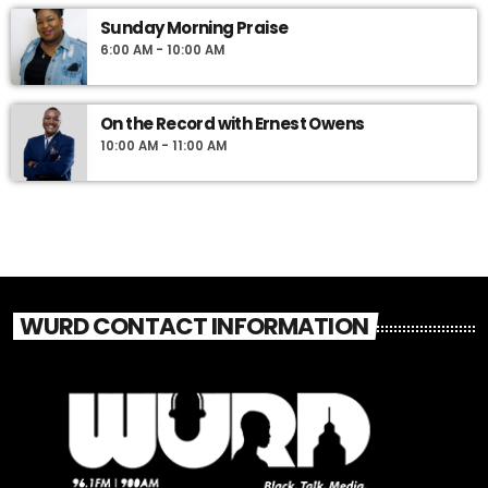
Sunday Morning Praise
6:00 AM - 10:00 AM
On the Record with Ernest Owens
10:00 AM - 11:00 AM
WURD CONTACT INFORMATION