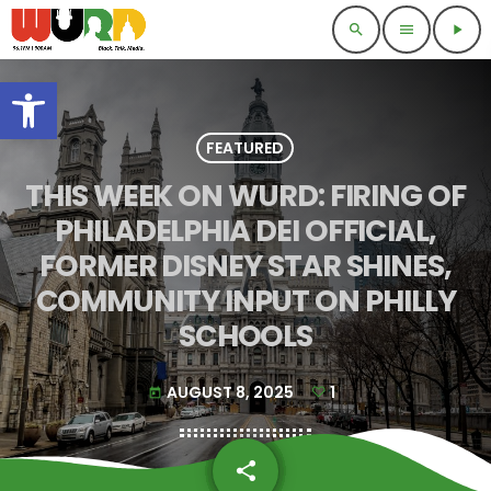
search
menu
play_arrow
Open toolbar
FEATURED
THIS WEEK ON WURD: FIRING OF
PHILADELPHIA DEI OFFICIAL,
FORMER DISNEY STAR SHINES,
COMMUNITY INPUT ON PHILLY
SCHOOLS
AUGUST 8, 2025
1
today
share
email
1