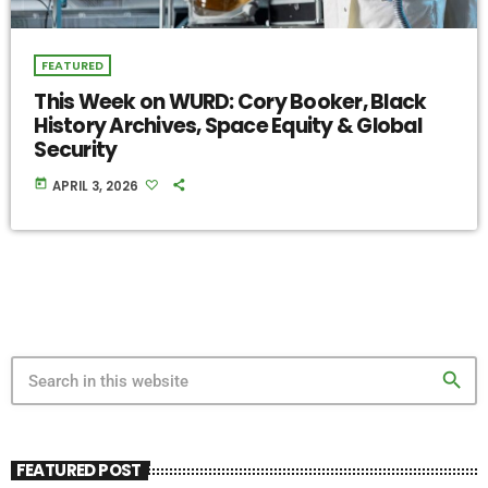
FEATURED
This Week on WURD: Cory Booker, Black
History Archives, Space Equity & Global
Security
today
APRIL 3, 2026
search
FEATURED POST