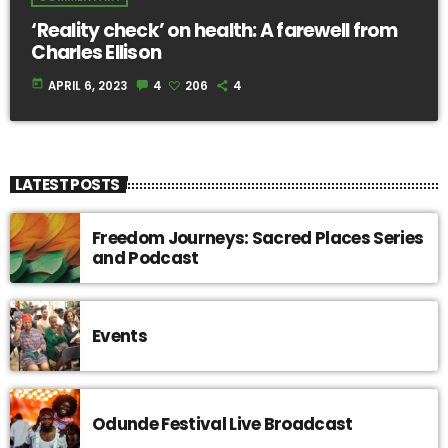
‘Reality check’ on health: A farewell from
Charles Ellison
today
APRIL 6, 2023
4
206
4
LATEST POSTS
Freedom Journeys: Sacred Places Series
and Podcast
Events
Odunde Festival Live Broadcast