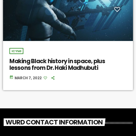
ICYMI
Making Black history in space, plus
lessons from Dr. Haki Madhubuti
today
MARCH 7, 2022
WURD CONTACT INFORMATION