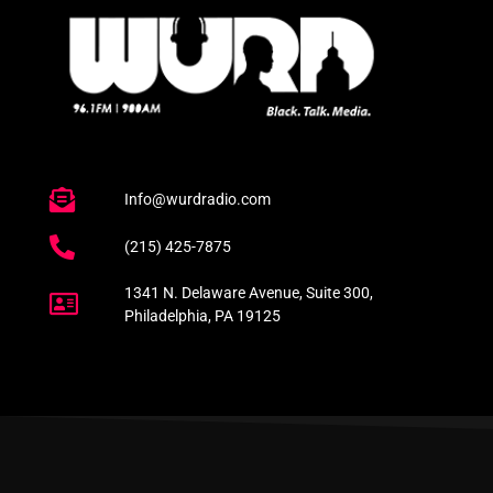
Info@wurdradio.com
(215) 425-7875
1341 N. Delaware Avenue, Suite 300,
Philadelphia, PA 19125