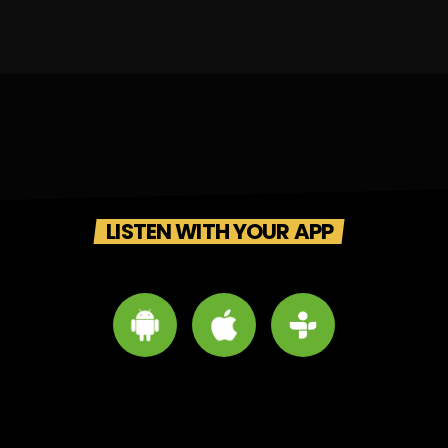
LISTEN WITH YOUR APP