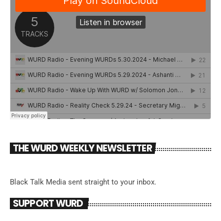
THE WURD WEEKLY NEWSLETTER
Black Talk Media sent straight to your inbox.
SUPPORT WURD