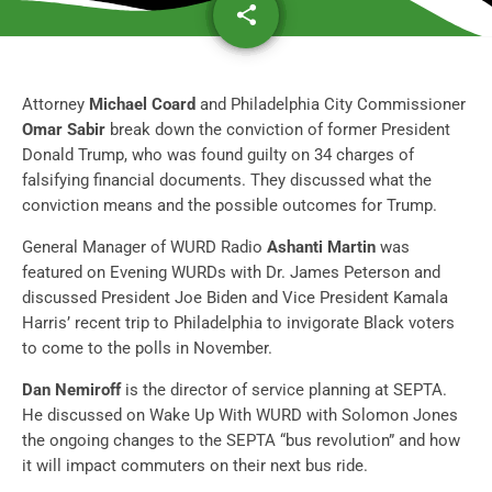
share
email
Attorney
Michael Coard
and Philadelphia City Commissioner
Omar Sabir
break down the conviction of former President
Donald Trump, who was found guilty on 34 charges of
falsifying financial documents. They discussed what the
conviction means and the possible outcomes for Trump
.
General Manager of WURD Radio
Ashanti Martin
was
featured on Evening WURDs with Dr. James Peterson and
discussed President Joe Biden and Vice President Kamala
Harris’ recent trip to Philadelphia to
invigorate Black voters
to come to the polls in November
.
Dan Nemiroff
is the director of service planning at SEPTA.
He discussed on Wake Up With WURD with Solomon Jones
the ongoing changes to the SEPTA “bus revolution” and
how
it will impact commuters on their next bus ride
.