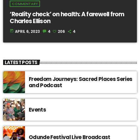
COMMENTARY
‘Reality check’ on health: A farewell from
Charles Ellison
today
APRIL 6, 2023
4
206
4
LATEST POSTS
Freedom Journeys: Sacred Places Series
and Podcast
Events
Odunde Festival Live Broadcast