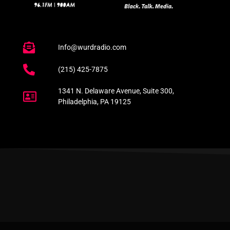
Info@wurdradio.com
(215) 425-7875
1341 N. Delaware Avenue, Suite 300,
Philadelphia, PA 19125