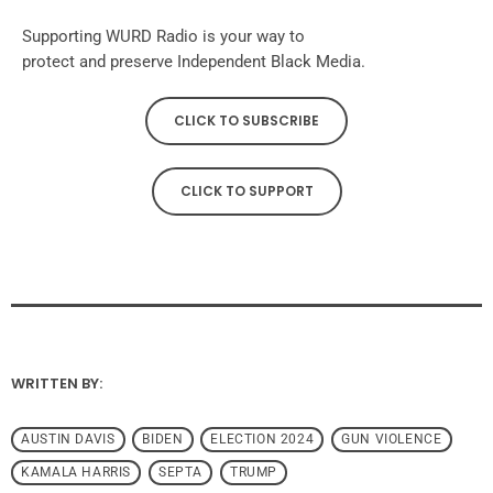
Supporting WURD Radio is your way to
protect and preserve Independent Black Media.
CLICK TO SUBSCRIBE
CLICK TO SUPPORT
WRITTEN BY:
AUSTIN DAVIS
BIDEN
ELECTION 2024
GUN VIOLENCE
KAMALA HARRIS
SEPTA
TRUMP