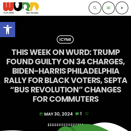
search
menu
play_arrow
Open toolbar
ICYMI
THIS WEEK ON WURD: TRUMP
FOUND GUILTY ON 34 CHARGES,
BIDEN-HARRIS PHILADELPHIA
RALLY FOR BLACK VOTERS, SEPTA
“BUS REVOLUTION” CHANGES
FOR COMMUTERS
MAY 30, 2024
1
today