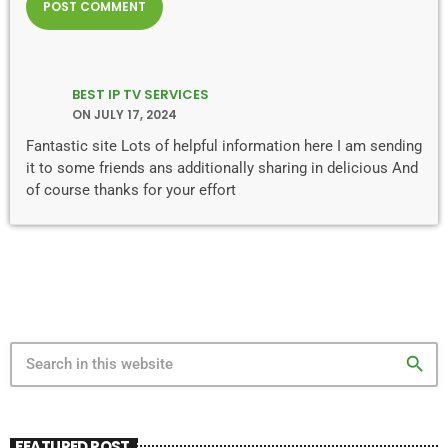
BEST IP TV SERVICES
ON JULY 17, 2024
Fantastic site Lots of helpful information here I am sending
it to some friends ans additionally sharing in delicious And
of course thanks for your effort
search
FEATURED POST