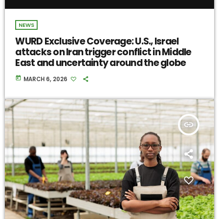
NEWS
WURD Exclusive Coverage: U.S., Israel
attacks on Iran trigger conflict in Middle
East and uncertainty around the globe
today
MARCH 6, 2026
insert_link