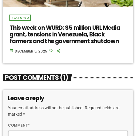
FEATURED
This week on WURD: $5 million URL Media
grant, tensions in Venezuela, Black
farmers and the government shutdown
today
DECEMBER 5, 2025
POST COMMENTS (1)
Leave a reply
Your email address will not be published. Required fields are
marked *
COMMENT*