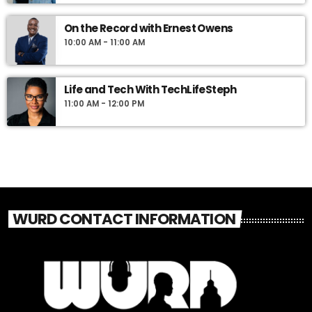
On the Record with Ernest Owens
10:00 AM - 11:00 AM
Life and Tech With TechLifeSteph
11:00 AM - 12:00 PM
WURD CONTACT INFORMATION