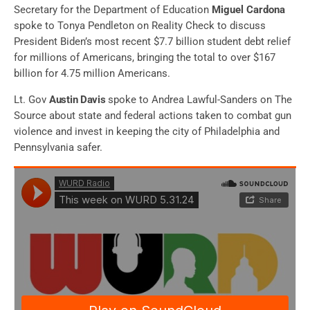
Secretary for the Department of Education
Miguel Cardona
spoke to Tonya Pendleton on Reality Check to discuss
President Biden’s most recent $7.7 billion student debt relief
for millions of Americans, bringing
the total to over $167
billion for 4.75 million Americans
.
Lt. Gov
Austin Davis
spoke to Andrea Lawful-Sanders on The
Source about state and federal actions taken to combat gun
violence and invest in keeping the city of Philadelphia and
Pennsylvania safer.