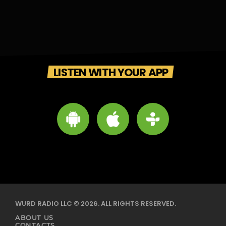
LISTEN WITH YOUR APP
WURD RADIO LLC © 2026. ALL RIGHTS RESERVED.
ABOUT US
CONTACTS