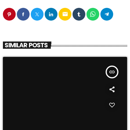
email
SIMILAR POSTS
insert_link