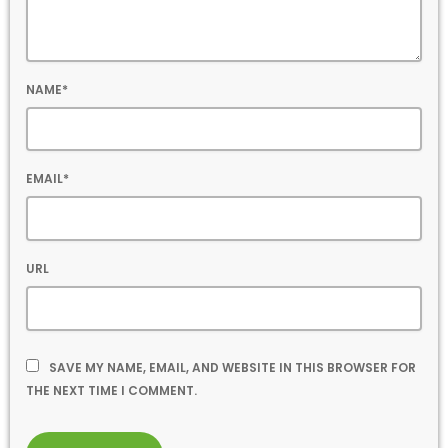
NAME*
EMAIL*
URL
SAVE MY NAME, EMAIL, AND WEBSITE IN THIS BROWSER FOR
THE NEXT TIME I COMMENT.