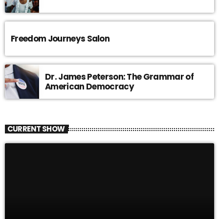
Freedom Journeys Salon
Dr. James Peterson: The Grammar of
American Democracy
CURRENT SHOW