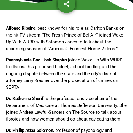
share
email
Alfonso Ribeiro
, best known for his role as Carlton Banks on
the hit TV sitcom “The Fresh Prince of Bel-Air,” joined Wake
Up With WURD with Solomon Jones to talk about the
upcoming season of “America’s Funniest Home Videos.”
Pennsylvania Gov. Josh Shapiro
joined Wake Up With WURD
to discuss his proposed budget, school funding, and the
ongoing dispute between the state and the city’s district
attorney Larry Krasner over the prosecution of crimes on
SEPTA.
Dr. Katherine Sherif
is the professor and vice chair of the
Department of Medicine at Thomas Jefferson University. She
joined Andrea Lawful-Sanders on The Source to talk about
fibroids and how women should go about navigating them.
Dr. Phillip Atiba Solomon
, professor of psychology and