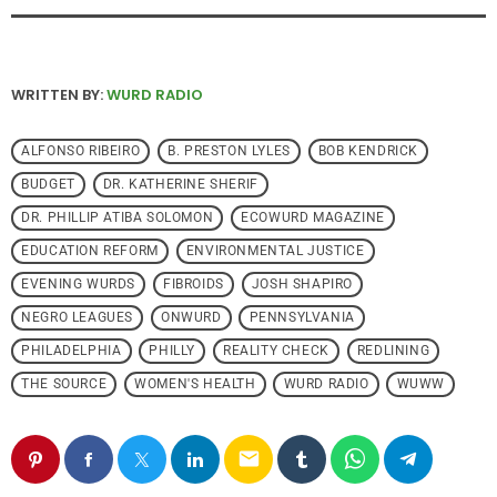
WRITTEN BY:
WURD RADIO
ALFONSO RIBEIRO
B. PRESTON LYLES
BOB KENDRICK
BUDGET
DR. KATHERINE SHERIF
DR. PHILLIP ATIBA SOLOMON
ECOWURD MAGAZINE
EDUCATION REFORM
ENVIRONMENTAL JUSTICE
EVENING WURDS
FIBROIDS
JOSH SHAPIRO
NEGRO LEAGUES
ONWURD
PENNSYLVANIA
PHILADELPHIA
PHILLY
REALITY CHECK
REDLINING
THE SOURCE
WOMEN'S HEALTH
WURD RADIO
WUWW
email