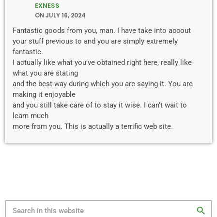
EXNESS
ON JULY 16, 2024
Fantastic goods from you, man. I have take into accout
your stuff previous to and you are simply extremely
fantastic.
I actually like what you’ve obtained right here, really like
what you are stating
and the best way during which you are saying it. You are
making it enjoyable
and you still take care of to stay it wise. I can’t wait to
learn much
more from you. This is actually a terrific web site.
search