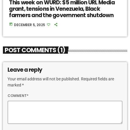
This week on WURD: $5 million URL Media
grant, tensions in Venezuela, Black
farmers and the government shutdown
today
DECEMBER 5, 2025
POST COMMENTS (1)
Leave a reply
Your email address will not be published. Required fields are
marked *
COMMENT*