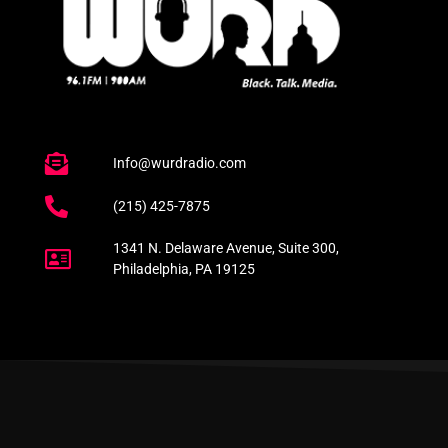
Info@wurdradio.com
(215) 425-7875
1341 N. Delaware Avenue, Suite 300,
Philadelphia, PA 19125