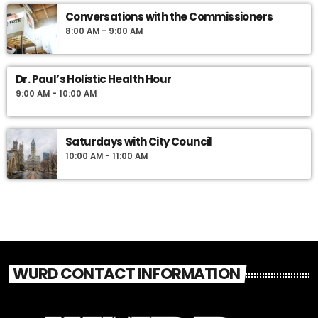
Conversations with the Commissioners
8:00 AM - 9:00 AM
Dr. Paul’s Holistic Health Hour
9:00 AM - 10:00 AM
Saturdays with City Council
10:00 AM - 11:00 AM
WURD CONTACT INFORMATION