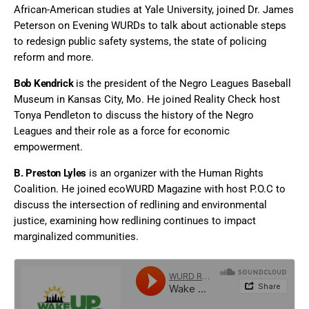
African-American studies at Yale University, joined Dr. James
Peterson on Evening WURDs to talk about actionable steps
to redesign public safety systems, the state of policing
reform and more.
Bob Kendrick
is the president of the Negro Leagues Baseball
Museum in Kansas City, Mo. He joined Reality Check host
Tonya Pendleton to discuss the history of the Negro
Leagues and their role as a force for economic
empowerment.
B. Preston Lyles
is an organizer with the Human Rights
Coalition. He joined ecoWURD Magazine with host P.O.C to
discuss the intersection of redlining and environmental
justice, examining how redlining continues to impact
marginalized communities.