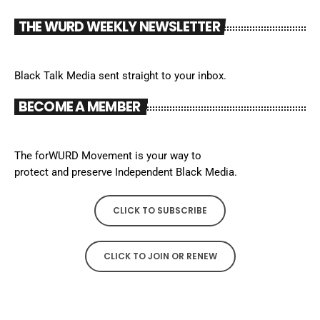
THE WURD WEEKLY NEWSLETTER
Black Talk Media sent straight to your inbox.
BECOME A MEMBER
The forWURD Movement is your way to
protect and preserve Independent Black Media.
CLICK TO SUBSCRIBE
CLICK TO JOIN OR RENEW