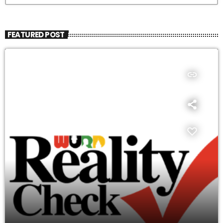
FEATURED POST
insert_link