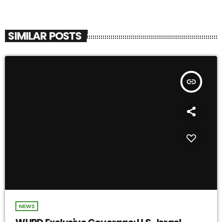
SIMILAR POSTS
insert_link
NEWS