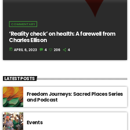
COMMENTARY
‘Reality check’ on health: A farewell from
Charles Ellison
today
APRIL 6, 2023
4
206
4
LATEST POSTS
Freedom Journeys: Sacred Places Series
and Podcast
Events