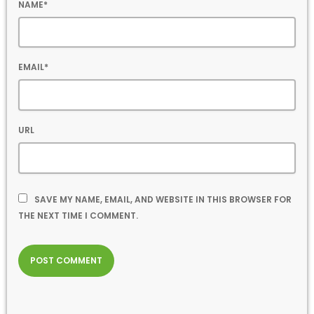
NAME*
EMAIL*
URL
SAVE MY NAME, EMAIL, AND WEBSITE IN THIS BROWSER FOR
THE NEXT TIME I COMMENT.