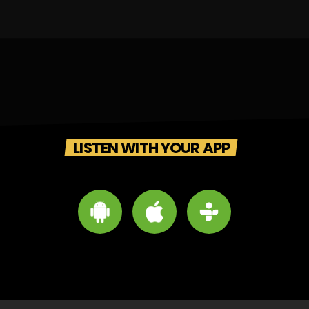
LISTEN WITH YOUR APP