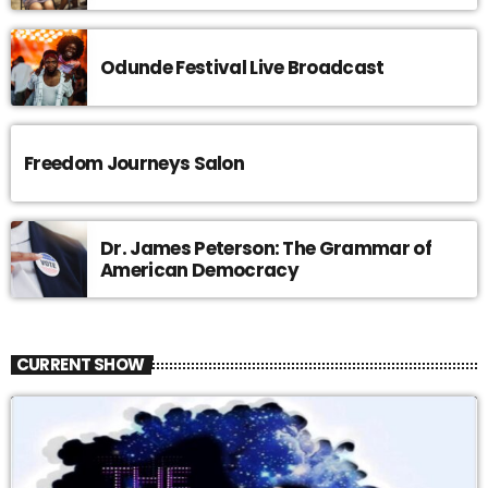
Odunde Festival Live Broadcast
Freedom Journeys Salon
Dr. James Peterson: The Grammar of
American Democracy
CURRENT SHOW