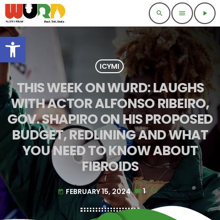
search
menu
play_arrow
Open toolbar
ICYMI
THIS WEEK ON WURD: LAUGHS
WITH ACTOR ALFONSO RIBEIRO,
GOV. SHAPIRO ON HIS PROPOSED
BUDGET, REDLINING AND WHAT
YOU NEED TO KNOW ABOUT
FIBROIDS
FEBRUARY 15, 2024
1
today