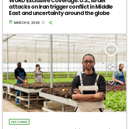
WURD Exclusive Coverage: U.S., Israel
attacks on Iran trigger conflict in Middle
East and uncertainty around the globe
today
MARCH 6, 2026
insert_link
FEATURED