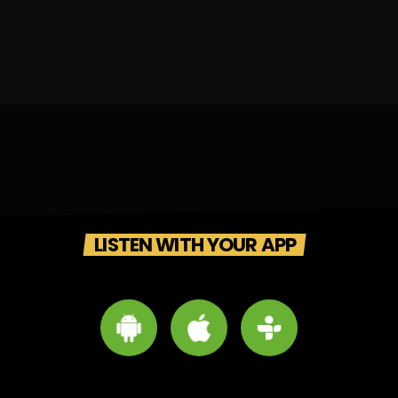
LISTEN WITH YOUR APP