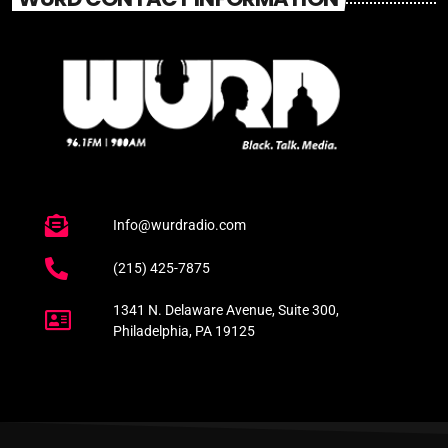
Info@wurdradio.com
(215) 425-7875
1341 N. Delaware Avenue, Suite 300,
Philadelphia, PA 19125