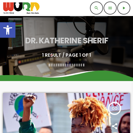
search
menu
play_arrow
Open toolbar
DR. KATHERINE SHERIF
1 RESULT / PAGE 1 OF 1
insert_link