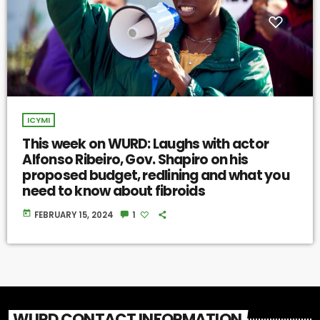
ICYMI
This week on WURD: Laughs with actor
Alfonso Ribeiro, Gov. Shapiro on his
proposed budget, redlining and what you
need to know about fibroids
today
FEBRUARY 15, 2024
1
WURD CONTACT INFORMATION