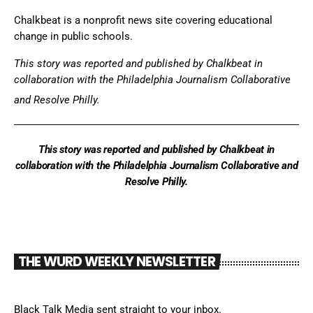
Chalkbeat is a nonprofit news site covering educational
change in public schools.
This story was reported and
published by Chalkbeat
in
collaboration with the Philadelphia Journalism Collaborative
and Resolve Philly.
This story was reported and published by Chalkbeat in
collaboration with the Philadelphia Journalism Collaborative and
Resolve Philly.
THE WURD WEEKLY NEWSLETTER
Black Talk Media sent straight to your inbox.