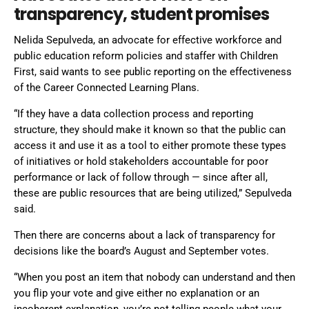
transparency, student promises
Nelida Sepulveda, an advocate for effective workforce and
public education reform policies and staffer with Children
First, said wants to see public reporting on the effectiveness
of the Career Connected Learning Plans.
“If they have a data collection process and reporting
structure, they should make it known so that the public can
access it and use it as a tool to either promote these types
of initiatives or hold stakeholders accountable for poor
performance or lack of follow through — since after all,
these are public resources that are being utilized,” Sepulveda
said.
Then there are concerns about a lack of transparency for
decisions like the board’s August and September votes.
“When you post an item that nobody can understand and then
you flip your vote and give either no explanation or an
incoherent explanation, you’re not telling people what your