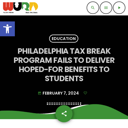
search
menu
play_arrow
Open toolbar
EDUCATION
PHILADELPHIA TAX BREAK
PROGRAM FAILS TO DELIVER
HOPED-FOR BENEFITS TO
STUDENTS
FEBRUARY 7, 2024
today
share
email