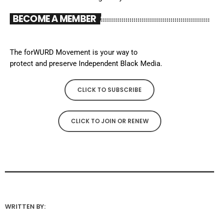
BECOME A MEMBER
The forWURD Movement is your way to
protect and preserve Independent Black Media.
CLICK TO SUBSCRIBE
CLICK TO JOIN OR RENEW
WRITTEN BY: