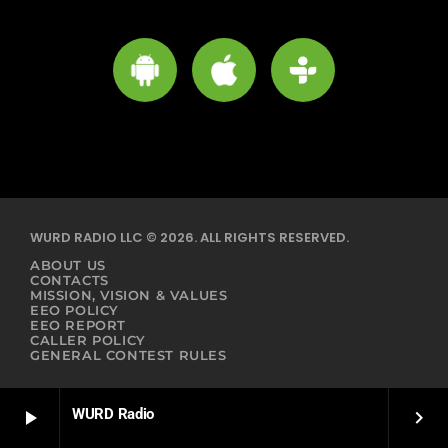
WURD RADIO LLC © 2026. ALL RIGHTS RESERVED.
ABOUT US
CONTACTS
MISSION, VISION & VALUES
EEO POLICY
EEO REPORT
CALLER POLICY
GENERAL CONTEST RULES
WURD Radio
play_arrow
keyboard_arrow_right