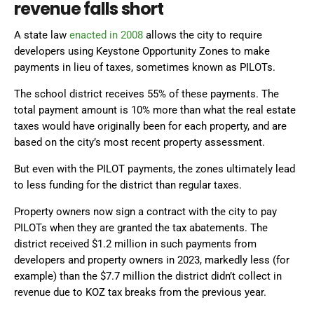
revenue falls short
A state law
enacted in 2008
allows the city to require
developers using Keystone Opportunity Zones to make
payments in lieu of taxes, sometimes known as PILOTs.
The school district receives 55% of these payments. The
total payment amount is 10% more than what the real estate
taxes would have originally been for each property, and are
based on the city’s most recent property assessment.
But even with the PILOT payments, the zones ultimately lead
to less funding for the district than regular taxes.
Property owners now sign a contract with the city to pay
PILOTs when they are granted the tax abatements. The
district received $1.2 million in such payments from
developers and property owners in 2023, markedly less (for
example) than the $7.7 million the district didn’t collect in
revenue due to KOZ tax breaks from the previous year.