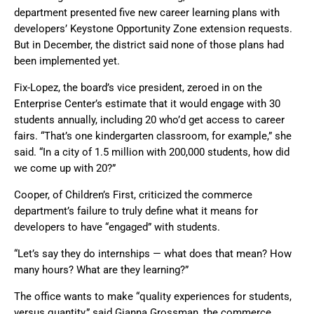
department presented five new career learning plans with
developers’ Keystone Opportunity Zone extension requests.
But in December, the district said none of those plans had
been implemented yet.
Fix-Lopez, the board’s vice president, zeroed in on the
Enterprise Center’s estimate that it would engage with 30
students annually, including 20 who’d get access to career
fairs. “That’s one kindergarten classroom, for example,” she
said. “In a city of 1.5 million with 200,000 students, how did
we come up with 20?”
Cooper, of Children’s First, criticized the commerce
department’s failure to truly define what it means for
developers to have “engaged” with students.
“Let’s say they do internships — what does that mean? How
many hours? What are they learning?”
The office wants to make “quality experiences for students,
versus quantity,” said Gianna Grossman, the commerce