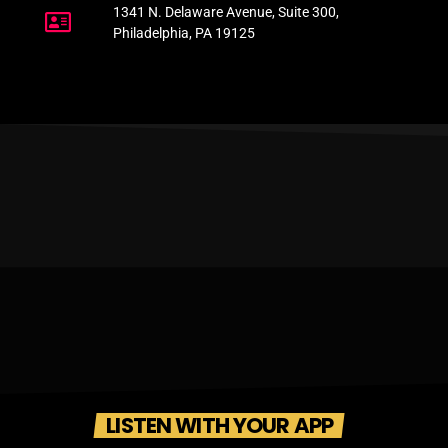
1341 N. Delaware Avenue, Suite 300,
Philadelphia, PA 19125
LISTEN WITH YOUR APP