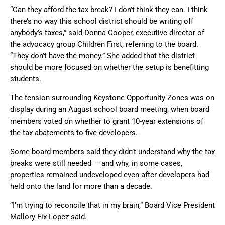
“Can they afford the tax break? I don’t think they can. I think
there’s no way this school district should be writing off
anybody’s taxes,” said Donna Cooper, executive director of
the advocacy group Children First, referring to the board.
“They don’t have the money.” She added that the district
should be more focused on whether the setup is benefitting
students.
The tension surrounding Keystone Opportunity Zones was on
display during an August school board meeting, when board
members voted on whether to grant 10-year extensions of
the tax abatements to five developers.
Some board members said they didn’t understand why the tax
breaks were still needed — and why, in some cases,
properties remained undeveloped even after developers had
held onto the land for more than a decade.
“I’m trying to reconcile that in my brain,” Board Vice President
Mallory Fix-Lopez said.