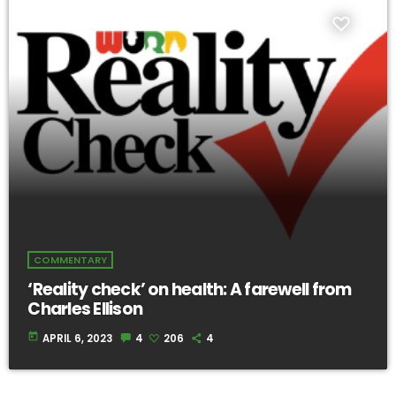
COMMENTARY
‘Reality check’ on health: A farewell from
Charles Ellison
today
APRIL 6, 2023
4
206
4