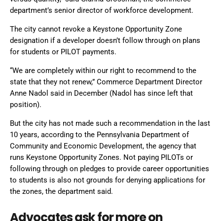
department’s senior director of workforce development.
The city cannot revoke a Keystone Opportunity Zone
designation if a developer doesn’t follow through on plans
for students or PILOT payments.
“We are completely within our right to recommend to the
state that they not renew,” Commerce Department Director
Anne Nadol said in December (Nadol has since left that
position).
But the city has not made such a recommendation in the last
10 years, according to the Pennsylvania Department of
Community and Economic Development, the agency that
runs Keystone Opportunity Zones. Not paying PILOTs or
following through on pledges to provide career opportunities
to students is also not grounds for denying applications for
the zones, the department said.
Advocates ask for more on