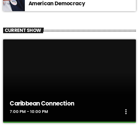
American Democracy
CURRENT SHOW
Caribbean Connection
more_vert
7:00 PM - 10:00 PM
Caribbean Connection
close
The rhythmic sounds of Reggae, Soca and Calypso take over the