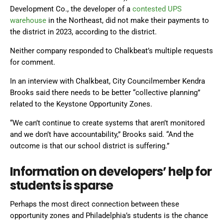
Development Co., the developer of a
contested UPS
warehouse
in the Northeast, did not make their payments to
the district in 2023, according to the district.
Neither company responded to Chalkbeat’s multiple requests
for comment.
In an interview with Chalkbeat, City Councilmember Kendra
Brooks said there needs to be better “collective planning”
related to the Keystone Opportunity Zones.
“We can’t continue to create systems that aren’t monitored
and we don’t have accountability,” Brooks said. “And the
outcome is that our school district is suffering.”
Information on developers’ help for
students is sparse
Perhaps the most direct connection between these
opportunity zones and Philadelphia’s students is the chance