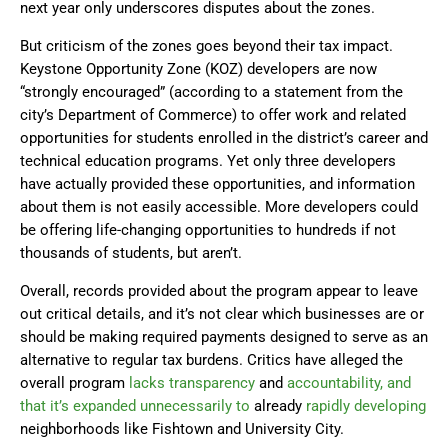
next year only underscores disputes about the zones.
But criticism of the zones goes beyond their tax impact.
Keystone Opportunity Zone (KOZ) developers are now
“strongly encouraged” (according to a statement from the
city’s Department of Commerce) to offer work and related
opportunities for students enrolled in the district’s career and
technical education programs. Yet only three developers
have actually provided these opportunities, and information
about them is not easily accessible. More developers could
be offering life-changing opportunities to hundreds if not
thousands of students, but aren’t.
Overall, records provided about the program appear to leave
out critical details, and it’s not clear which businesses are or
should be making required payments designed to serve as an
alternative to regular tax burdens. Critics have alleged the
overall program
lacks transparency
and
accountability, and
that it’s expanded unnecessarily to
already
rapidly developing
neighborhoods like Fishtown and University City.