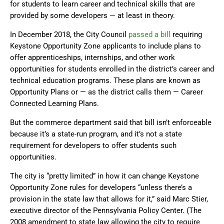
for students to learn career and technical skills that are
provided by some developers — at least in theory.
In December 2018, the City Council
passed a bill
requiring
Keystone Opportunity Zone applicants to include plans to
offer apprenticeships, internships, and other work
opportunities for students enrolled in the district’s career and
technical education programs. These plans are known as
Opportunity Plans or — as the district calls them — Career
Connected Learning Plans.
But the commerce department said that bill isn’t enforceable
because it’s a state-run program, and it’s not a state
requirement for developers to offer students such
opportunities.
The city is “pretty limited” in how it can change Keystone
Opportunity Zone rules for developers “unless there’s a
provision in the state law that allows for it,” said Marc Stier,
executive director of the Pennsylvania Policy Center. (The
2008 amendment to state law allowing the city to require