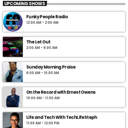
UPCOMING SHOWS
airwaves each Saturday beginning at 7pm as listeners tune in to
hear the voices of people and newsmakers from all over the
Funky People Radio
Caribbean and feel the flavors of the islands through the sounds
12:00 AM - 2:00 AM
presented by longtime Jamaican Radio Personality, Lloyd
Cummings, a signature voice of the Caribbean community.
Voted the best weekend show in Philadelphia by the Ford Motor
The Let Out
Company March of Dimes Achievement in Radio Awards,
2:00 AM - 6:00 AM
Caribbean Connection is your place for all things Caribbean.
Sunday Morning Praise
6:00 AM - 10:00 AM
On the Record with Ernest Owens
10:00 AM - 11:00 AM
Life and Tech With TechLifeSteph
11:00 AM - 12:00 PM