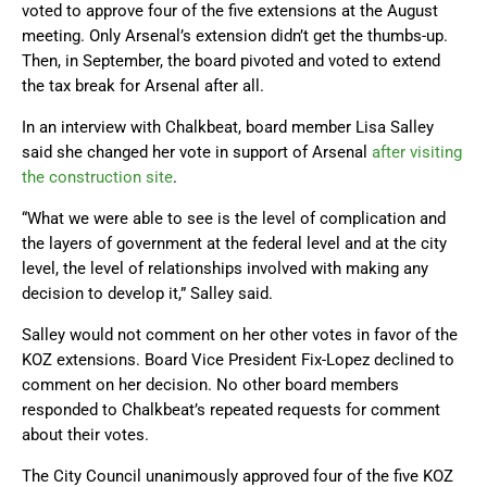
voted to approve four of the five extensions at the August
meeting. Only Arsenal’s extension didn’t get the thumbs-up.
Then, in September, the board pivoted and voted to extend
the tax break for Arsenal after all.
In an interview with Chalkbeat, board member Lisa Salley
said she changed her vote in support of Arsenal
after visiting
the construction site
.
“What we were able to see is the level of complication and
the layers of government at the federal level and at the city
level, the level of relationships involved with making any
decision to develop it,” Salley said.
Salley would not comment on her other votes in favor of the
KOZ extensions. Board Vice President Fix-Lopez declined to
comment on her decision. No other board members
responded to Chalkbeat’s repeated requests for comment
about their votes.
The City Council unanimously approved four of the five KOZ