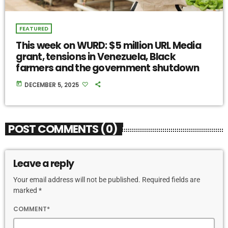
FEATURED
This week on WURD: $5 million URL Media
grant, tensions in Venezuela, Black
farmers and the government shutdown
today
DECEMBER 5, 2025
POST COMMENTS (0)
Leave a reply
Your email address will not be published. Required fields are
marked *
COMMENT*