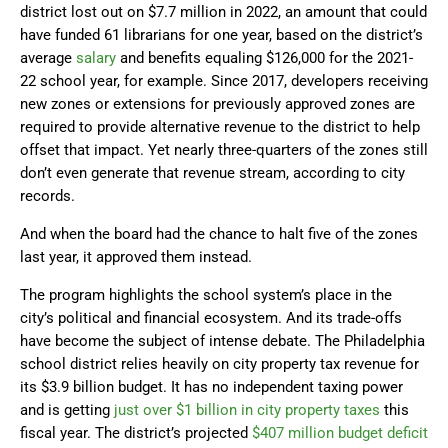
district lost out on $7.7 million in 2022, an amount that could
have funded 61 librarians for one year, based on the district’s
average
salary
and benefits equaling $126,000 for the 2021-
22 school year, for example. Since 2017, developers receiving
new zones or extensions for previously approved zones are
required to provide alternative revenue to the district to help
offset that impact. Yet nearly three-quarters of the zones still
don’t even generate that revenue stream, according to city
records.
And when the board had the chance to halt five of the zones
last year, it approved them instead.
The program highlights the school system’s place in the
city’s political and financial ecosystem. And its trade-offs
have become the subject of intense debate. The Philadelphia
school district relies heavily on city property tax revenue for
its $3.9 billion budget. It has no independent taxing power
and is getting
just over $1 billion in city property taxes
this
fiscal year. The district’s projected
$407 million budget deficit