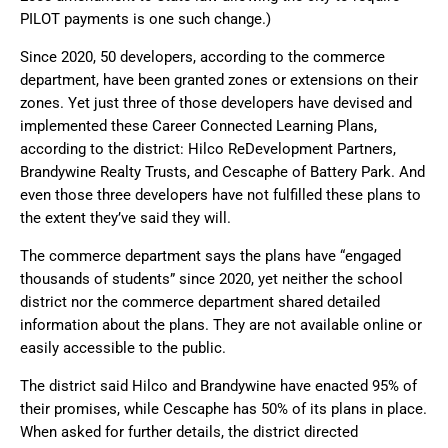
PILOT payments is one such change.)
Since 2020, 50 developers, according to the commerce
department, have been granted zones or extensions on their
zones. Yet just three of those developers have devised and
implemented these Career Connected Learning Plans,
according to the district: Hilco ReDevelopment Partners,
Brandywine Realty Trusts, and Cescaphe of Battery Park. And
even those three developers have not fulfilled these plans to
the extent they’ve said they will.
The commerce department says the plans have “engaged
thousands of students” since 2020, yet neither the school
district nor the commerce department shared detailed
information about the plans. They are not available online or
easily accessible to the public.
The district said Hilco and Brandywine have enacted 95% of
their promises, while Cescaphe has 50% of its plans in place.
When asked for further details, the district directed