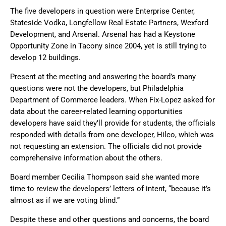
The five developers in question were Enterprise Center,
Stateside Vodka, Longfellow Real Estate Partners, Wexford
Development, and Arsenal. Arsenal has had a Keystone
Opportunity Zone in Tacony since 2004, yet is still trying to
develop 12 buildings.
Present at the meeting and answering the board’s many
questions were not the developers, but Philadelphia
Department of Commerce leaders. When Fix-Lopez asked for
data about the career-related learning opportunities
developers have said they’ll provide for students, the officials
responded with details from one developer, Hilco, which was
not requesting an extension. The officials did not provide
comprehensive information about the others.
Board member Cecilia Thompson said she wanted more
time to review the developers’ letters of intent, “because it’s
almost as if we are voting blind.”
Despite these and other questions and concerns, the board