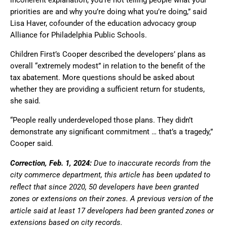
priorities are and why you’re doing what you’re doing,” said
Lisa Haver, cofounder of the education advocacy group
Alliance for Philadelphia Public Schools.
Children First’s Cooper described the developers’ plans as
overall “extremely modest” in relation to the benefit of the
tax abatement. More questions should be asked about
whether they are providing a sufficient return for students,
she said.
“People really underdeveloped those plans. They didn’t
demonstrate any significant commitment … that’s a tragedy,”
Cooper said.
Correction, Feb. 1, 2024:
Due to inaccurate records from the
city commerce department, this article has been updated to
reflect that since 2020, 50 developers have been granted
zones or extensions on their zones. A previous version of the
article said at least 17 developers had been granted zones or
extensions based on city records.