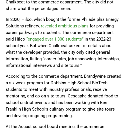
Chalkbeat to the commerce department. The city did not
share what the percentages mean.
In 2020, Hilco, which bought the former Philadelphia Energy
Solutions refinery,
revealed ambitious plans
for providing
career pathways to students. The commerce department
said Hilco
“engaged over 1,300 students”
in the 2022-23
school year. But when Chalkbeat asked for details about
what the developer provided, the city only cited general
information, listing “career fairs, job shadowing, internships,
informational interviews and site tours.”
According to the commerce department, Brandywine created
a six-week program for Dobbins High School BioTech
students to meet with industry professionals, receive
mentoring, and go on site tours. Cescaphe donated food to
school district events and has been working with Ben
Franklin High School’s culinary program to give site tours
and develop ongoing programming.
At the August school board meeting, the commerce