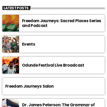
LATEST POSTS
Freedom Journeys: Sacred Places Series
and Podcast
Events
Odunde Festival Live Broadcast
Freedom Journeys Salon
Dr. James Peterson: The Grammar of