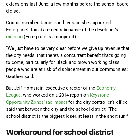
extensions last June, a few months before the school board
did so.
Councilmember Jamie Gauthier said she supported
Enterprise’s tax abatements because of the developer’s
mission
(Enterprise is a nonprofit).
“We just have to be very clear before we give up revenue that
the city needs, that there’s a concurrent benefit that’s going
to come, particularly for Black and brown working class
people who are at risk of displacement in our communities,”
Gauthier said.
But Jeff Hornstein, executive director of the
Economy
League
, who worked on a 2014 report on
Keystone
Opportunity Zones’ tax impact
for the city controller’s office,
said that between the city and the school district, “The
school district is the biggest loser, at least in the short run.”
Workaround for school district