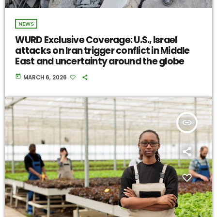
NEWS
WURD Exclusive Coverage: U.S., Israel
attacks on Iran trigger conflict in Middle
East and uncertainty around the globe
today
MARCH 6, 2026
insert_link