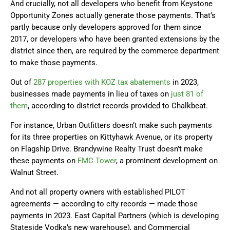
And crucially, not all developers who benefit from Keystone
Opportunity Zones actually generate those payments. That’s
partly because only developers approved for them since
2017, or developers who have been granted extensions by the
district since then, are required by the commerce department
to make those payments.
Out of
287 properties with KOZ tax abatements
in 2023,
businesses made payments in lieu of taxes on
just 81 of
them
, according to district records provided to Chalkbeat.
For instance, Urban Outfitters doesn’t make such payments
for its three properties on Kittyhawk Avenue, or its property
on Flagship Drive. Brandywine Realty Trust doesn’t make
these payments on
FMC Tower
, a prominent development on
Walnut Street.
And not all property owners with established PILOT
agreements — according to city records — made those
payments in 2023. East Capital Partners (which is developing
Stateside Vodka’s new warehouse), and Commercial