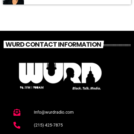
WURD CONTACT INFORMATION
Info@wurdradio.com
(215) 425-7875