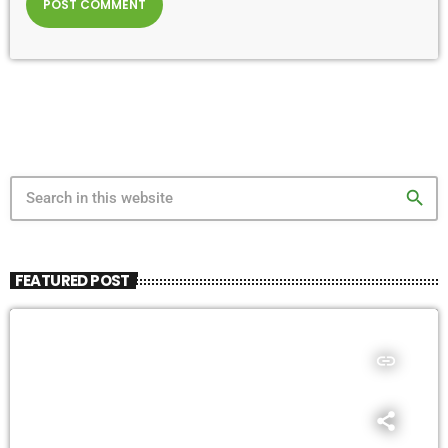
search
FEATURED POST
insert_link