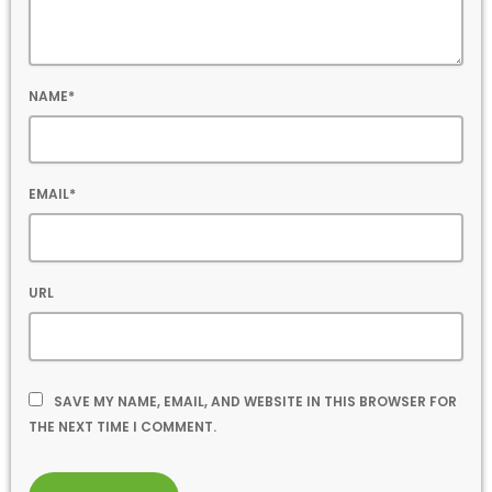
NAME*
EMAIL*
URL
SAVE MY NAME, EMAIL, AND WEBSITE IN THIS BROWSER FOR
THE NEXT TIME I COMMENT.