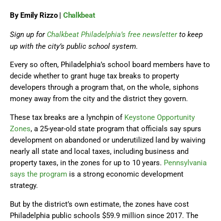
By Emily Rizzo |
Chalkbeat
Sign up for
Chalkbeat Philadelphia’s free newsletter
to keep
up with the city’s public school system.
Every so often, Philadelphia’s school board members have to
decide whether to grant huge tax breaks to property
developers through a program that, on the whole, siphons
money away from the city and the district they govern.
These tax breaks are a lynchpin of
Keystone Opportunity
Zones
, a 25-year-old state program that officials say spurs
development on abandoned or underutilized land by waiving
nearly all state and local taxes, including business and
property taxes, in the zones for up to 10 years.
Pennsylvania
says the program
is a strong economic development
strategy.
But by the district’s own estimate, the zones have cost
Philadelphia public schools $59.9 million since 2017. The