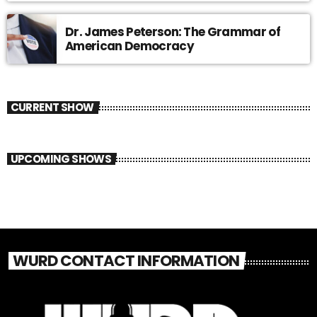
Dr. James Peterson: The Grammar of
American Democracy
CURRENT SHOW
UPCOMING SHOWS
WURD CONTACT INFORMATION