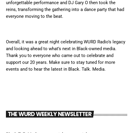
unforgettable performance and DJ Gary O then took the
reins, transforming the gathering into a dance party that had
everyone moving to the beat.
Overall, it was a great night celebrating WURD Radio’s legacy
and looking ahead to what’s next in Black-owned media.
Thank you to everyone who came out to celebrate and
support our 20 years. Make sure to stay tuned for more
events and to hear the latest in Black. Talk. Media.
THE WURD WEEKLY NEWSLETTER