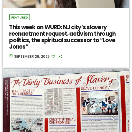
FEATURED
This week on WURD: NJ city’s slavery
reenactment request, activism through
politics, the spiritual successor to “Love
Jones”
today
SEPTEMBER 26, 2025
insert_link