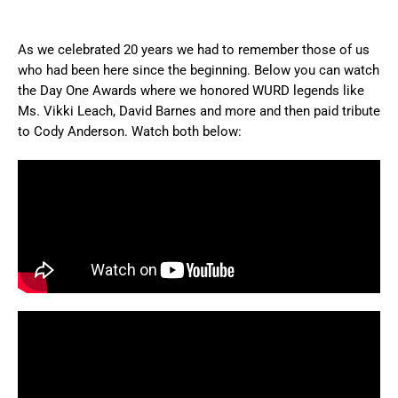
As we celebrated 20 years we had to remember those of us
who had been here since the beginning. Below you can watch
the Day One Awards where we honored WURD legends like
Ms. Vikki Leach, David Barnes and more and then paid tribute
to Cody Anderson. Watch both below: