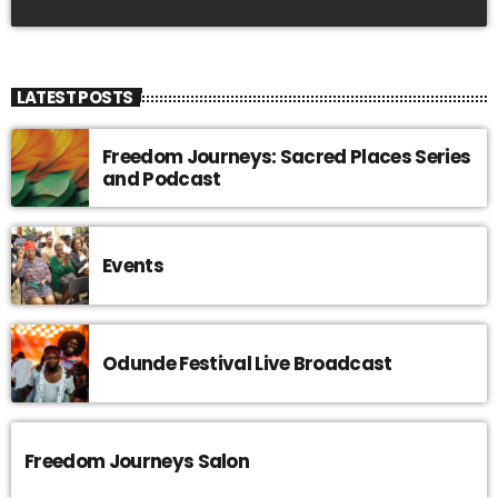
LATEST POSTS
Freedom Journeys: Sacred Places Series
and Podcast
Events
Odunde Festival Live Broadcast
Freedom Journeys Salon