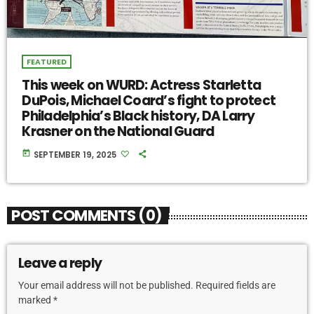
FEATURED
This week on WURD: Actress Starletta
DuPois, Michael Coard’s fight to protect
Philadelphia’s Black history, DA Larry
Krasner on the National Guard
today
SEPTEMBER 19, 2025
POST COMMENTS (0)
Leave a reply
Your email address will not be published. Required fields are
marked *