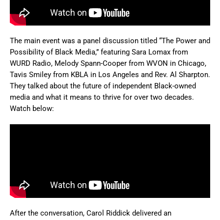
The main event was a panel discussion titled “The Power and
Possibility of Black Media,” featuring Sara Lomax from
WURD Radio, Melody Spann-Cooper from WVON in Chicago,
Tavis Smiley from KBLA in Los Angeles and Rev. Al Sharpton.
They talked about the future of independent Black-owned
media and what it means to thrive for over two decades.
Watch below:
After the conversation, Carol Riddick delivered an