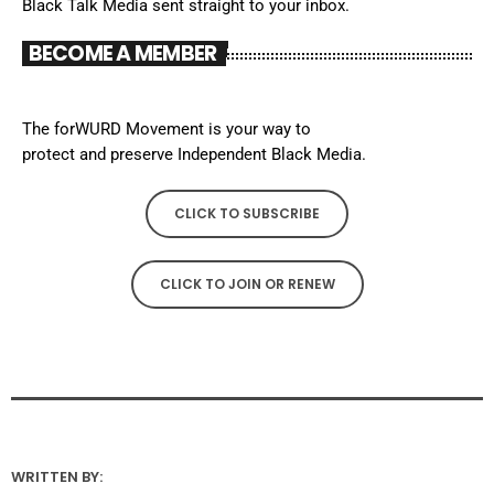
Black Talk Media sent straight to your inbox.
BECOME A MEMBER
The forWURD Movement is your way to
protect and preserve Independent Black Media.
CLICK TO SUBSCRIBE
CLICK TO JOIN OR RENEW
WRITTEN BY: