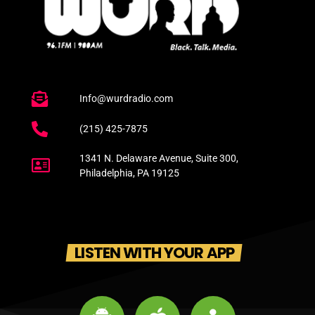
Info@wurdradio.com
(215) 425-7875
1341 N. Delaware Avenue, Suite 300,
Philadelphia, PA 19125
LISTEN WITH YOUR APP