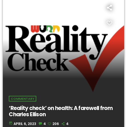
COMMENTARY
‘Reality check’ on health: A farewell from
Charles Ellison
today
APRIL 6, 2023
4
206
4