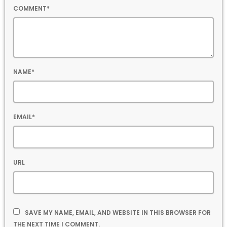
COMMENT*
NAME*
EMAIL*
URL
SAVE MY NAME, EMAIL, AND WEBSITE IN THIS BROWSER FOR
THE NEXT TIME I COMMENT.