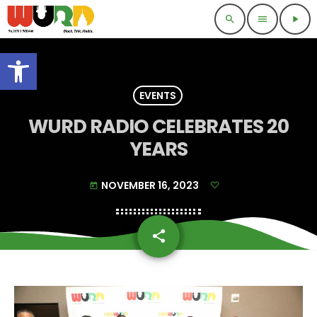
search
menu
play_arrow
Open toolbar
EVENTS
WURD RADIO CELEBRATES 20
YEARS
NOVEMBER 16, 2023
today
share
email