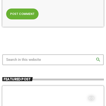
search
FEATURED POST
insert_link