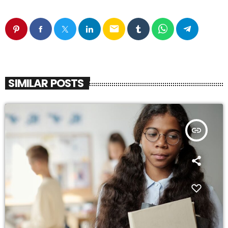
email
SIMILAR POSTS
insert_link