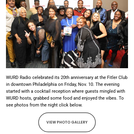
WURD Radio celebrated its 20th anniversary at the Fitler Club
in downtown Philadelphia on Friday, Nov. 10. The evening
started with a cocktail reception where guests mingled with
WURD hosts, grabbed some food and enjoyed the vibes. To
see photos from the night click below.
VIEW PHOTO GALLERY