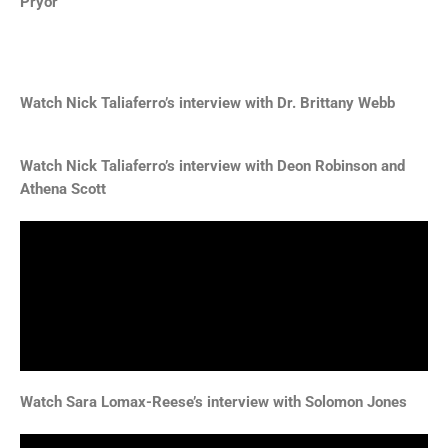
Pryor
Watch Nick Taliaferro’s interview with
Dr. Brittany Webb
Watch Nick Taliaferro’s interview with
Deon Robinson and
Athena Scott
Watch Sara Lomax-Reese’s interview with Solomon Jones