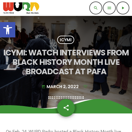
search
menu
play_arrow
Open toolbar
ICYMI
ICYMI: WATCH INTERVIEWS FROM
BLACK HISTORY MONTH LIVE
BROADCAST AT PAFA
MARCH 2, 2022
today
share
email
On Feb. 24, WURD Radio hosted a Black History Month live