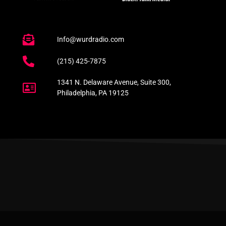
Info@wurdradio.com
(215) 425-7875
1341 N. Delaware Avenue, Suite 300,
Philadelphia, PA 19125