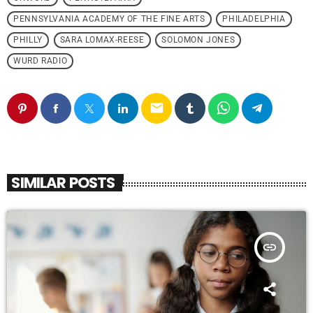
PENNSYLVANIA ACADEMY OF THE FINE ARTS
PHILADELPHIA
PHILLY
SARA LOMAX-REESE
SOLOMON JONES
WURD RADIO
email
SIMILAR POSTS
insert_link