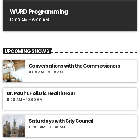
WURD Programming
12:00 AM - 6:00 AM
UPCOMING SHOWS
Conversations with the Commissioners
8:00 AM - 9:00 AM
Dr. Paul’s Holistic Health Hour
9:00 AM - 10:00 AM
Saturdays with City Council
10:00 AM - 11:00 AM