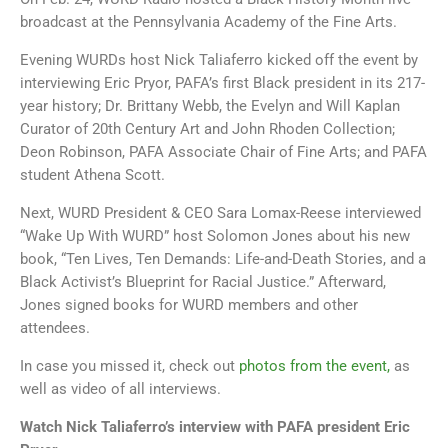
broadcast at the Pennsylvania Academy of the Fine Arts.
Evening WURDs host Nick Taliaferro kicked off the event by
interviewing Eric Pryor, PAFA’s first Black president in its 217-
year history; Dr. Brittany Webb, the Evelyn and Will Kaplan
Curator of 20th Century Art and John Rhoden Collection;
Deon Robinson, PAFA Associate Chair of Fine Arts; and PAFA
student Athena Scott.
Next, WURD President & CEO Sara Lomax-Reese interviewed
“Wake Up With WURD” host Solomon Jones about his new
book, “Ten Lives, Ten Demands: Life-and-Death Stories, and a
Black Activist’s Blueprint for Racial Justice.” Afterward,
Jones signed books for WURD members and other
attendees.
In case you missed it, check out
photos from the event,
as
well as video of all interviews.
Watch Nick Taliaferro’s interview with PAFA president Eric