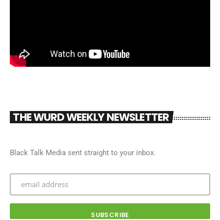
THE WURD WEEKLY NEWSLETTER
Black Talk Media sent straight to your inbox.