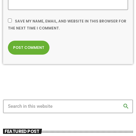
SAVE MY NAME, EMAIL, AND WEBSITE IN THIS BROWSER FOR
THE NEXT TIME I COMMENT.
search
FEATURED POST