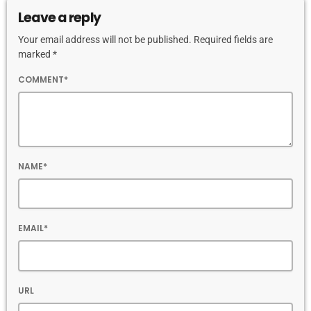
Leave a reply
Your email address will not be published. Required fields are
marked *
COMMENT*
NAME*
EMAIL*
URL