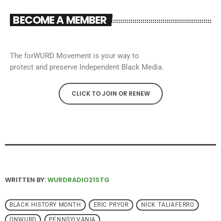
BECOME A MEMBER
The forWURD Movement is your way to
protect and preserve Independent Black Media.
CLICK TO JOIN OR RENEW
WRITTEN BY:
WURDRADIO21STG
BLACK HISTORY MONTH
ERIC PRYOR
NICK TALIAFERRO
ONWURD
PENNSYLVANIA