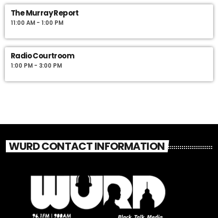
The Murray Report
11:00 AM - 1:00 PM
Radio Courtroom
1:00 PM - 3:00 PM
WURD CONTACT INFORMATION