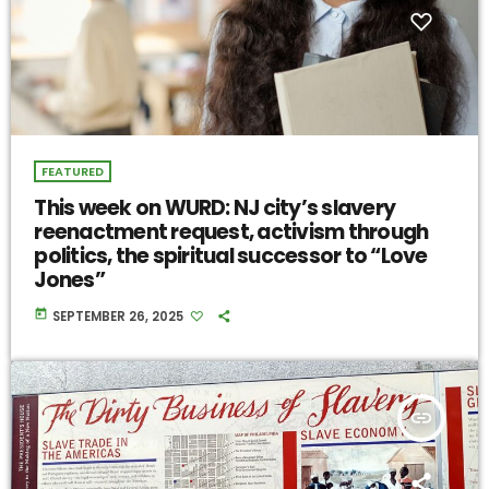
FEATURED
This week on WURD: NJ city’s slavery
reenactment request, activism through
politics, the spiritual successor to “Love
Jones”
today
SEPTEMBER 26, 2025
insert_link