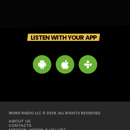
LISTEN WITH YOUR APP
WURD RADIO LLC © 2026. ALL RIGHTS RESERVED.
ABOUT US
CONTACTS
MISSION, VISION & VALUES