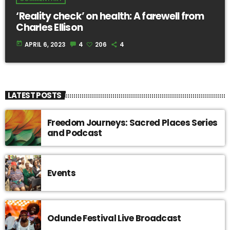
‘Reality check’ on health: A farewell from
Charles Ellison
today
APRIL 6, 2023
4
206
4
LATEST POSTS
Freedom Journeys: Sacred Places Series
and Podcast
Events
Odunde Festival Live Broadcast