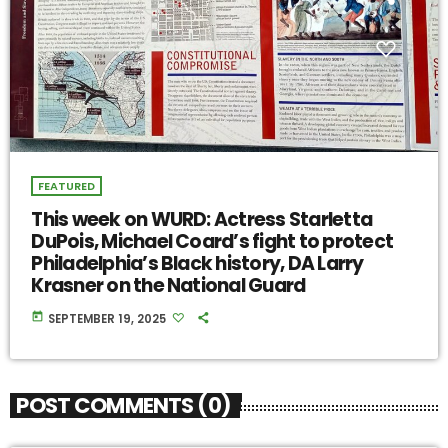
FEATURED
This week on WURD: Actress Starletta
DuPois, Michael Coard’s fight to protect
Philadelphia’s Black history, DA Larry
Krasner on the National Guard
today
SEPTEMBER 19, 2025
POST COMMENTS (0)