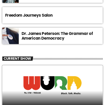
Freedom Journeys Salon
Dr. James Peterson: The Grammar of
American Democracy
CURRENT SHOW