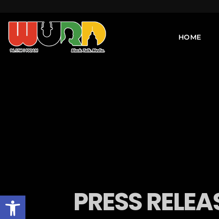
HOME
PRESS RELEA
Open toolbar