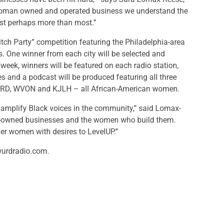
woman owned and operated business we understand the
st perhaps more than most.”
tch Party” competition featuring the Philadelphia-area
es. One winner from each city will be selected and
week, winners will be featured on each radio station,
s and a podcast will be produced featuring all three
 WURD, WVON and KJLH – all African-American women.
mplify Black voices in the community,” said Lomax-
en-owned businesses and the women who build them.
her women with desires to LevelUP.”
 wurdradio.com.