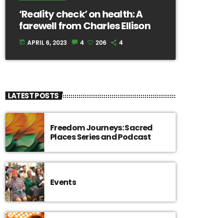
‘Reality check’ on health: A
farewell from Charles Ellison
APRIL 6, 2023
4
206
4
today
LATEST POSTS
Freedom Journeys: Sacred
Places Series and Podcast
Events