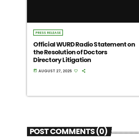
PRESS RELEASE
Official WURD Radio Statement on
the Resolution of Doctors
Directory Litigation
AUGUST 27, 2025
today
POST COMMENTS (0)