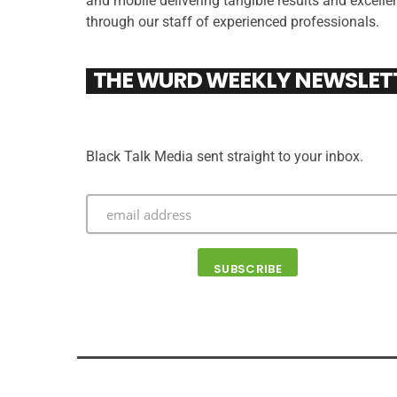
and mobile delivering tangible results and excelle
through our staff of experienced professionals.
THE WURD WEEKLY NEWSLET
Black Talk Media sent straight to your inbox.