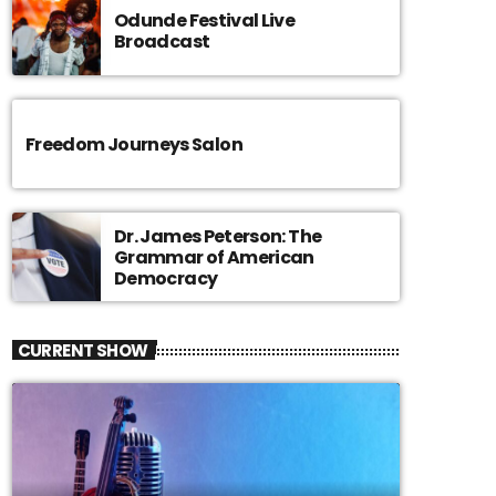
Odunde Festival Live
Broadcast
Freedom Journeys Salon
Dr. James Peterson: The
Grammar of American
Democracy
CURRENT SHOW