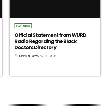
FEATURED
Official Statement from WURD
Radio Regarding the Black
Doctors Directory
APRIL 9, 2025
19
2
today