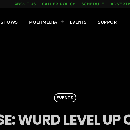
ABOUT US
CALLER POLICY
SCHEDULE
ADVERTI
SHOWS
MULTIMEDIA
EVENTS
SUPPORT
EVENTS
SE: WURD LEVEL UP 