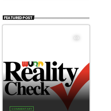
FEATURED POST
insert_link
COMMENTARY