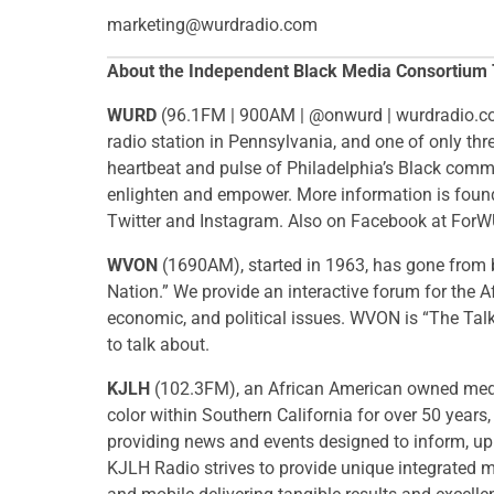
marketing@wurdradio.com
About the Independent Black Media Consortium
WURD
​(96.1FM | 900AM | @onwurd | wurdradio.co
radio station in Pennsylvania, and one of only th
heartbeat and pulse of Philadelphia’s Black commu
enlighten and empower. More information is fo
Twitter and Instagram. Also on Facebook at For
WVON
(1690AM), started in 1963,
has gone from b
Nation.” We provide an interactive forum for the 
economic, and political issues. WVON is “The Tal
to talk about.
KJLH
(102.3FM), an African American owned media
color within Southern California for over 50 year
providing news and events designed to inform, upl
KJLH Radio strives to provide unique integrated ma