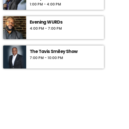
1:00 PM - 4:00 PM
Evening WURDs
4:00 PM - 7:00 PM
The Tavis Smiley Show
7:00 PM - 10:00 PM