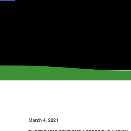
March 4, 2021