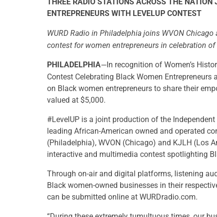
THREE RADIO STATIONS ACROSS THE NATION
ENTREPRENEURS WITH LEVELUP CONTEST
WURD Radio in Philadelphia joins WVON Chicago a
contest for women entrepreneurs in celebration o
PHILADELPHIA
In recognition of Women’s Histo
—
Contest Celebrating Black Women Entrepreneurs and 
on Black women entrepreneurs to share their emp
valued at $5,000.
#LevelUP is a joint production of the Independen
leading African-American owned and operated co
(Philadelphia), WVON (Chicago) and KJLH (Los Ang
interactive and multimedia contest spotlighting B
Through on-air and digital platforms, listening au
Black women-owned businesses in their respectiv
can be submitted online at WURDradio.com.
“During these extremely tumultuous times, our bu