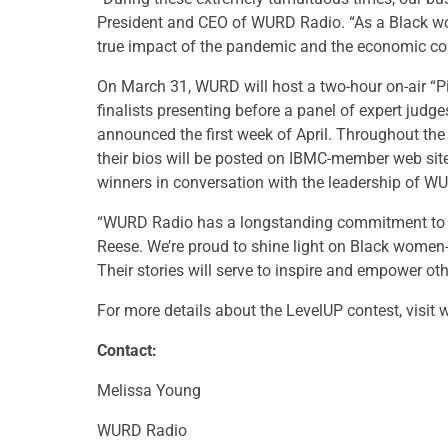
President and CEO of WURD Radio. “As a Black 
true impact of the pandemic and the economic co
On March 31, WURD will host a two-hour on-air “Pi
finalists presenting before a panel of expert judg
announced the first week of April. Throughout the 
their bios will be posted on IBMC-member web site
winners in conversation with the leadership of
“WURD Radio has a longstanding commitment to a
Reese. We’re proud to shine light on Black wom
Their stories will serve to inspire and empower ot
For more details about the LevelUP contest, visit
Contact:
Melissa Young
WURD Radio