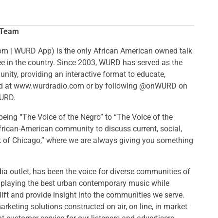
 Team
m | WURD App​) is the only African American owned talk
ree in the country. Since 2003, WURD has served as the
nity, providing an interactive format to educate,
und at www.wurdradio.com or by following @onWURD on
WURD.
eing “The Voice of the Negro” to “The Voice of the
African-American community to discuss current, social,
k of Chicago,” where we are always giving you something
 outlet, has been the voice for diverse communities of
s, playing the best urban contemporary music while
ift and provide insight into the communities we serve.
rketing solutions constructed on air, on line, in market