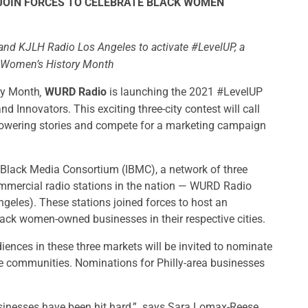
 JOIN FORCES TO CELEBRATE BLACK WOMEN
nd KJLH Radio Los Angeles to activate #LevelUP, a
f Women’s History Month
ry Month
WURD Radio
is launching the 2021 #LevelUP
,
Innovators. This exciting three-city contest will call
owering stories and compete for a marketing campaign
t Black Media Consortium (IBMC), a network of three
mmercial radio stations in the nation — WURD Radio
eles). These stations joined forces to host an
lack women-owned businesses in their respective cities.
diences in these three markets will be invited to nominate
e communities. Nominations for Philly-area businesses
sinesses have been hit hard,” says Sara Lomax-Reese,