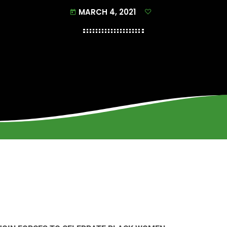
MARCH 4, 2021
today