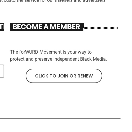
nt customer service for our listeners and advertisers
TER
BECOME A MEMBER
The forWURD Movement is your way to
protect and preserve Independent Black Media.
CLICK TO JOIN OR RENEW