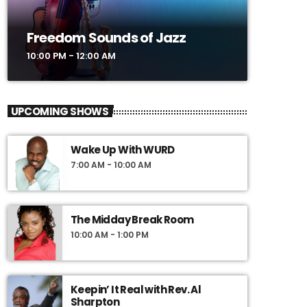
Freedom Sounds of Jazz
10:00 PM - 12:00 AM
UPCOMING SHOWS
Wake Up With WURD
7:00 AM - 10:00 AM
The Midday Break Room
10:00 AM - 1:00 PM
Keepin’ It Real with Rev. Al
Sharpton