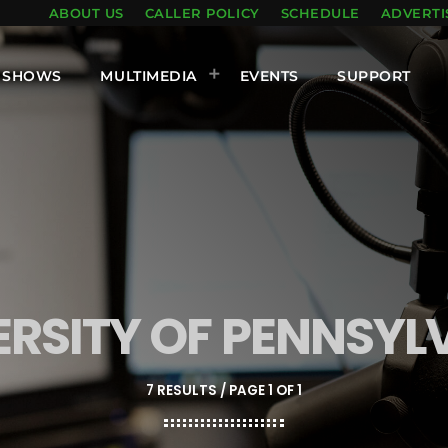
ABOUT US
CALLER POLICY
SCHEDULE
ADVERTI
SHOWS
MULTIMEDIA
EVENTS
SUPPORT
ERSITY OF PENNSYL
7 RESULTS / PAGE 1 OF 1