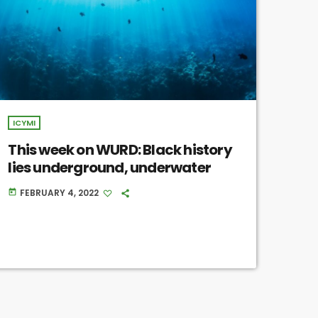
ICYMI
This week on WURD: Black history
lies underground, underwater
FEBRUARY 4, 2022
today