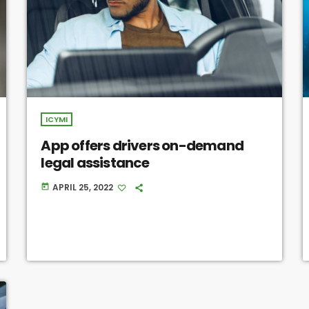
ICYMI
App offers drivers on-demand
legal assistance
APRIL 25, 2022
today