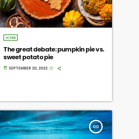
ICYMI
The great debate: pumpkin pie vs.
sweet potato pie
SEPTEMBER 20, 2022
today
insert_link