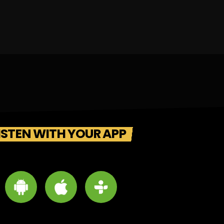
ISTEN WITH YOUR APP