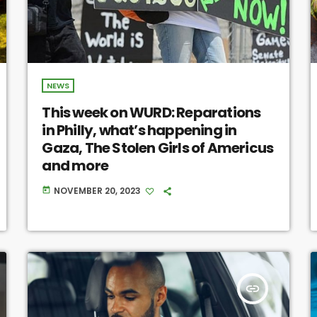
NEWS
This week on WURD: Reparations
in Philly, what’s happening in
Gaza, The Stolen Girls of Americus
and more
NOVEMBER 20, 2023
today
insert_link