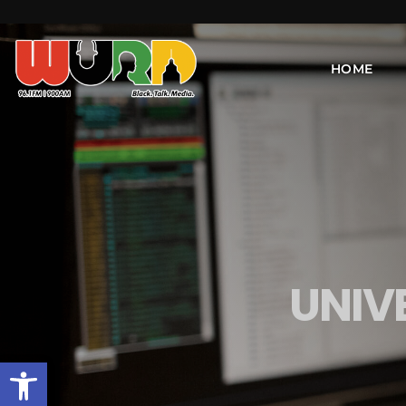
HOME
UNIV
Open toolbar