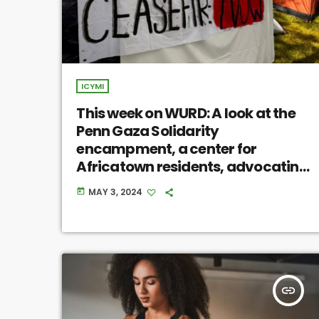
ICYMI
This week on WURD: A look at the
Penn Gaza Solidarity
encampment, a center for
Africatown residents, advocating
for prison release after 49 years
MAY 3, 2024
today
insert_link