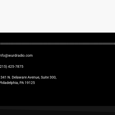
Info@wurdradio.com
(215) 425-7875
1341 N. Delaware Avenue, Suite 300,
Philadelphia, PA 19125