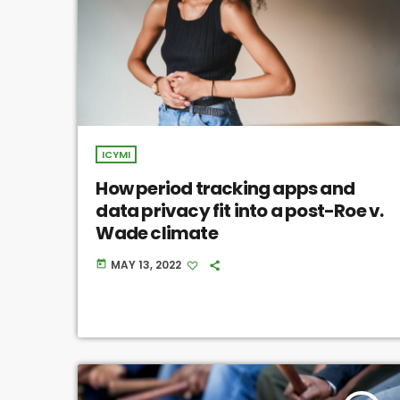
ICYMI
How period tracking apps and
data privacy fit into a post-Roe v.
Wade climate
MAY 13, 2022
today