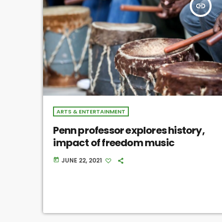
insert_link
ARTS & ENTERTAINMENT
Penn professor explores history,
impact of freedom music
JUNE 22, 2021
today