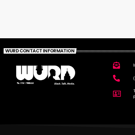
WURD CONTACT INFORMATION