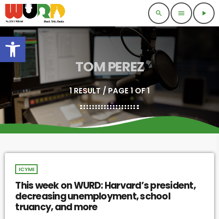
search
menu
play_arrow
Open toolbar
TOM PEREZ
1 RESULT / PAGE 1 OF 1
ICYMI
This week on WURD: Harvard’s president,
decreasing unemployment, school
truancy, and more