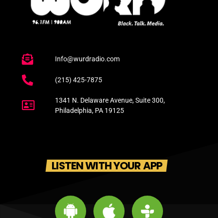
Info@wurdradio.com
(215) 425-7875
1341 N. Delaware Avenue, Suite 300,
Philadelphia, PA 19125
LISTEN WITH YOUR APP