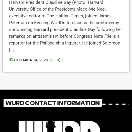
Harvard President Claudine Gay (Photo: Harvard
University Office of the President) Macollvie Neel,
executive editor of The Haitian Times, joined James
Peterson on Evening WURDs to discuss the controversy
surrounding Harvard president Claudine Gay following her
remarks on antisemitism before Congress.Nate File is a
reporter for the Philadelphia Inquirer. He joined Solomon
[…]
today
DECEMBER 14, 2023
WURD CONTACT INFORMATION