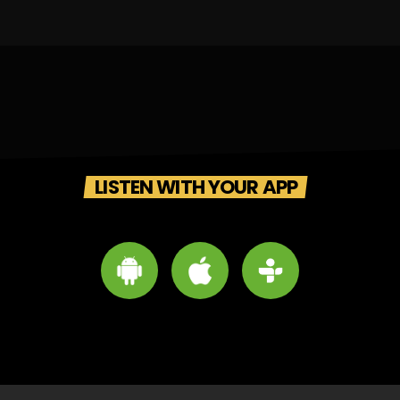
LISTEN WITH YOUR APP