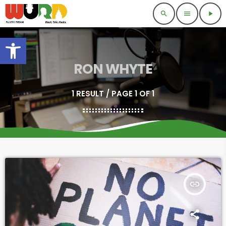
search
menu
play_arrow
Open toolbar
RON WHYTE
1 RESULT / PAGE 1 OF 1
insert_link