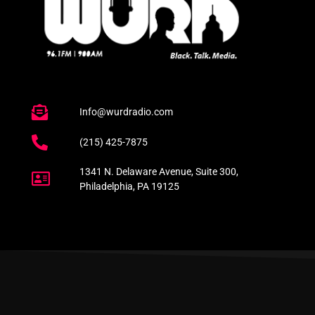
Info@wurdradio.com
(215) 425-7875
1341 N. Delaware Avenue, Suite 300,
Philadelphia, PA 19125