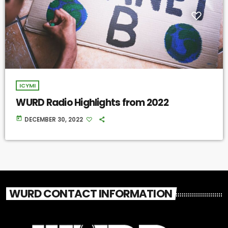
ICYMI
WURD Radio Highlights from 2022
today
DECEMBER 30, 2022
WURD CONTACT INFORMATION