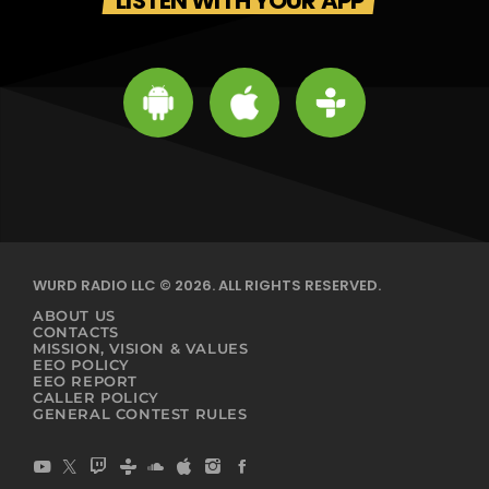
LISTEN WITH YOUR APP
WURD RADIO LLC © 2026. ALL RIGHTS RESERVED.
ABOUT US
CONTACTS
MISSION, VISION & VALUES
EEO POLICY
EEO REPORT
CALLER POLICY
GENERAL CONTEST RULES