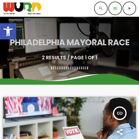
search
menu
play_arrow
Open toolbar
PHILADELPHIA MAYORAL RACE
2 RESULTS / PAGE 1 OF 1
insert_link