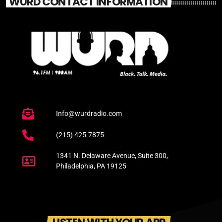
WURD CONTACT INFORMATION
Info@wurdradio.com
(215) 425-7875
1341 N. Delaware Avenue, Suite 300,
Philadelphia, PA 19125