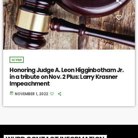
ICYMI
Honoring Judge A. Leon Higginbotham Jr.
in a tribute on Nov. 2 Plus: Larry Krasner
Impeachment
today
NOVEMBER 1, 2022