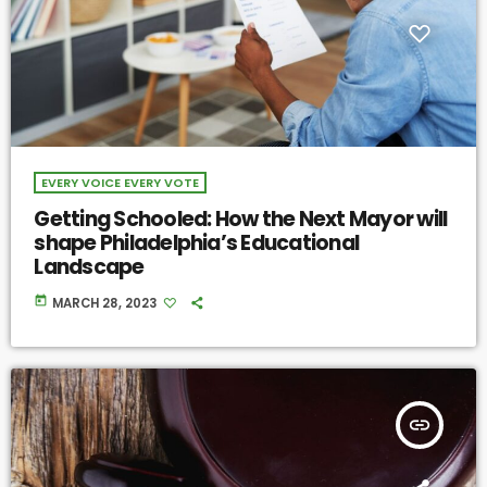
EVERY VOICE EVERY VOTE
Getting Schooled: How the Next Mayor will
shape Philadelphia’s Educational
Landscape
today
MARCH 28, 2023
insert_link