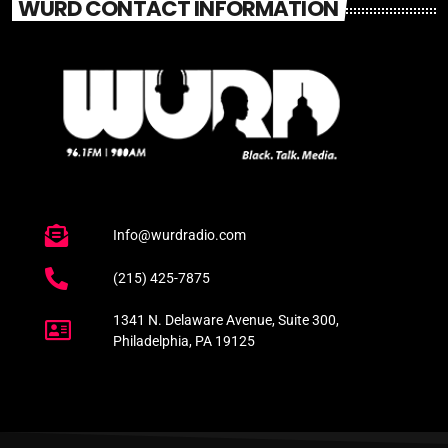
WURD CONTACT INFORMATION
Info@wurdradio.com
(215) 425-7875
1341 N. Delaware Avenue, Suite 300,
Philadelphia, PA 19125