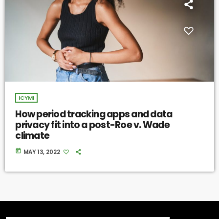
ICYMI
How period tracking apps and data
privacy fit into a post-Roe v. Wade
climate
today
MAY 13, 2022