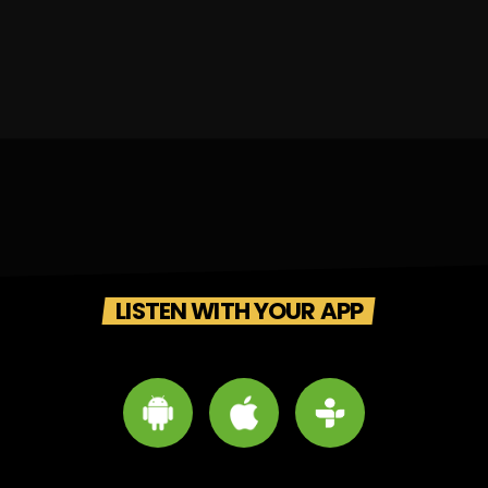
LISTEN WITH YOUR APP