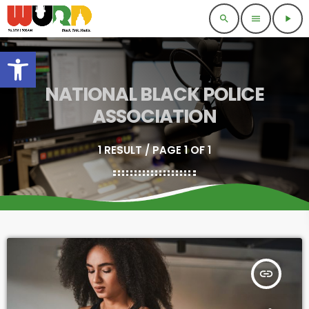
search
menu
play_arrow
Open toolbar
NATIONAL BLACK POLICE
ASSOCIATION
1 RESULT / PAGE 1 OF 1
insert_link