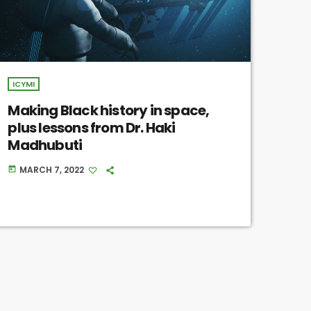
ICYMI
Making Black history in space,
plus lessons from Dr. Haki
Madhubuti
MARCH 7, 2022
today