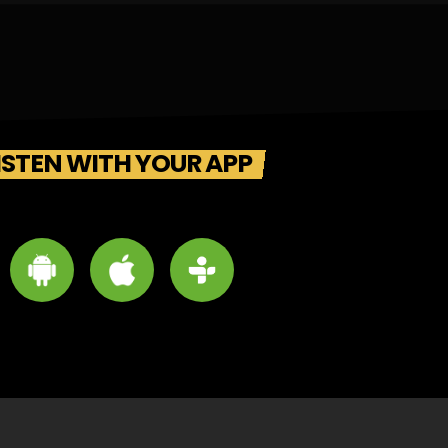
ISTEN WITH YOUR APP