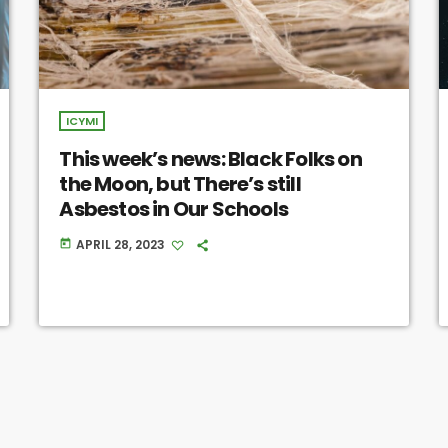
ICYMI
This week’s news: Black Folks on
the Moon, but There’s still
Asbestos in Our Schools
APRIL 28, 2023
today