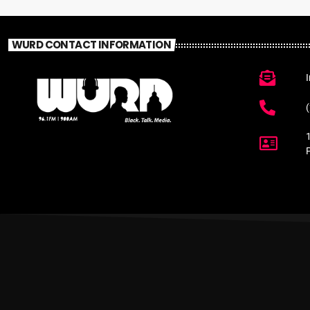
WURD CONTACT INFORMATION