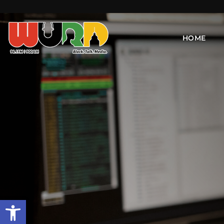
HOME
Open toolbar