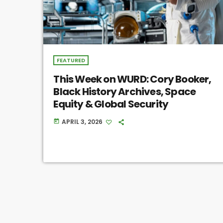
FEATURED
This Week on WURD: Cory Booker,
Black History Archives, Space
Equity & Global Security
APRIL 3, 2026
today