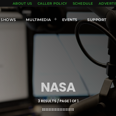
ABOUT US
CALLER POLICY
SCHEDULE
ADVERTI
SHOWS
MULTIMEDIA
EVENTS
SUPPORT
NASA
3 RESULTS / PAGE 1 OF 1