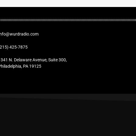
Info@wurdradio.com
(215) 425-7875
1341 N. Delaware Avenue, Suite 300,
Philadelphia, PA 19125