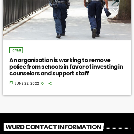
ICYMI
An organization is working to remove
police from schools in favor of investing in
counselors and support staff
today
JUNE 22, 2022
WURD CONTACT INFORMATION