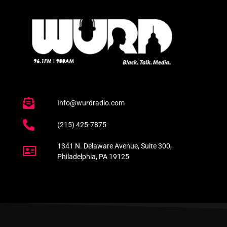
Info@wurdradio.com
(215) 425-7875
1341 N. Delaware Avenue, Suite 300,
Philadelphia, PA 19125