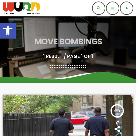
search
menu
play_arrow
Open toolbar
MOVE BOMBINGS
1 RESULT / PAGE 1 OF 1
insert_link