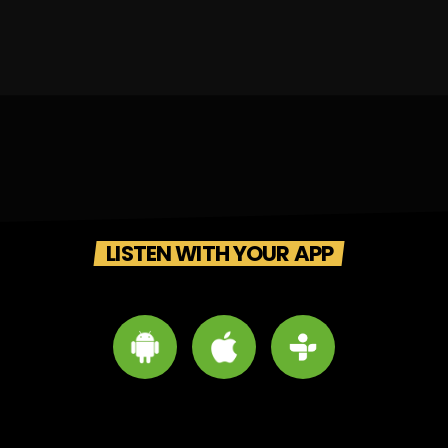
LISTEN WITH YOUR APP