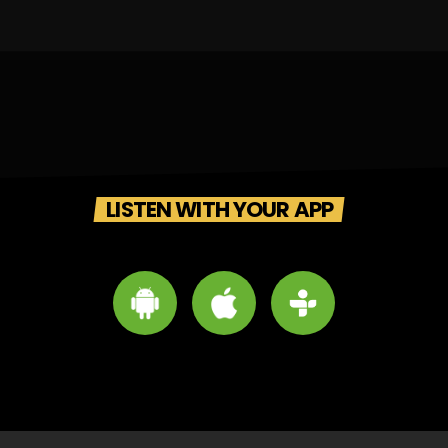
LISTEN WITH YOUR APP