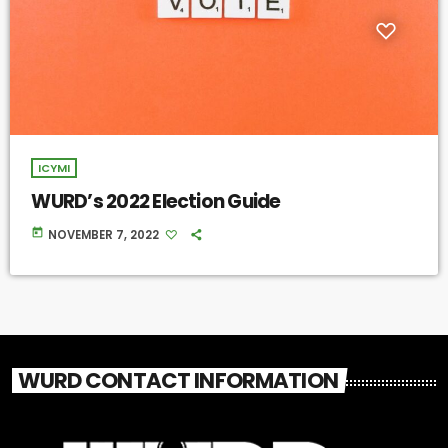
ICYMI
WURD’s 2022 Election Guide
today
NOVEMBER 7, 2022
WURD CONTACT INFORMATION