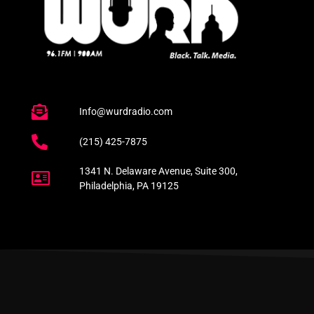
Info@wurdradio.com
(215) 425-7875
1341 N. Delaware Avenue, Suite 300,
Philadelphia, PA 19125