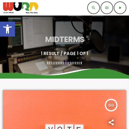
search
menu
play_arrow
Open toolbar
MIDTERMS
1 RESULT / PAGE 1 OF 1
insert_link