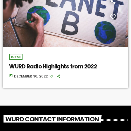
ICYMI
WURD Radio Highlights from 2022
today
DECEMBER 30, 2022
WURD CONTACT INFORMATION