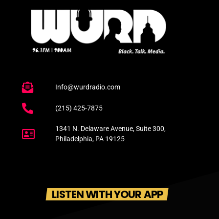
Info@wurdradio.com
(215) 425-7875
1341 N. Delaware Avenue, Suite 300,
Philadelphia, PA 19125
LISTEN WITH YOUR APP