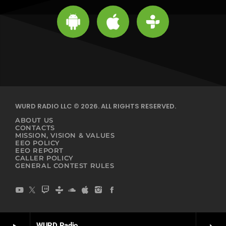
WURD RADIO LLC © 2026. ALL RIGHTS RESERVED.
ABOUT US
CONTACTS
MISSION, VISION & VALUES
EEO POLICY
EEO REPORT
CALLER POLICY
GENERAL CONTEST RULES
WURD Radio