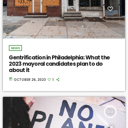
NEWS
Gentrification in Philadelphia: What the
2023 mayoral candidates plan to do
about it
today
OCTOBER 26, 2023
1
insert_link