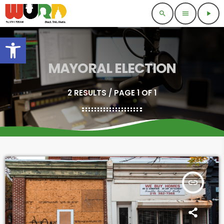
search
menu
play_arrow
Open toolbar
MAYORAL ELECTION
2 RESULTS / PAGE 1 OF 1
insert_link