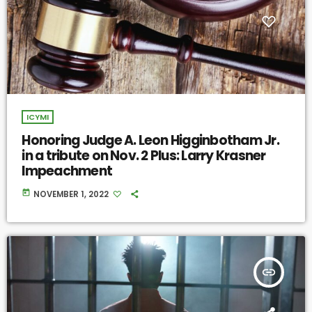
ICYMI
Honoring Judge A. Leon Higginbotham Jr.
in a tribute on Nov. 2 Plus: Larry Krasner
Impeachment
today
NOVEMBER 1, 2022
insert_link