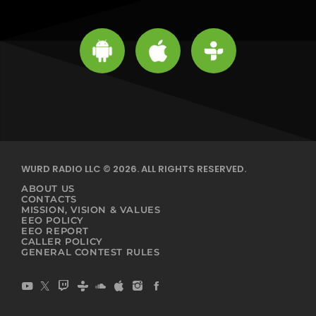
WURD RADIO LLC © 2026. ALL RIGHTS RESERVED.
ABOUT US
CONTACTS
MISSION, VISION & VALUES
EEO POLICY
EEO REPORT
CALLER POLICY
GENERAL CONTEST RULES