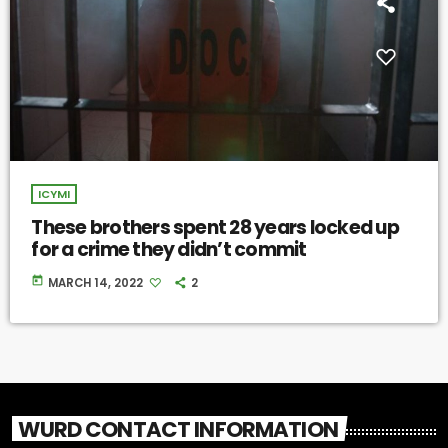
ICYMI
These brothers spent 28 years locked up
for a crime they didn’t commit
today
MARCH 14, 2022
2
WURD CONTACT INFORMATION