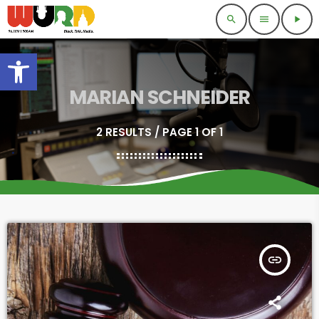
search
menu
play_arrow
Open toolbar
MARIAN SCHNEIDER
2 RESULTS / PAGE 1 OF 1
insert_link