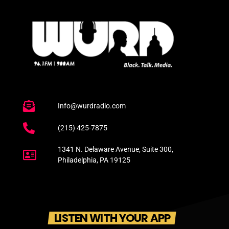
Info@wurdradio.com
(215) 425-7875
1341 N. Delaware Avenue, Suite 300,
Philadelphia, PA 19125
LISTEN WITH YOUR APP