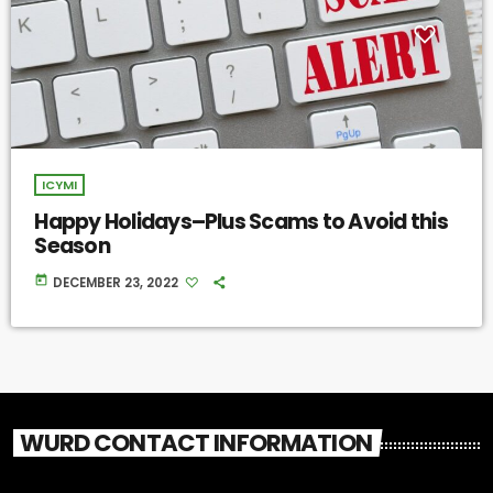
ICYMI
Happy Holidays–Plus Scams to Avoid this
Season
today
DECEMBER 23, 2022
WURD CONTACT INFORMATION