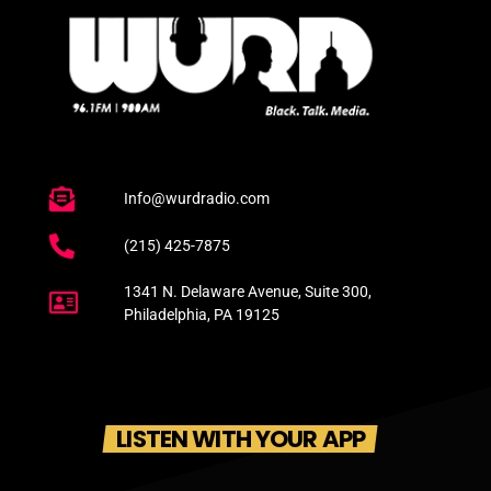
Info@wurdradio.com
(215) 425-7875
1341 N. Delaware Avenue, Suite 300,
Philadelphia, PA 19125
LISTEN WITH YOUR APP