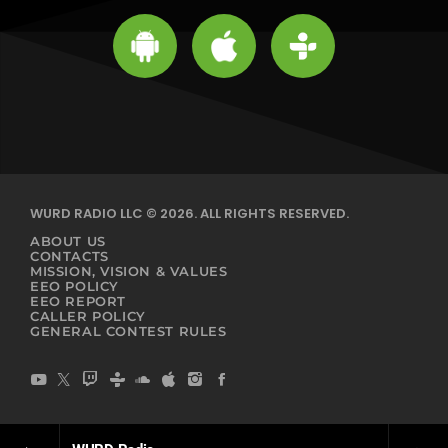
WURD RADIO LLC © 2026. ALL RIGHTS RESERVED.
ABOUT US
CONTACTS
MISSION, VISION & VALUES
EEO POLICY
EEO REPORT
CALLER POLICY
GENERAL CONTEST RULES