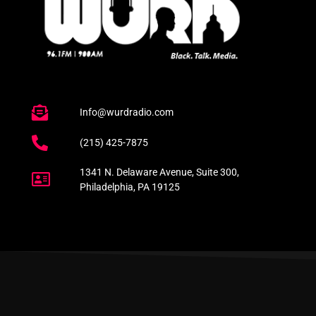
Info@wurdradio.com
(215) 425-7875
1341 N. Delaware Avenue, Suite 300,
Philadelphia, PA 19125