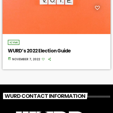
ICYMI
WURD’s 2022 Election Guide
today
NOVEMBER 7, 2022
WURD CONTACT INFORMATION