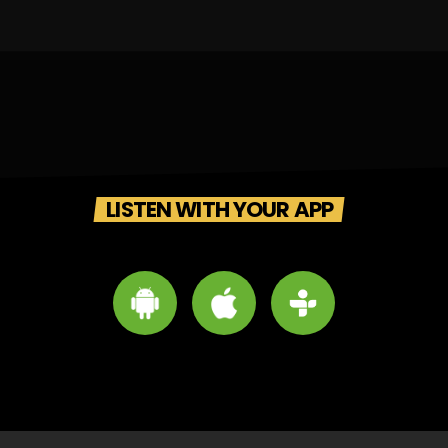
LISTEN WITH YOUR APP