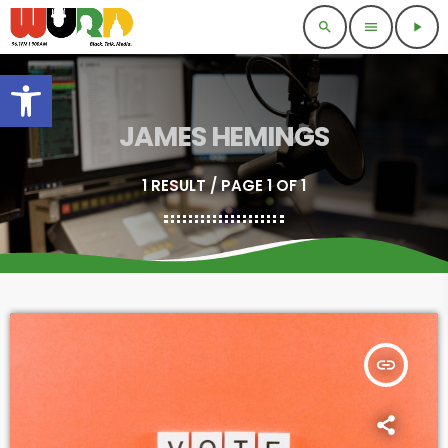
search
menu
play_arrow
Open toolbar
JAMES HEMINGS
1 RESULT / PAGE 1 OF 1
insert_link