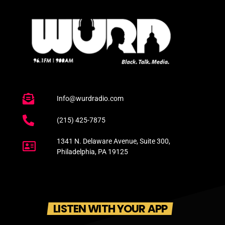
Info@wurdradio.com
(215) 425-7875
1341 N. Delaware Avenue, Suite 300,
Philadelphia, PA 19125
LISTEN WITH YOUR APP