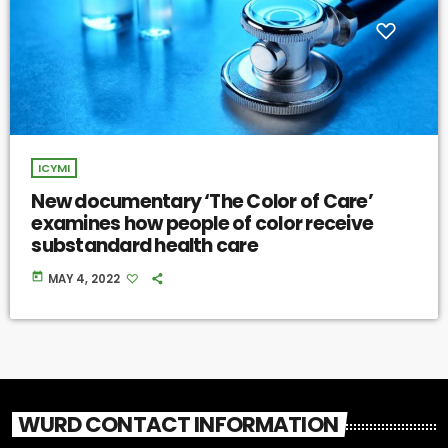
ICYMI
New documentary ‘The Color of Care’
examines how people of color receive
substandard health care
today
MAY 4, 2022
WURD CONTACT INFORMATION