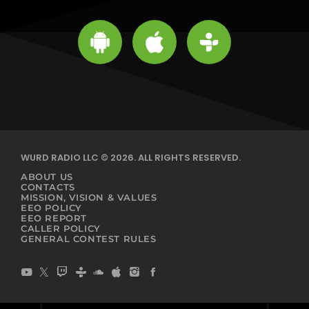
WURD RADIO LLC © 2026. ALL RIGHTS RESERVED.
ABOUT US
CONTACTS
MISSION, VISION & VALUES
EEO POLICY
EEO REPORT
CALLER POLICY
GENERAL CONTEST RULES