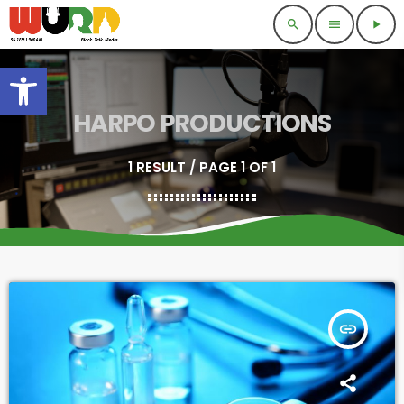
search
menu
play_arrow
Open toolbar
HARPO PRODUCTIONS
1 RESULT / PAGE 1 OF 1
insert_link