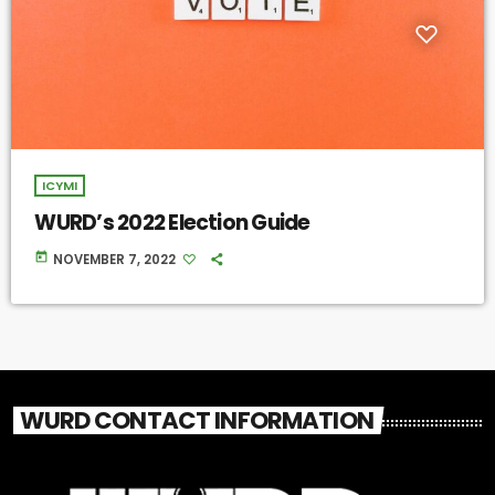
ICYMI
WURD’s 2022 Election Guide
today
NOVEMBER 7, 2022
WURD CONTACT INFORMATION