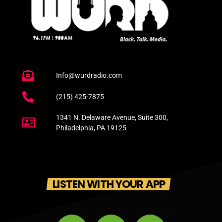
Info@wurdradio.com
(215) 425-7875
1341 N. Delaware Avenue, Suite 300,
Philadelphia, PA 19125
LISTEN WITH YOUR APP