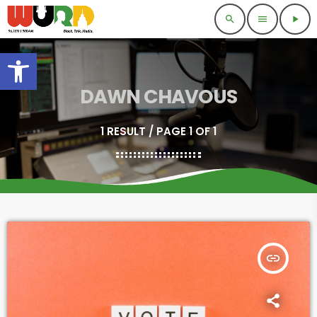
search
menu
play_arrow
Open toolbar
DAWN CHAVOUS
1 RESULT / PAGE 1 OF 1
insert_link