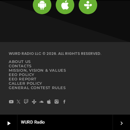
WURD RADIO LLC © 2026. ALL RIGHTS RESERVED.
ABOUT US
CONTACTS
MISSION, VISION & VALUES
EEO POLICY
EEO REPORT
CALLER POLICY
GENERAL CONTEST RULES
WURD Radio
play_arrow
keyboard_arrow_right