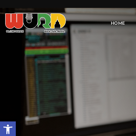
HOME
Open toolbar