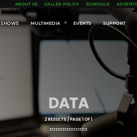
ABOUT US
CALLER POLICY
SCHEDULE
ADVERTI
SHOWS
MULTIMEDIA
EVENTS
SUPPORT
DATA
2 RESULTS / PAGE 1 OF 1