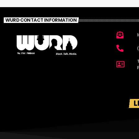
WURD CONTACT INFORMATION
L