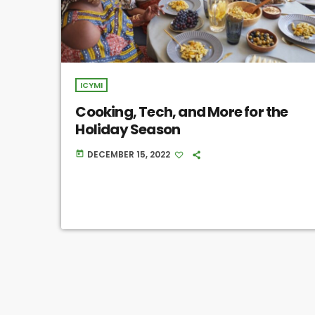
ICYMI
Cooking, Tech, and More for the
Holiday Season
DECEMBER 15, 2022
today