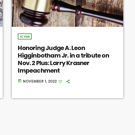
ICYMI
Honoring Judge A. Leon
Higginbotham Jr. in a tribute on
Nov. 2 Plus: Larry Krasner
Impeachment
NOVEMBER 1, 2022
today