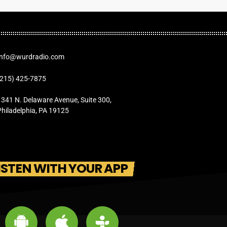
Info@wurdradio.com
(215) 425-7875
1341 N. Delaware Avenue, Suite 300,
Philadelphia, PA 19125
ISTEN WITH YOUR APP