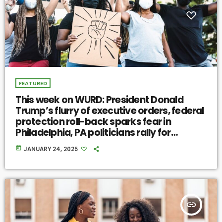
FEATURED
This week on WURD: President Donald
Trump’s flurry of executive orders, federal
protection roll-back sparks fear in
Philadelphia, PA politicians rally for
communal resilience
today
JANUARY 24, 2025
insert_link