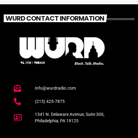
WURD CONTACT INFORMATION
Info@wurdradio.com
(215) 425-7875
1341 N. Delaware Avenue, Suite 300,
Philadelphia, PA 19125