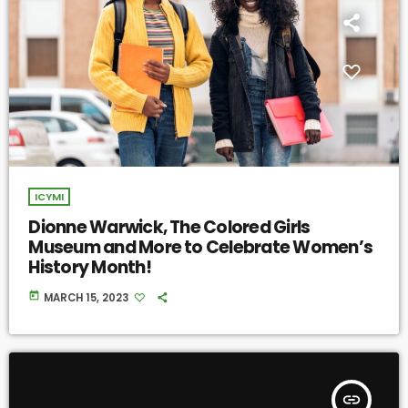
ICYMI
Dionne Warwick, The Colored Girls
Museum and More to Celebrate Women’s
History Month!
today
MARCH 15, 2023
insert_link