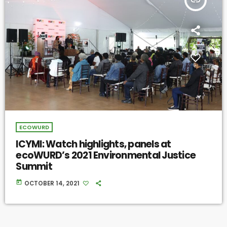
ECOWURD
ICYMI: Watch highlights, panels at
ecoWURD’s 2021 Environmental Justice
Summit
today
OCTOBER 14, 2021