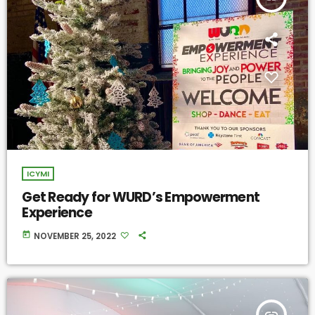
ICYMI
Get Ready for WURD’s Empowerment
Experience
today
NOVEMBER 25, 2022
insert_link