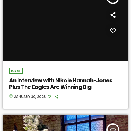
ICYMI
An Interview with Nikole Hannah-Jones
Plus The Eagles Are Winning Big
today
JANUARY 30, 2023
insert_link