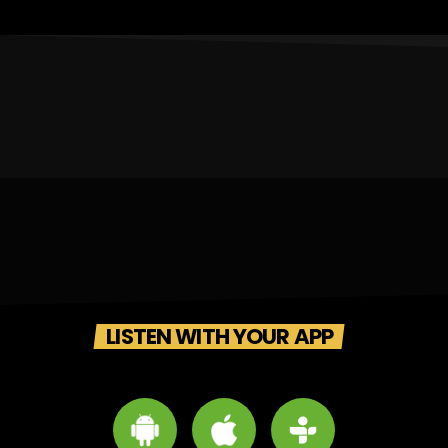
LISTEN WITH YOUR APP