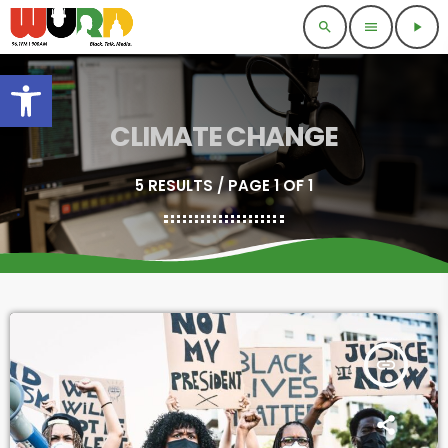
search
menu
play_arrow
Open toolbar
CLIMATE CHANGE
5 RESULTS / PAGE 1 OF 1
insert_link