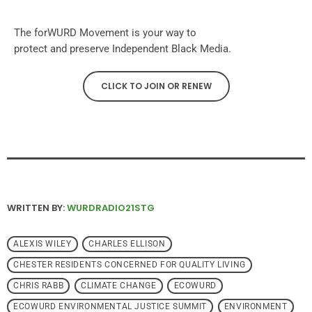
The forWURD Movement is your way to
protect and preserve Independent Black Media.
CLICK TO JOIN OR RENEW
WRITTEN BY:
WURDRADIO21STG
ALEXIS WILEY
CHARLES ELLISON
CHESTER RESIDENTS CONCERNED FOR QUALITY LIVING
CHRIS RABB
CLIMATE CHANGE
ECOWURD
ECOWURD ENVIRONMENTAL JUSTICE SUMMIT
ENVIRONMENT