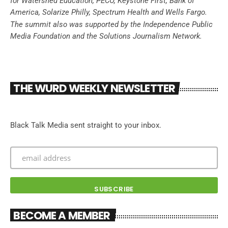
for Watershed Education, PECO, Keystone First, Bank of
America, Solarize Philly, Spectrum Health and Wells Fargo.
The summit also was supported by the Independence Public
Media Foundation and the Solutions Journalism Network.
THE WURD WEEKLY NEWSLETTER
Black Talk Media sent straight to your inbox.
BECOME A MEMBER