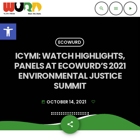
search
menu
play_arrow
Open toolbar
ECOWURD
ICYMI: WATCH HIGHLIGHTS,
PANELS AT ECOWURD’S 2021
ENVIRONMENTAL JUSTICE
SUMMIT
OCTOBER 14, 2021
today
share
email