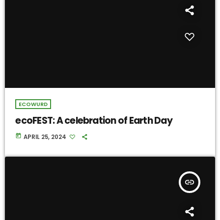
ECOWURD
ecoFEST: A celebration of Earth Day
today
APRIL 25, 2024
insert_link