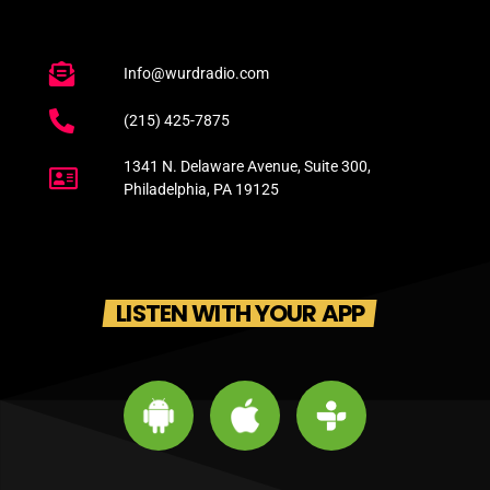
Info@wurdradio.com
(215) 425-7875
1341 N. Delaware Avenue, Suite 300,
Philadelphia, PA 19125
LISTEN WITH YOUR APP