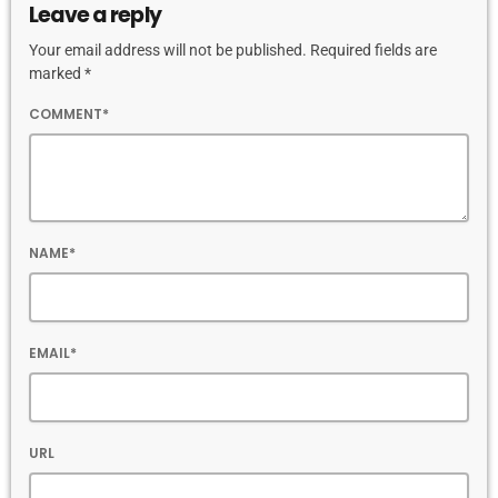
Leave a reply
Your email address will not be published. Required fields are
marked *
COMMENT*
NAME*
EMAIL*
URL