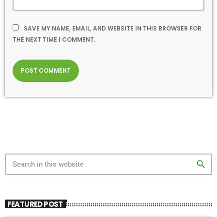
SAVE MY NAME, EMAIL, AND WEBSITE IN THIS BROWSER FOR
THE NEXT TIME I COMMENT.
search
FEATURED POST