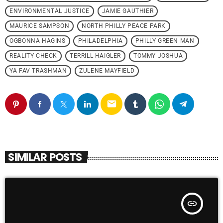
ENVIRONMENTAL JUSTICE
JAMIE GAUTHIER
MAURICE SAMPSON
NORTH PHILLY PEACE PARK
OGBONNA HAGINS
PHILADELPHIA
PHILLY GREEN MAN
REALITY CHECK
TERRILL HAIGLER
TOMMY JOSHUA
YA FAV TRASHMAN
ZULENE MAYFIELD
email
SIMILAR POSTS
insert_link