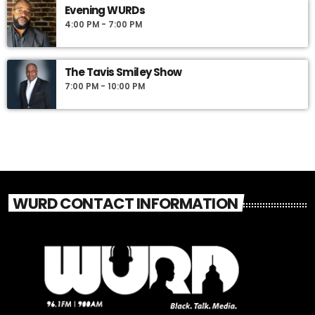
Evening WURDs
4:00 PM - 7:00 PM
The Tavis Smiley Show
7:00 PM - 10:00 PM
WURD CONTACT INFORMATION