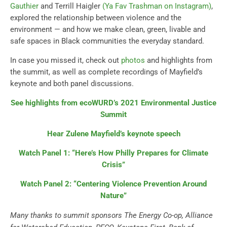
Gauthier
and Terrill Haigler
(Ya Fav Trashman on Instagram)
,
explored the relationship between violence and the
environment — and how we make clean, green, livable and
safe spaces in Black communities the everyday standard.
In case you missed it, check out
photos
and highlights from
the summit, as well as complete recordings of Mayfield’s
keynote and both panel discussions.
See highlights from ecoWURD’s 2021 Environmental Justice
Summit
Hear Zulene Mayfield’s keynote speech
Watch Panel 1: “Here’s How Philly Prepares for Climate
Crisis”
Watch Panel 2: “Centering Violence Prevention Around
Nature”
Many thanks to summit sponsors The Energy Co-op, Alliance