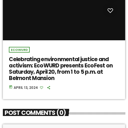
ECOWURD
Celebrating environmental justice and
activism: EcoWURD presents EcoFest on
Saturday, April 20, from 1 to 5 p.m. at
Belmont Mansion
today
APRIL 13, 2024
POST COMMENTS (0)