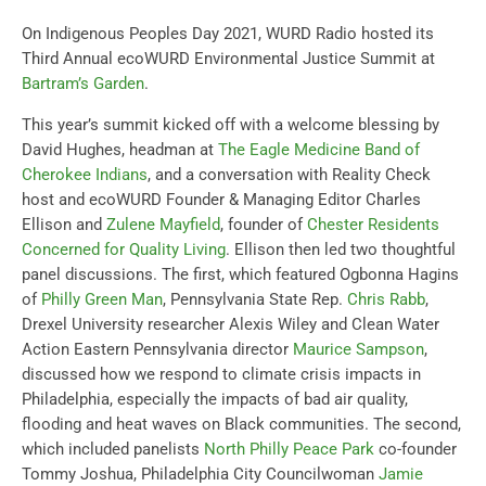
On Indigenous Peoples Day 2021, WURD Radio hosted its
Third Annual ecoWURD Environmental Justice Summit at
Bartram’s Garden
.
This year’s summit kicked off with a welcome blessing by
David Hughes, headman at
The Eagle Medicine Band of
Cherokee Indians
, and
a
conversation with Reality Check
host and ecoWURD Founder & Managing Editor Charles
Ellison and
Zulene Mayfield
, founder of
Chester Residents
Concerned for Quality Living
. Ellison then led two thoughtful
panel discussions. The first, which featured Ogbonna Hagins
of
Philly Green Man
, Pennsylvania State Rep.
Chris Rabb
,
Drexel University researcher Alexis Wiley and Clean Water
Action Eastern Pennsylvania director
Maurice Sampson
,
discussed how we respond to climate crisis impacts in
Philadelphia, especially the impacts of bad air quality,
flooding and heat waves on Black communities. The second,
which included panelists
North Philly Peace Park
co-founder
Tommy Joshua, Philadelphia City Councilwoman
Jamie