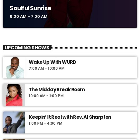
Soulful Sunrise
6:00 AM - 7:00 AM
UPCOMING SHOWS
Wake Up With WURD
7:00 AM - 10:00 AM
The Midday Break Room
10:00 AM - 1:00 PM
Keepin’ It Real with Rev. Al Sharpton
1:00 PM - 4:00 PM