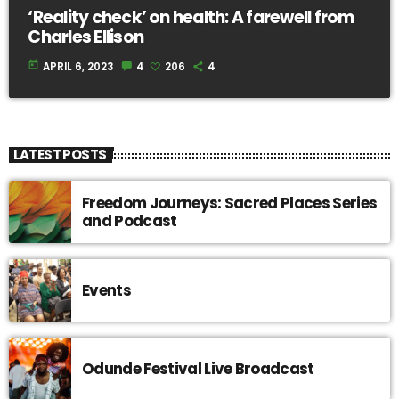
‘Reality check’ on health: A farewell from
Charles Ellison
today
APRIL 6, 2023
4
206
4
LATEST POSTS
Freedom Journeys: Sacred Places Series
and Podcast
Events
Odunde Festival Live Broadcast