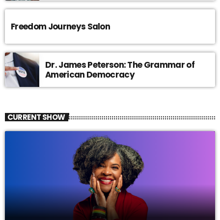
Freedom Journeys Salon
Dr. James Peterson: The Grammar of
American Democracy
CURRENT SHOW