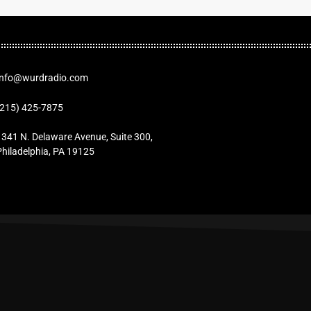
Info@wurdradio.com
(215) 425-7875
1341 N. Delaware Avenue, Suite 300,
Philadelphia, PA 19125