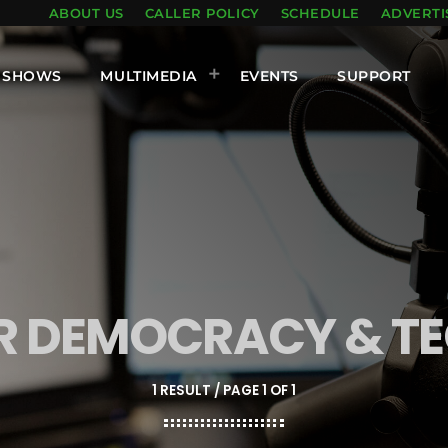
ABOUT US
CALLER POLICY
SCHEDULE
ADVERTI
SHOWS
MULTIMEDIA
EVENTS
SUPPORT
OR DEMOCRACY & T
1 RESULT / PAGE 1 OF 1