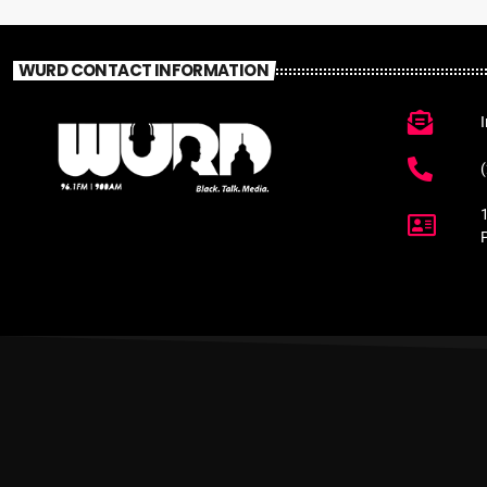
WURD CONTACT INFORMATION