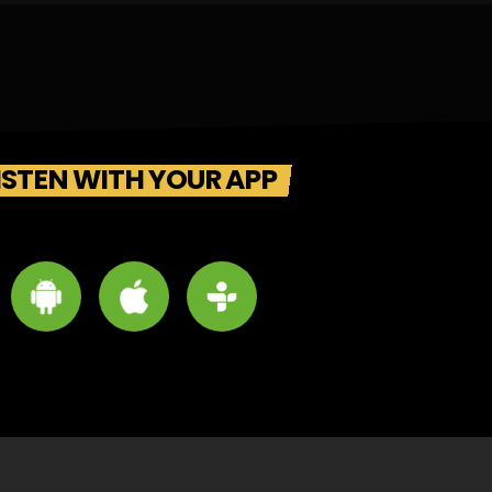
ISTEN WITH YOUR APP