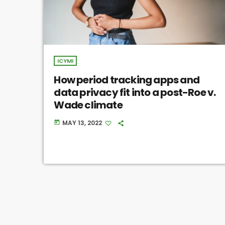
ICYMI
How period tracking apps and
data privacy fit into a post-Roe v.
Wade climate
MAY 13, 2022
today