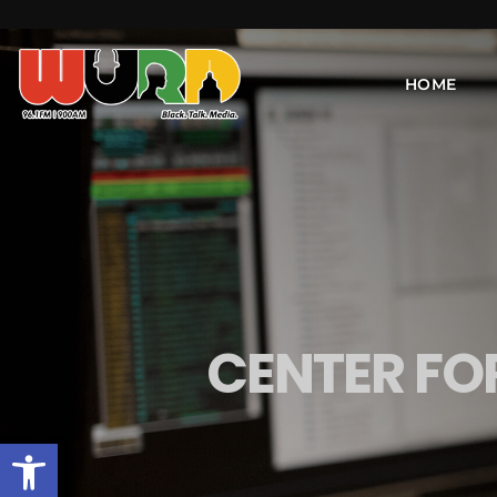
HOME
CENTER F
Open toolbar