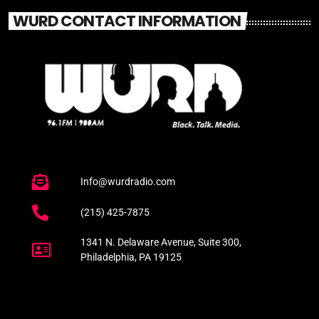
WURD CONTACT INFORMATION
Info@wurdradio.com
(215) 425-7875
1341 N. Delaware Avenue, Suite 300,
Philadelphia, PA 19125