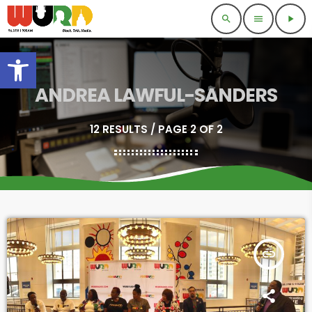
search
menu
play_arrow
Open toolbar
ANDREA LAWFUL-SANDERS
12 RESULTS / PAGE 2 OF 2
insert_link