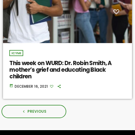
ICYMI
This week on WURD: Dr. Robin Smith, A
mother’s grief and educating Black
children
today
DECEMBER 16, 2021
PREVIOUS
navigate_before