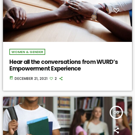
WOMEN & GENDER
Hear all the conversations from WURD’s
Empowerment Experience
today
DECEMBER 21, 2021
2
insert_link