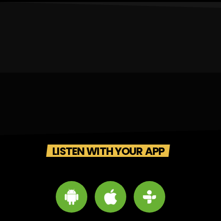
LISTEN WITH YOUR APP