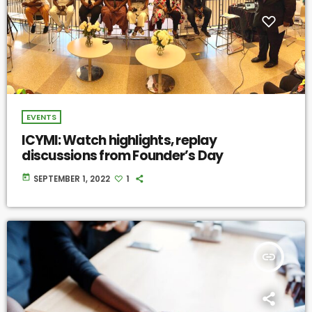
EVENTS
ICYMI: Watch highlights, replay
discussions from Founder’s Day
today
SEPTEMBER 1, 2022
1
insert_link