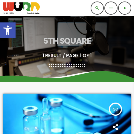
search
menu
play_arrow
Open toolbar
5TH SQUARE
1 RESULT / PAGE 1 OF 1
insert_link