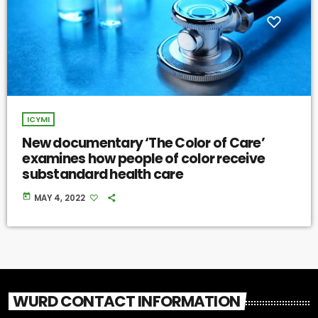
ICYMI
New documentary ‘The Color of Care’
examines how people of color receive
substandard health care
today
MAY 4, 2022
WURD CONTACT INFORMATION