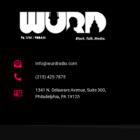
Info@wurdradio.com
(215) 425-7875
1341 N. Delaware Avenue, Suite 300,
Philadelphia, PA 19125