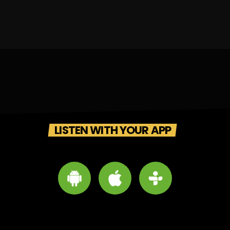
LISTEN WITH YOUR APP