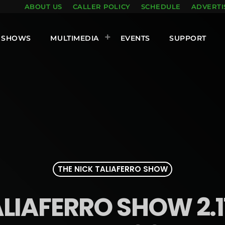
ABOUT US
CALLER POLICY
SCHEDULE
ADVERTI
SHOWS
MULTIMEDIA
EVENTS
SUPPORT
THE NICK TALIAFERRO SHOW
LIAFERRO SHOW 2.1