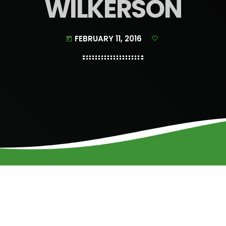
WILKERSON
FEBRUARY 11, 2016
today