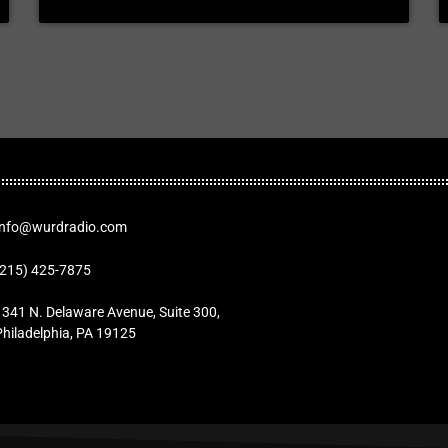
Info@wurdradio.com
(215) 425-7875
1341 N. Delaware Avenue, Suite 300,
Philadelphia, PA 19125