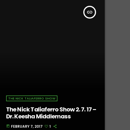
insert_link
THE NICK TALIAFERRO SHOW
The Nick Taliaferro Show 2. 7. 17 –
Dr. Keesha Middlemass
FEBRUARY 7, 2017
1
today