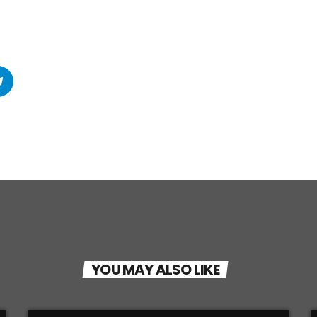
YOU MAY ALSO LIKE