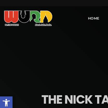
HOME
THE NICK TA
Open toolbar