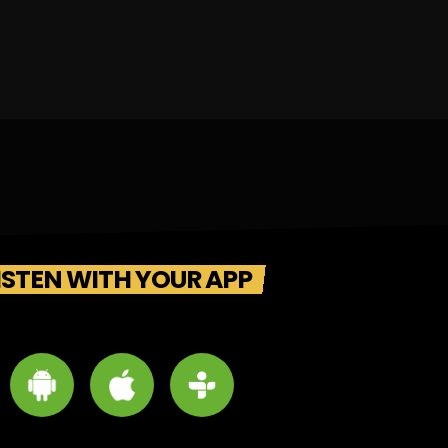
ISTEN WITH YOUR APP