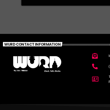
WURD CONTACT INFORMATION