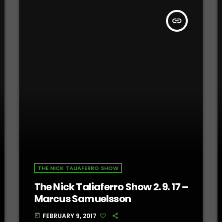
insert_link
THE NICK TALIAFERRO SHOW
The Nick Taliaferro Show 2. 9. 17 –
Marcus Samuelsson
FEBRUARY 9, 2017
today