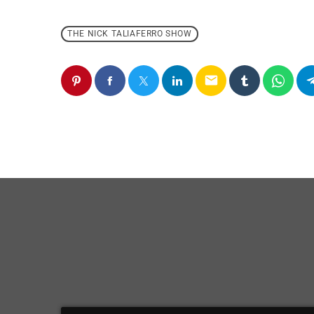
THE NICK TALIAFERRO SHOW
email