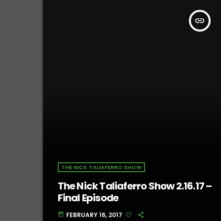
insert_link
THE NICK TALIAFERRO SHOW
The Nick Taliaferro Show 2.16.17 –
Final Episode
FEBRUARY 16, 2017
today