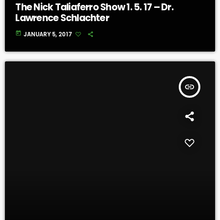
The Nick Taliaferro Show 1. 5. 17 – Dr.
Lawrence Schlachter
today
JANUARY 5, 2017
insert_link