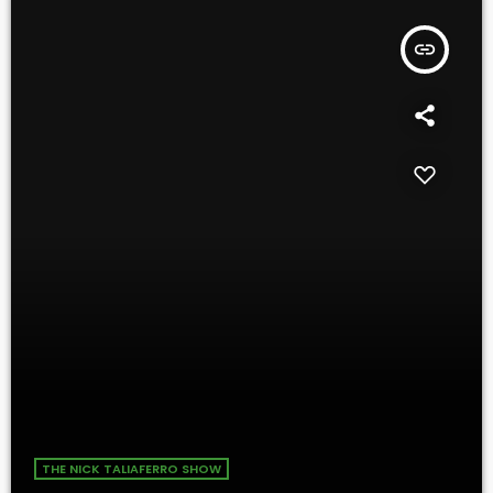
insert_link
THE NICK TALIAFERRO SHOW