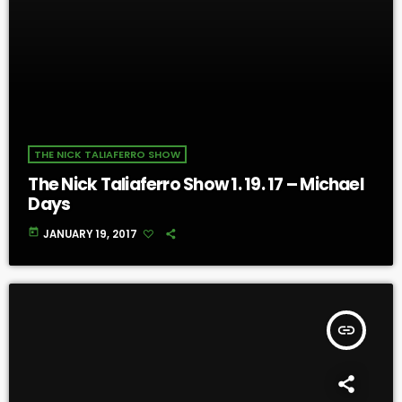
THE NICK TALIAFERRO SHOW
The Nick Taliaferro Show 1. 19. 17 – Michael
Days
today
JANUARY 19, 2017
insert_link