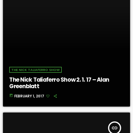
THE NICK TALIAFERRO SHOW
The Nick Taliaferro Show 2. 1. 17 – Alan
Greenblatt
today
FEBRUARY 1, 2017
insert_link