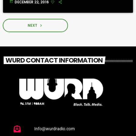
today
DECEMBER 22, 2016
NEXT
navigate_next
WURD CONTACT INFORMATION
Info@wurdradio.com