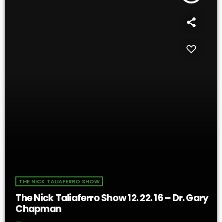
THE NICK TALIAFERRO SHOW
The Nick Taliaferro Show 12. 22. 16 – Dr. Gary
Chapman