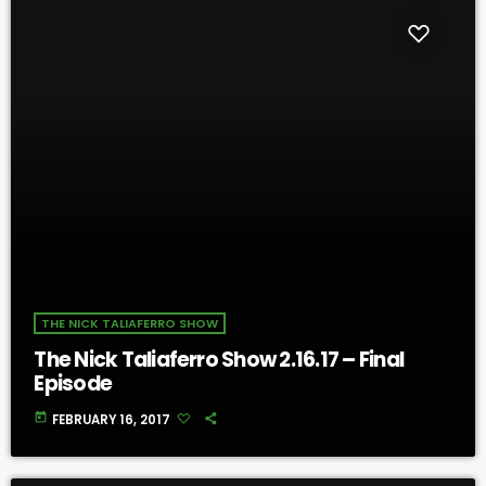
THE NICK TALIAFERRO SHOW
The Nick Taliaferro Show 2.16.17 – Final
Episode
today
FEBRUARY 16, 2017