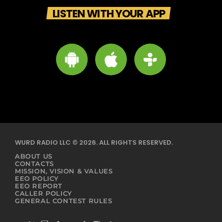
LISTEN WITH YOUR APP
WURD RADIO LLC © 2026. ALL RIGHTS RESERVED.
ABOUT US
CONTACTS
MISSION, VISION & VALUES
EEO POLICY
EEO REPORT
CALLER POLICY
GENERAL CONTEST RULES