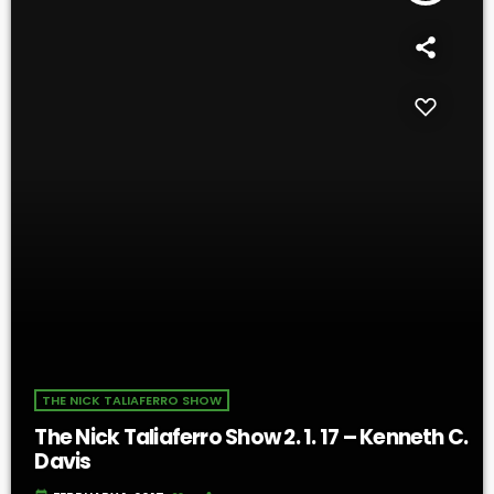
THE NICK TALIAFERRO SHOW
The Nick Taliaferro Show 2. 1. 17 – Kenneth C.
Davis