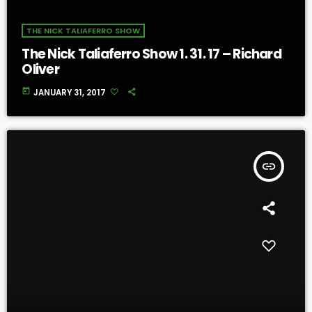
THE NICK TALIAFERRO SHOW
The Nick Taliaferro Show 1. 31. 17 – Richard
Oliver
today
JANUARY 31, 2017
insert_link