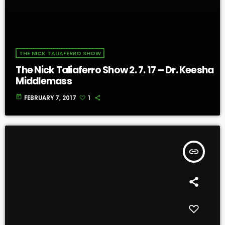
THE NICK TALIAFERRO SHOW
The Nick Taliaferro Show 2. 7. 17 – Dr. Keesha
Middlemass
today
FEBRUARY 7, 2017
1
insert_link