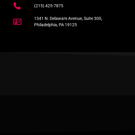
(215) 425-7875
1341 N. Delaware Avenue, Suite 300,
Philadelphia, PA 19125