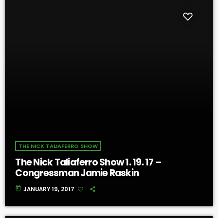
THE NICK TALIAFERRO SHOW
The Nick Taliaferro Show 1. 19. 17 –
Congressman Jamie Raskin
today
JANUARY 19, 2017