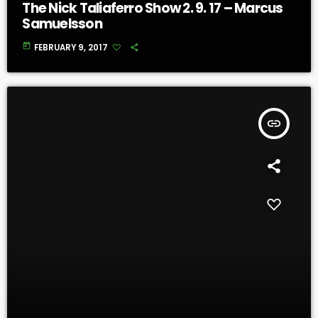
The Nick Taliaferro Show 2. 9. 17 – Marcus
Samuelsson
today
FEBRUARY 9, 2017
insert_link