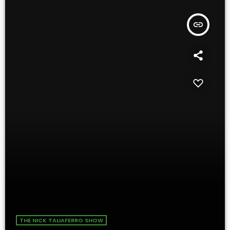
insert_link
THE NICK TALIAFERRO SHOW