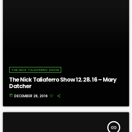
THE NICK TALIAFERRO SHOW
The Nick Taliaferro Show 12. 28. 16 – Mary
Datcher
today
DECEMBER 28, 2016
insert_link