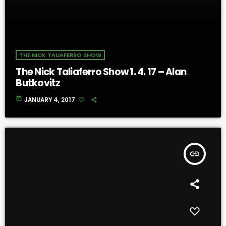
THE NICK TALIAFERRO SHOW
The Nick Taliaferro Show 1. 4. 17 – Alan
Butkovitz
today
JANUARY 4, 2017
insert_link