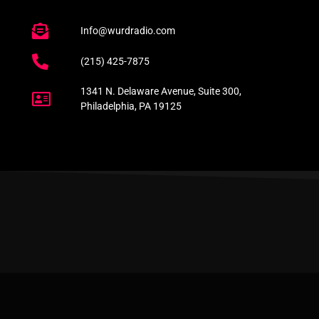
Info@wurdradio.com
(215) 425-7875
1341 N. Delaware Avenue, Suite 300,
Philadelphia, PA 19125