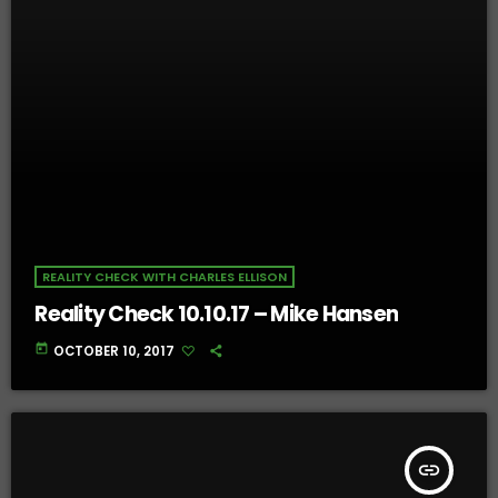
REALITY CHECK WITH CHARLES ELLISON
Reality Check 10.10.17 – Mike Hansen
today
OCTOBER 10, 2017
insert_link