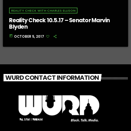
REALITY CHECK WITH CHARLES ELLISON
Reality Check 10.5.17 – Senator Marvin
Blyden
today
OCTOBER 5, 2017
WURD CONTACT INFORMATION