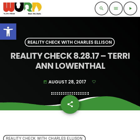
search
menu
play_arrow
Open toolbar
REALITY CHECK WITH CHARLES ELLISON
REALITY CHECK 8.28.17 – TERRI
ANN LOWENTHAL
AUGUST 28, 2017
today
share
email
REALITY CHECK WITH CHARLES ELLISON