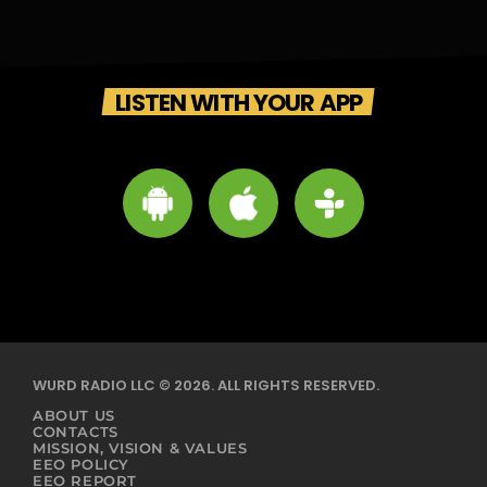
LISTEN WITH YOUR APP
WURD RADIO LLC © 2026. ALL RIGHTS RESERVED.
ABOUT US
CONTACTS
MISSION, VISION & VALUES
EEO POLICY
EEO REPORT