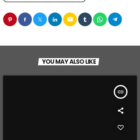
email
YOU MAY ALSO LIKE
insert_link