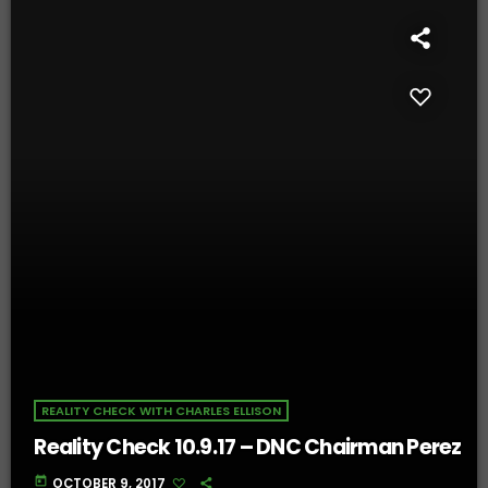
REALITY CHECK WITH CHARLES ELLISON
Reality Check 10.9.17 – DNC Chairman Perez
today
OCTOBER 9, 2017