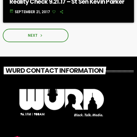
Reality Check 9.21.17 – St Sen Kevin Parker
today
SEPTEMBER 21, 2017
NEXT
navigate_next
WURD CONTACT INFORMATION