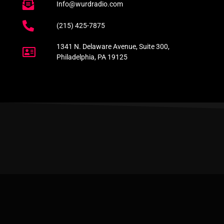
Info@wurdradio.com
(215) 425-7875
1341 N. Delaware Avenue, Suite 300,
Philadelphia, PA 19125