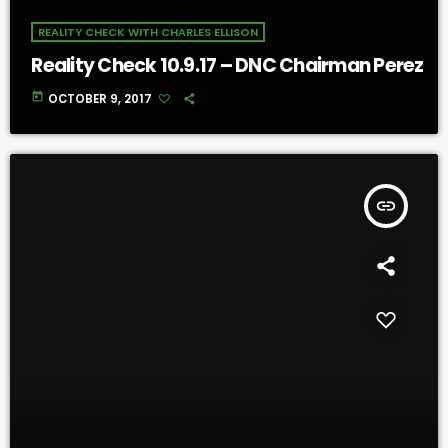
REALITY CHECK WITH CHARLES ELLISON
Reality Check 10.9.17 – DNC Chairman Perez
today
OCTOBER 9, 2017
insert_link