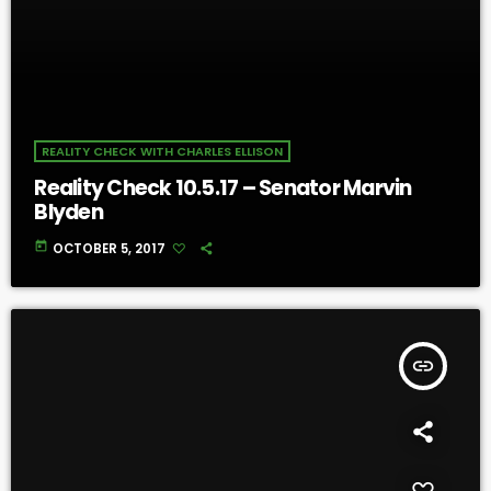
REALITY CHECK WITH CHARLES ELLISON
Reality Check 10.5.17 – Senator Marvin
Blyden
today
OCTOBER 5, 2017
insert_link