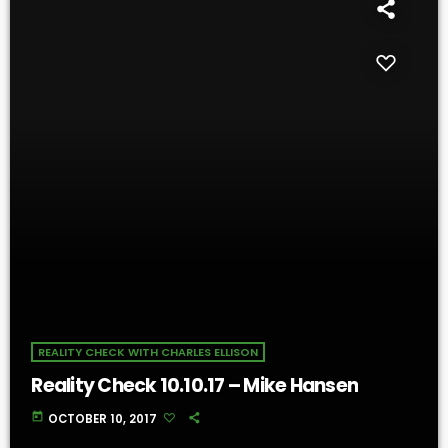
REALITY CHECK WITH CHARLES ELLISON
Reality Check 10.10.17 – Mike Hansen
today
OCTOBER 10, 2017