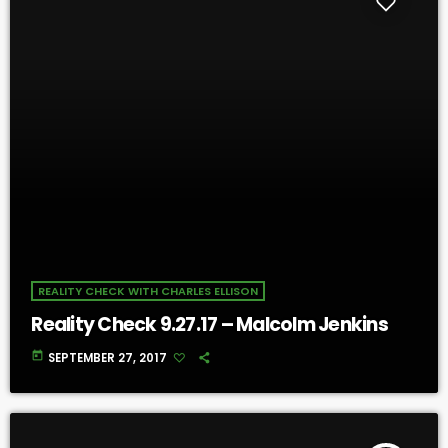
REALITY CHECK WITH CHARLES ELLISON
Reality Check 9.27.17 – Malcolm Jenkins
today
SEPTEMBER 27, 2017