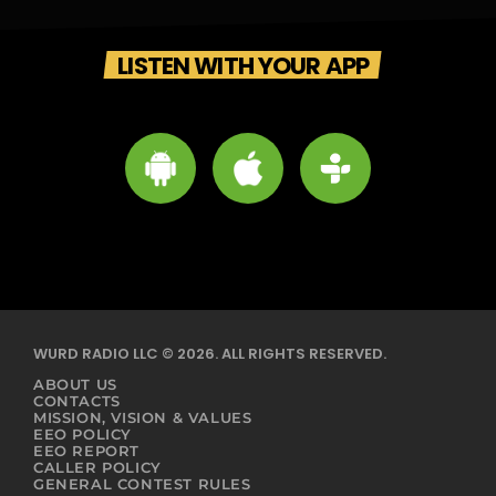
LISTEN WITH YOUR APP
WURD RADIO LLC © 2026. ALL RIGHTS RESERVED.
ABOUT US
CONTACTS
MISSION, VISION & VALUES
EEO POLICY
EEO REPORT
CALLER POLICY
GENERAL CONTEST RULES