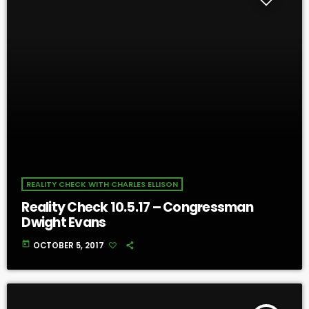
REALITY CHECK WITH CHARLES ELLISON
Reality Check 10.5.17 – Congressman
Dwight Evans
today
OCTOBER 5, 2017