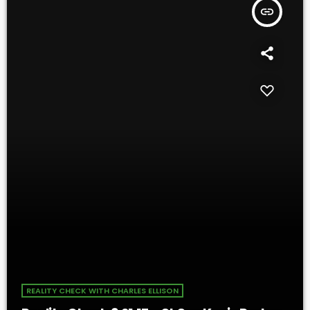
insert_link
REALITY CHECK WITH CHARLES ELLISON