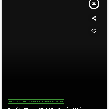
insert_link
REALITY CHECK WITH CHARLES ELLISON