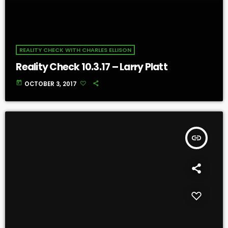
REALITY CHECK WITH CHARLES ELLISON
Reality Check 10.3.17 – Larry Platt
today
OCTOBER 3, 2017
insert_link