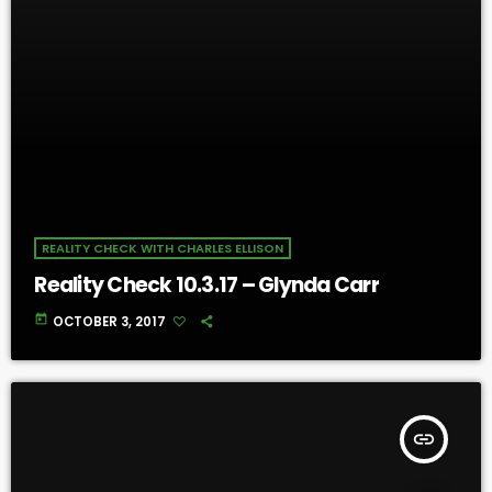
REALITY CHECK WITH CHARLES ELLISON
Reality Check 10.3.17 – Glynda Carr
today
OCTOBER 3, 2017
insert_link