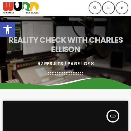
search
menu
play_arrow
Open toolbar
REALITY CHECK WITH CHARLES
ELLISON
92 RESULTS / PAGE 1 OF 8
insert_link