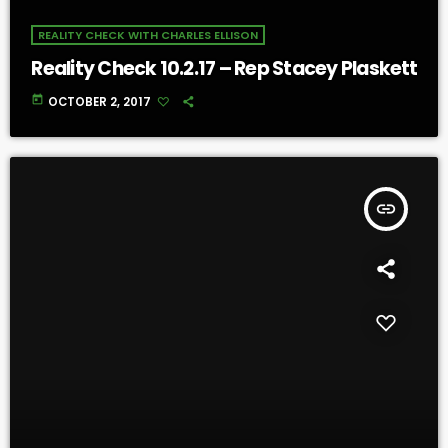
REALITY CHECK WITH CHARLES ELLISON
Reality Check 10.2.17 – Rep Stacey Plaskett
today
OCTOBER 2, 2017
insert_link