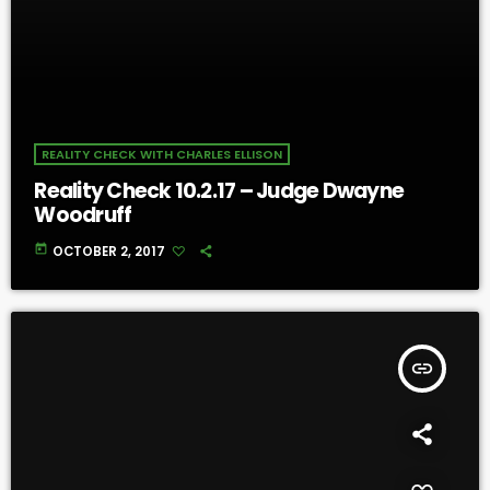
REALITY CHECK WITH CHARLES ELLISON
Reality Check 10.2.17 – Judge Dwayne
Woodruff
today
OCTOBER 2, 2017
insert_link