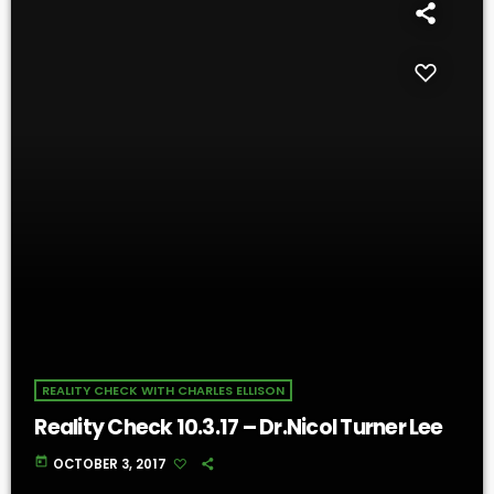
REALITY CHECK WITH CHARLES ELLISON
Reality Check 10.3.17 – Dr.Nicol Turner Lee
today
OCTOBER 3, 2017